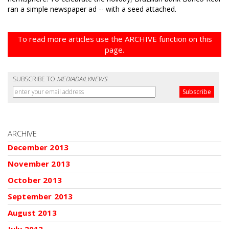
ran a simple newspaper ad -- with a seed attached.
To read more articles use the ARCHIVE function on this
page.
SUBSCRIBE TO
MEDIADAILYNEWS
ARCHIVE
December 2013
November 2013
October 2013
September 2013
August 2013