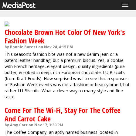
Togg
navig
Chocolate Brown Hot Color Of New York's
Fashion Week
by Bonnie Barest on Nov 24, 4:15 PM
This season's fashion bite was not a new denim jean or a
patent leather handbag, but a premium biscuit. Yes, a cookie
with French heritage, elegant design, quality ingredients (pure
butter, enrobed in deep, rich European chocolate: LU Biscuits
(from Kraft Foods). How surprised was I to see that a sponsor
of Fashion Week events was not a fashion or beauty brand, but
rather LU Biscuits. What a clever way to marry style and fine
taste.
Come For The Wi-Fi, Stay For The Coffee
And Carrot Cake
by Amy Corr on Nov 17, 3:30 PM
The Coffee Company, an aptly named business located in