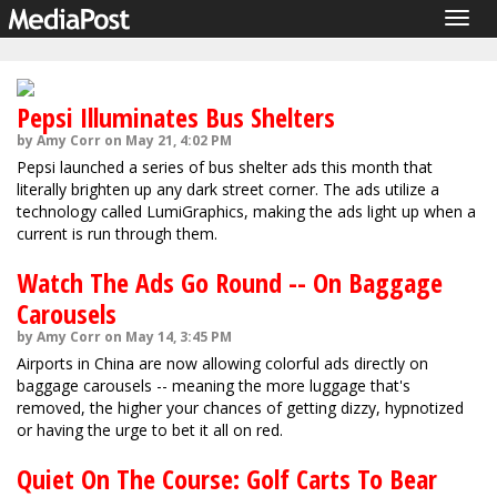
Togg
navig
Pepsi Illuminates Bus Shelters
by Amy Corr on May 21, 4:02 PM
Pepsi launched a series of bus shelter ads this month that
literally brighten up any dark street corner. The ads utilize a
technology called LumiGraphics, making the ads light up when a
current is run through them.
Watch The Ads Go Round -- On Baggage
Carousels
by Amy Corr on May 14, 3:45 PM
Airports in China are now allowing colorful ads directly on
baggage carousels -- meaning the more luggage that's
removed, the higher your chances of getting dizzy, hypnotized
or having the urge to bet it all on red.
Quiet On The Course: Golf Carts To Bear