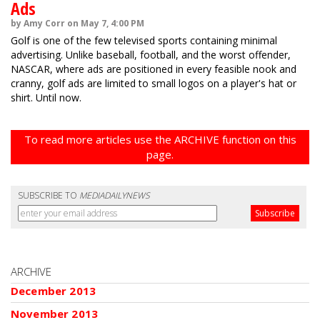
Ads
by Amy Corr on May 7, 4:00 PM
Golf is one of the few televised sports containing minimal
advertising. Unlike baseball, football, and the worst offender,
NASCAR, where ads are positioned in every feasible nook and
cranny, golf ads are limited to small logos on a player's hat or
shirt. Until now.
To read more articles use the ARCHIVE function on this
page.
SUBSCRIBE TO
MEDIADAILYNEWS
ARCHIVE
December 2013
November 2013