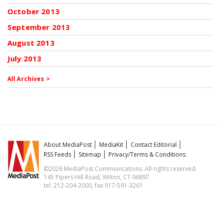
October 2013
September 2013
August 2013
July 2013
All Archives >
About MediaPost
MediaKit
Contact Editorial
RSS Feeds
Sitemap
Privacy/Terms & Conditions
©2026 MediaPost Communications. All rights reserved.
145 Pipers Hill Road, Wilton, CT 06897
tel. 212-204-2000, fax 917-591-3261