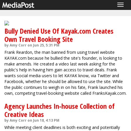
Togg
navig
Bully Denied Use Of Kayak.com Creates
Own Travel Booking Site
by Amy Corr on Jun 25, 5:31 PM
Frank Reardon, the man banned from using travel website
KAYAK.com because he bullied the site's founder, is looking to
make amends. He created a video last week asking for the
public's help in having him gain access to travel deals. Frank
wants social media users to let KAYAK know, via Twitter and
Facebook, whether he should be allowed to use the site. While
the public continues to weigh in on his fate, Frank launched his
own, competing travel-booking website called FranksKayak.com.
Agency Launches In-house Collection of
Creative Ideas
by Amy Corr on Jun 18, 4:13 PM
While meeting client deadlines is both exciting and potentially