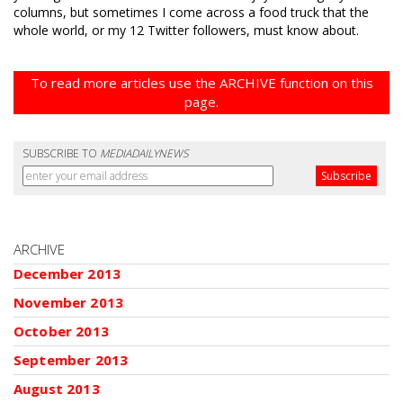
columns, but sometimes I come across a food truck that the
whole world, or my 12 Twitter followers, must know about.
To read more articles use the ARCHIVE function on this
page.
SUBSCRIBE TO
MEDIADAILYNEWS
ARCHIVE
December 2013
November 2013
October 2013
September 2013
August 2013