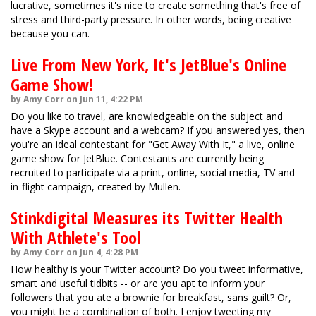
lucrative, sometimes it's nice to create something that's free of
stress and third-party pressure. In other words, being creative
because you can.
Live From New York, It's JetBlue's Online
Game Show!
by Amy Corr on Jun 11, 4:22 PM
Do you like to travel, are knowledgeable on the subject and
have a Skype account and a webcam? If you answered yes, then
you're an ideal contestant for "Get Away With It," a live, online
game show for JetBlue. Contestants are currently being
recruited to participate via a print, online, social media, TV and
in-flight campaign, created by Mullen.
Stinkdigital Measures its Twitter Health
With Athlete's Tool
by Amy Corr on Jun 4, 4:28 PM
How healthy is your Twitter account? Do you tweet informative,
smart and useful tidbits -- or are you apt to inform your
followers that you ate a brownie for breakfast, sans guilt? Or,
you might be a combination of both. I enjoy tweeting my