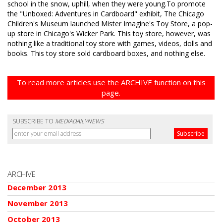
school in the snow, uphill, when they were young.To promote
the "Unboxed: Adventures in Cardboard" exhibit, The Chicago
Children's Museum launched Mister Imagine's Toy Store, a pop-
up store in Chicago's Wicker Park. This toy store, however, was
nothing like a traditional toy store with games, videos, dolls and
books. This toy store sold cardboard boxes, and nothing else.
To read more articles use the ARCHIVE function on this
page.
SUBSCRIBE TO
MEDIADAILYNEWS
ARCHIVE
December 2013
November 2013
October 2013