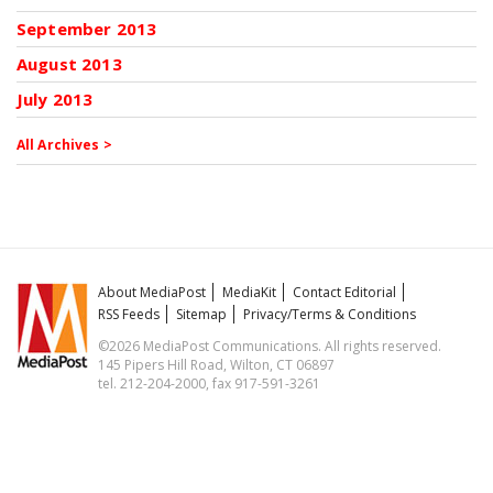
September 2013
August 2013
July 2013
All Archives >
About MediaPost
MediaKit
Contact Editorial
RSS Feeds
Sitemap
Privacy/Terms & Conditions
©2026 MediaPost Communications. All rights reserved.
145 Pipers Hill Road, Wilton, CT 06897
tel. 212-204-2000, fax 917-591-3261