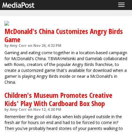
Togg
navig
McDonald's China Customizes Angry Birds
Game
by Amy Corr on Nov 26, 4:32 PM
Gaming and eating come together in a location-based campaign
for McDonald's China. TBWA\Helsinki and Gamelab collaborated
with Rovio, creators of the popular Angry Birds franchise, to
create a customized game that's available for download when a
gamer is playing Angry Birds inside or near a McDonald's in
China.
Children's Museum Promotes Creative
Kids' Play With Cardboard Box Shop
by Amy Corr on Nov 12, 4:20 PM
Remember the good old days when kids played outside in the
fresh air for hours on end and had to be forced to come in?
Then you've probably heard stories of your parents walking to