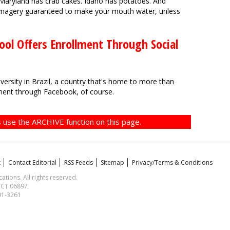
 Maryland has crab cakes. Idaho has potatoes. And
 imagery guaranteed to make your mouth water, unless
ool Offers Enrollment Through Social
ersity in Brazil, a country that's home to more than
llment through Facebook, of course.
 use the ARCHIVE function on this page.
t
Contact Editorial
RSS Feeds
Sitemap
Privacy/Terms & Conditions
ions. All rights reserved.
, CT 06897
591-3261