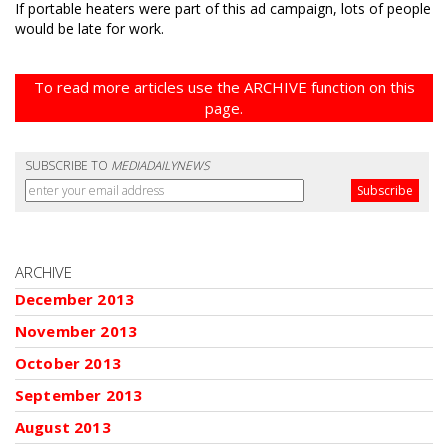
If portable heaters were part of this ad campaign, lots of people
would be late for work.
To read more articles use the ARCHIVE function on this
page.
SUBSCRIBE TO
MEDIADAILYNEWS
ARCHIVE
December 2013
November 2013
October 2013
September 2013
August 2013