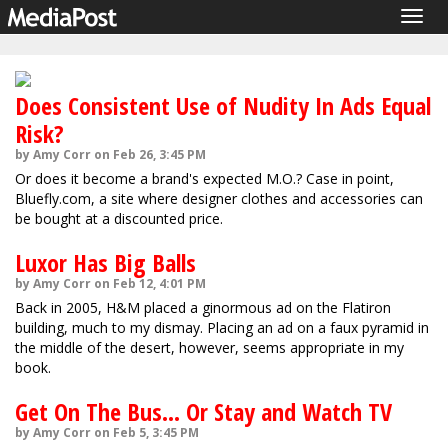
Togg
navig
Does Consistent Use of Nudity In Ads Equal
Risk?
by Amy Corr on Feb 26, 3:45 PM
Or does it become a brand's expected M.O.? Case in point,
Bluefly.com, a site where designer clothes and accessories can
be bought at a discounted price.
Luxor Has Big Balls
by Amy Corr on Feb 12, 4:01 PM
Back in 2005, H&M placed a ginormous ad on the Flatiron
building, much to my dismay. Placing an ad on a faux pyramid in
the middle of the desert, however, seems appropriate in my
book.
Get On The Bus... Or Stay and Watch TV
by Amy Corr on Feb 5, 3:45 PM