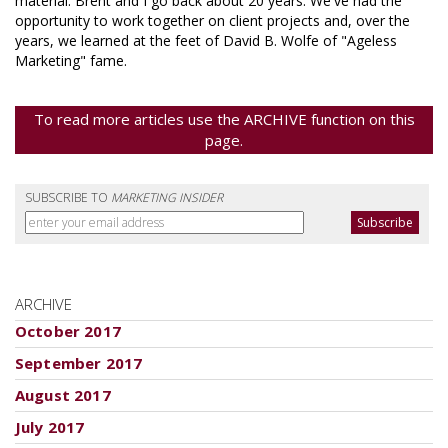
material. Brent and I go back about 20 years. We've had the
opportunity to work together on client projects and, over the
years, we learned at the feet of David B. Wolfe of "Ageless
Marketing" fame.
To read more articles use the ARCHIVE function on this
page.
SUBSCRIBE TO
MARKETING INSIDER
ARCHIVE
October 2017
September 2017
August 2017
July 2017