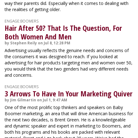
way their parents did. Especially when it comes to dealing with
the realities of getting older.
ENGAGE:BOOMERS
Hair After 50? That Is The Question, For
Both Women And Men
by Stephen Reily on Jul 8, 12:28 PM
Advertising usually reflects the genuine needs and concerns of
the consumers it was designed to reach. If you looked at
advertising for hair products targeting men and women over 50,
you would think that the two genders had very different needs
and concerns.
ENGAGE:BOOMERS
3 Arrows To Have In Your Marketing Quiver
by Jim Gilmartin on Jul 1, 9:47 AM
One of the most prolific top thinkers and speakers on Baby
Boomer marketing, an area that will drive American business for
the next two decades, is Brent Green. He is a knowledgeable
and dynamic speaker and expert in marketing to Boomers, and
both his programs and his books are packed with relevant