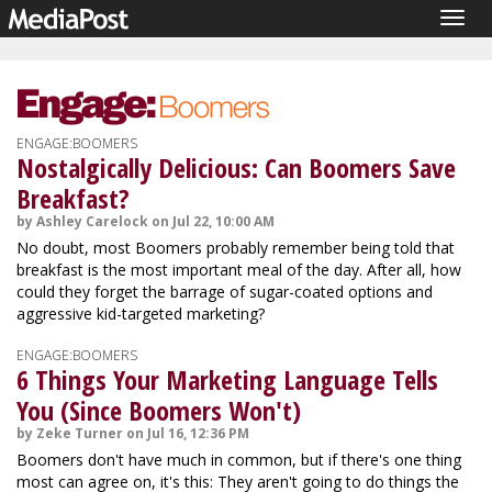
Togg
navig
ENGAGE:BOOMERS
Nostalgically Delicious: Can Boomers Save
Breakfast?
by Ashley Carelock on Jul 22, 10:00 AM
No doubt, most Boomers probably remember being told that
breakfast is the most important meal of the day. After all, how
could they forget the barrage of sugar-coated options and
aggressive kid-targeted marketing?
ENGAGE:BOOMERS
6 Things Your Marketing Language Tells
You (Since Boomers Won't)
by Zeke Turner on Jul 16, 12:36 PM
Boomers don't have much in common, but if there's one thing
most can agree on, it's this: They aren't going to do things the