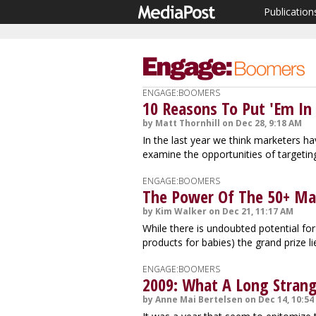
Publication
ENGAGE:BOOMERS
10 Reasons To Put 'Em In 
by Matt Thornhill on Dec 28, 9:18 AM
In the last year we think marketers h
examine the opportunities of targeti
ENGAGE:BOOMERS
The Power Of The 50+ Mark
by Kim Walker on Dec 21, 11:17 AM
While there is undoubted potential for
products for babies) the grand prize li
ENGAGE:BOOMERS
2009: What A Long Strang
by Anne Mai Bertelsen on Dec 14, 10:54