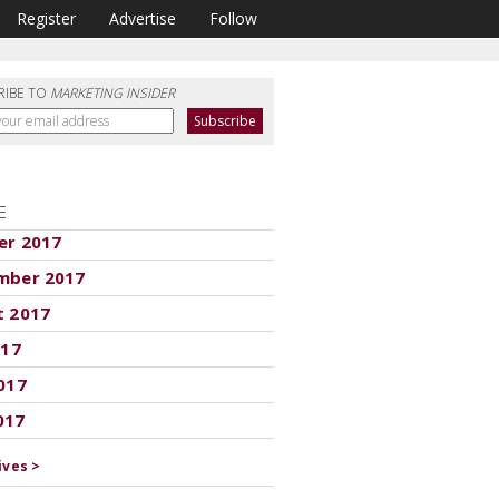
Register
Advertise
Follow
RIBE TO
MARKETING INSIDER
E
er 2017
mber 2017
t 2017
017
017
017
ives >