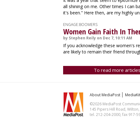
It was a year that seem to epitomize 
all shining on me. Other times I can ba
it's been." Here then, are my highly un
ENGAGE:BOOMERS
Women Gain Faith In The
by Stephen Reily on Dec 7, 10:11 AM
If you acknowledge these women's resi
are likely to remain their friend throug
To read more articles
About MediaPost
MediaKi
©2026 MediaPost Communicat
145 Pipers Hill Road, Wilton
tel. 212-204-2000, fax 917-