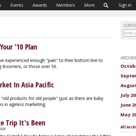
s
Events
Awards
Members
More
Sign in
SUBSC
Your '10 Plan
ARCHIV
ave experienced enough "pain" to their bottom line to
Octob
ng Boomers, or those over 50.
Septe
et In Asia Pacific
Augus
July 2
 "old products for old people" (just as there are baby
es in ageless marketing.
June 2
May 2
e Trip It's Been
All Arch
 AM