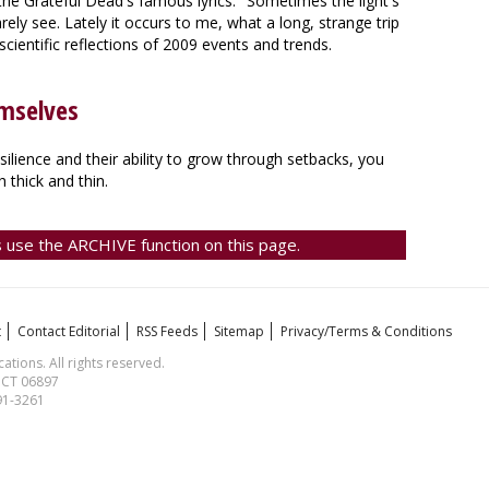
the Grateful Dead's famous lyrics: "Sometimes the light's
rely see. Lately it occurs to me, what a long, strange trip
scientific reflections of 2009 events and trends.
mselves
lience and their ability to grow through setbacks, you
h thick and thin.
 use the ARCHIVE function on this page.
t
Contact Editorial
RSS Feeds
Sitemap
Privacy/Terms & Conditions
ions. All rights reserved.
, CT 06897
591-3261