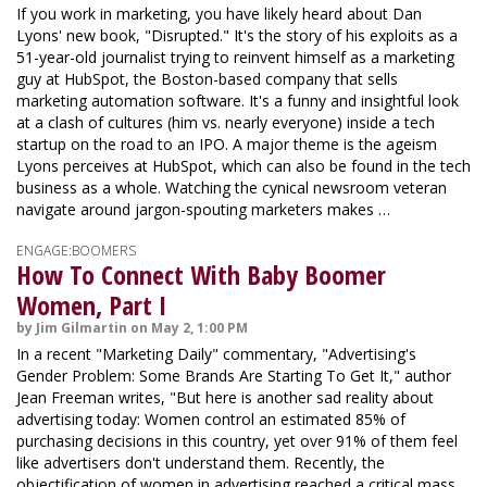
If you work in marketing, you have likely heard about Dan
Lyons' new book, "Disrupted." It's the story of his exploits as a
51-year-old journalist trying to reinvent himself as a marketing
guy at HubSpot, the Boston-based company that sells
marketing automation software. It's a funny and insightful look
at a clash of cultures (him vs. nearly everyone) inside a tech
startup on the road to an IPO. A major theme is the ageism
Lyons perceives at HubSpot, which can also be found in the tech
business as a whole. Watching the cynical newsroom veteran
navigate around jargon-spouting marketers makes …
ENGAGE:BOOMERS
How To Connect With Baby Boomer
Women, Part I
by Jim Gilmartin on May 2, 1:00 PM
In a recent "Marketing Daily" commentary, "Advertising's
Gender Problem: Some Brands Are Starting To Get It," author
Jean Freeman writes, "But here is another sad reality about
advertising today: Women control an estimated 85% of
purchasing decisions in this country, yet over 91% of them feel
like advertisers don't understand them. Recently, the
objectification of women in advertising reached a critical mass