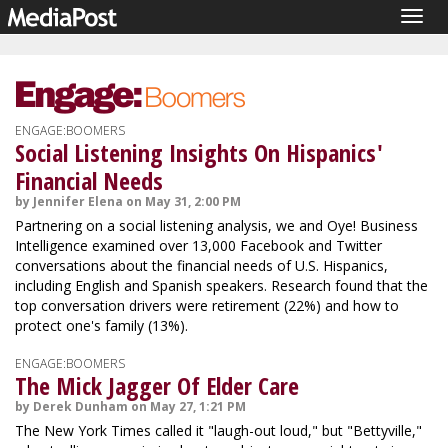
Togg
navig
ENGAGE:BOOMERS
Social Listening Insights On Hispanics'
Financial Needs
by Jennifer Elena on May 31, 2:00 PM
Partnering on a social listening analysis, we and Oye! Business
Intelligence examined over 13,000 Facebook and Twitter
conversations about the financial needs of U.S. Hispanics,
including English and Spanish speakers. Research found that the
top conversation drivers were retirement (22%) and how to
protect one's family (13%).
ENGAGE:BOOMERS
The Mick Jagger Of Elder Care
by Derek Dunham on May 27, 1:21 PM
The New York Times called it "laugh-out loud," but "Bettyville,"