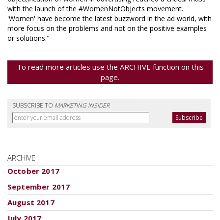
with the launch of the #WomenNotObjects movement.
'Women' have become the latest buzzword in the ad world, with
more focus on the problems and not on the positive examples
or solutions."
To read more articles use the ARCHIVE function on this
page.
SUBSCRIBE TO
MARKETING INSIDER
ARCHIVE
October 2017
September 2017
August 2017
July 2017