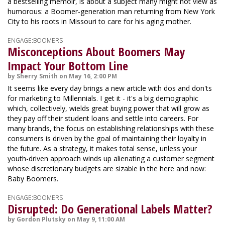
a bestselling memoir, is about a subject many might not view as
humorous: a Boomer-generation man returning from New York
City to his roots in Missouri to care for his aging mother.
ENGAGE:BOOMERS
Misconceptions About Boomers May
Impact Your Bottom Line
by Sherry Smith on May 16, 2:00 PM
It seems like every day brings a new article with dos and don'ts
for marketing to Millennials. I get it - it's a big demographic
which, collectively, wields great buying power that will grow as
they pay off their student loans and settle into careers. For
many brands, the focus on establishing relationships with these
consumers is driven by the goal of maintaining their loyalty in
the future. As a strategy, it makes total sense, unless your
youth-driven approach winds up alienating a customer segment
whose discretionary budgets are sizable in the here and now:
Baby Boomers.
ENGAGE:BOOMERS
Disrupted: Do Generational Labels Matter?
by Gordon Plutsky on May 9, 11:00 AM