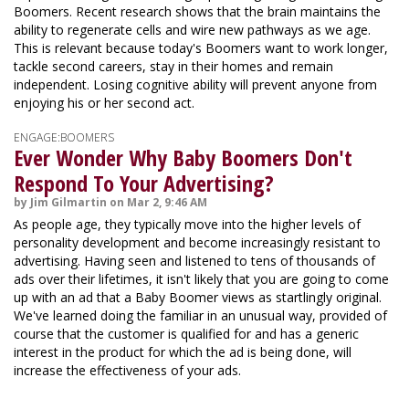
Boomers. Recent research shows that the brain maintains the
ability to regenerate cells and wire new pathways as we age.
This is relevant because today's Boomers want to work longer,
tackle second careers, stay in their homes and remain
independent. Losing cognitive ability will prevent anyone from
enjoying his or her second act.
ENGAGE:BOOMERS
Ever Wonder Why Baby Boomers Don't
Respond To Your Advertising?
by Jim Gilmartin on Mar 2, 9:46 AM
As people age, they typically move into the higher levels of
personality development and become increasingly resistant to
advertising. Having seen and listened to tens of thousands of
ads over their lifetimes, it isn't likely that you are going to come
up with an ad that a Baby Boomer views as startlingly original.
We've learned doing the familiar in an unusual way, provided of
course that the customer is qualified for and has a generic
interest in the product for which the ad is being done, will
increase the effectiveness of your ads.