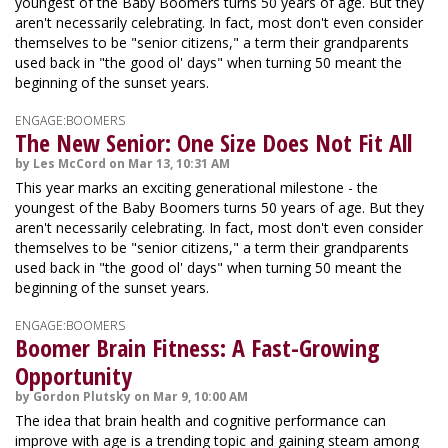
youngest of the Baby Boomers turns 50 years of age. But they
aren't necessarily celebrating. In fact, most don't even consider
themselves to be "senior citizens," a term their grandparents
used back in "the good ol' days" when turning 50 meant the
beginning of the sunset years.
ENGAGE:BOOMERS
The New Senior: One Size Does Not Fit All
by Les McCord on Mar 13, 10:31 AM
This year marks an exciting generational milestone - the
youngest of the Baby Boomers turns 50 years of age. But they
aren't necessarily celebrating. In fact, most don't even consider
themselves to be "senior citizens," a term their grandparents
used back in "the good ol' days" when turning 50 meant the
beginning of the sunset years.
ENGAGE:BOOMERS
Boomer Brain Fitness: A Fast-Growing
Opportunity
by Gordon Plutsky on Mar 9, 10:00 AM
The idea that brain health and cognitive performance can
improve with age is a trending topic and gaining steam among