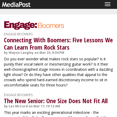
Togg
navig
ENGAGE:BOOMERS
Connecting With Boomers: Five Lessons We
Can Learn From Rock Stars
by Wayne Langley on Mar 23, 9:04 PM
Do you ever wonder what makes rock stars so popular? Is it
purely their vocal talent or mesmerizing guitar work? Is it their
well-choreographed stage moves in coordination with a dazzling
light show? Or do they have other qualities that appeal to the
crowds who spend hard-earned discretionary income to sit in
uncomfortable seats for three hours?
ENGAGE:BOOMERS
The New Senior: One Size Does Not Fit All
by Les McCord on Mar 17, 10:12 AM
This year marks an exciting generational milestone - the