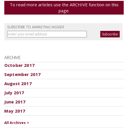
To read more articles use the ARCHIVE function on this
page.
SUBSCRIBE TO
MARKETING INSIDER
ARCHIVE
October 2017
September 2017
August 2017
July 2017
June 2017
May 2017
All Archives >