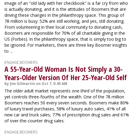
image of an "old lady with her checkbook" is a far cry from who
is actually donating, and it is the attitudes of Boomers that are
driving these changes in the philanthropy space. This group of
78 million is busy: 52% are still working, and yes, still donating.
From volunteering in their local community to donating cash,
Boomers are responsible for 70% of all charitable giving in the
US (Forbes). In the philanthropy space, that is simply too big to
be ignored. For marketers, there are three key Boomer insights
to …
ENGAGE:BOOMERS
A 55-Year-Old Woman Is Not Simply a 30-
Years-Older Version Of Her 25-Year-Old Self
by Jim Gilmartin on Oct 7, 9:45 AM
The older adult market represents one-third of the population,
yet controls three-fourths of the wealth. One of the 78 million
Boomers reaches 50 every seven seconds. Boomers make 80%
of luxury travel purchases, 58% of luxury auto sales, 41% of all
new car and truck sales, 77% of prescription drug sales and 61%
of over-the-counter drug sales.
ENGAGE:BOOMERS