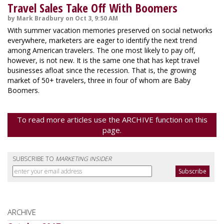
Travel Sales Take Off With Boomers
by Mark Bradbury on Oct 3, 9:50 AM
With summer vacation memories preserved on social networks
everywhere, marketers are eager to identify the next trend
among American travelers. The one most likely to pay off,
however, is not new. It is the same one that has kept travel
businesses afloat since the recession. That is, the growing
market of 50+ travelers, three in four of whom are Baby
Boomers.
To read more articles use the ARCHIVE function on this
page.
SUBSCRIBE TO
MARKETING INSIDER
ARCHIVE