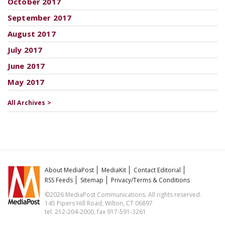
October 2017
September 2017
August 2017
July 2017
June 2017
May 2017
All Archives >
About MediaPost
MediaKit
Contact Editorial
RSS Feeds
Sitemap
Privacy/Terms & Conditions
©2026 MediaPost Communications. All rights reserved.
145 Pipers Hill Road, Wilton, CT 06897
tel. 212-204-2000, fax 917-591-3261