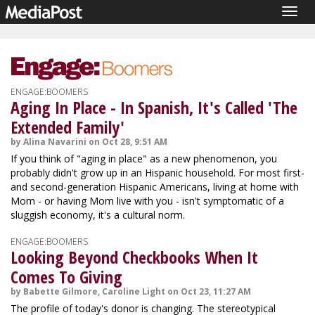
Togg
navig
ENGAGE:BOOMERS
Aging In Place - In Spanish, It's Called 'The
Extended Family'
by Alina Navarini on Oct 28, 9:51 AM
If you think of "aging in place" as a new phenomenon, you
probably didn't grow up in an Hispanic household. For most first-
and second-generation Hispanic Americans, living at home with
Mom - or having Mom live with you - isn't symptomatic of a
sluggish economy, it's a cultural norm.
ENGAGE:BOOMERS
Looking Beyond Checkbooks When It
Comes To Giving
by Babette Gilmore, Caroline Light on Oct 23, 11:27 AM
The profile of today's donor is changing. The stereotypical