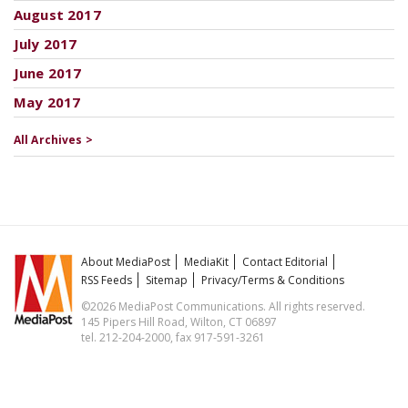
August 2017
July 2017
June 2017
May 2017
All Archives >
About MediaPost
MediaKit
Contact Editorial
RSS Feeds
Sitemap
Privacy/Terms & Conditions
©2026 MediaPost Communications. All rights reserved.
145 Pipers Hill Road, Wilton, CT 06897
tel. 212-204-2000, fax 917-591-3261