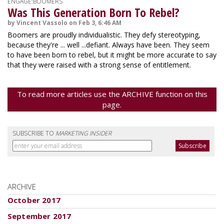
ENGAGE:BOOMERS
Was This Generation Born To Rebel?
by Vincent Vassolo on Feb 3, 6:46 AM
Boomers are proudly individualistic. They defy stereotyping,
because they're ... well ...defiant. Always have been. They seem
to have been born to rebel, but it might be more accurate to say
that they were raised with a strong sense of entitlement.
To read more articles use the ARCHIVE function on this
page.
SUBSCRIBE TO
MARKETING INSIDER
ARCHIVE
October 2017
September 2017