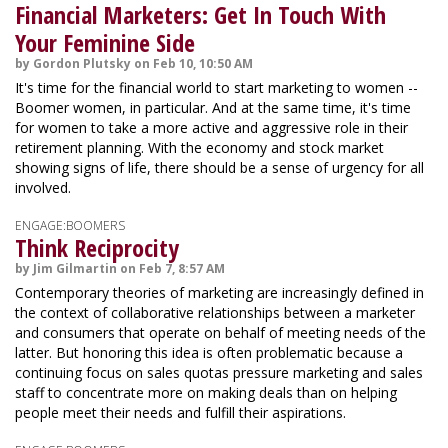
Financial Marketers: Get In Touch With
Your Feminine Side
by Gordon Plutsky on Feb 10, 10:50 AM
It's time for the financial world to start marketing to women --
Boomer women, in particular. And at the same time, it's time
for women to take a more active and aggressive role in their
retirement planning. With the economy and stock market
showing signs of life, there should be a sense of urgency for all
involved.
ENGAGE:BOOMERS
Think Reciprocity
by Jim Gilmartin on Feb 7, 8:57 AM
Contemporary theories of marketing are increasingly defined in
the context of collaborative relationships between a marketer
and consumers that operate on behalf of meeting needs of the
latter. But honoring this idea is often problematic because a
continuing focus on sales quotas pressure marketing and sales
staff to concentrate more on making deals than on helping
people meet their needs and fulfill their aspirations.