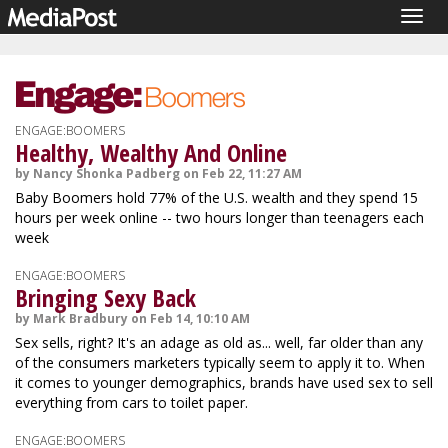
Togg
navig
ENGAGE:BOOMERS
Healthy, Wealthy And Online
by Nancy Shonka Padberg on Feb 22, 11:27 AM
Baby Boomers hold 77% of the U.S. wealth and they spend 15
hours per week online -- two hours longer than teenagers each
week
ENGAGE:BOOMERS
Bringing Sexy Back
by Mark Bradbury on Feb 14, 10:10 AM
Sex sells, right? It's an adage as old as... well, far older than any
of the consumers marketers typically seem to apply it to. When
it comes to younger demographics, brands have used sex to sell
everything from cars to toilet paper.
ENGAGE:BOOMERS