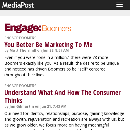
Togg
navig
ENGAGE:BOOMERS
You Better Be Marketing To Me
by Matt Thornhill on Jun 28, 8:57 AM
Even if you were "one in a million," there were 78 more
Boomers exactly like you. As a result, the desire to be unique
and noticed has driven Boomers to be "self" centered
throughout their lives.
ENGAGE:BOOMERS
Understand What And How The Consumer
Thinks
by Jim Gilmartin on Jun 21, 7:43 AM
Our need for identity, relationships, purpose, gaining knowledge
and growth, rejuvenation and recreation are always with us, but
as we grow older, we focus more on having meaningful