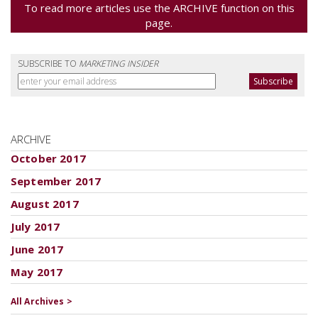
To read more articles use the ARCHIVE function on this
page.
SUBSCRIBE TO
MARKETING INSIDER
ARCHIVE
October 2017
September 2017
August 2017
July 2017
June 2017
May 2017
All Archives >