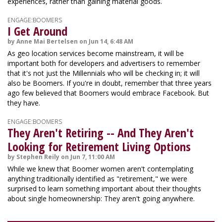
experiences, rather than gaining material goods.
ENGAGE:BOOMERS
I Get Around
by Anne Mai Bertelsen on Jun 14, 6:48 AM
As geo location services become mainstream, it will be
important both for developers and advertisers to remember
that it's not just the Millennials who will be checking in; it will
also be Boomers. If you're in doubt, remember that three years
ago few believed that Boomers would embrace Facebook. But
they have.
ENGAGE:BOOMERS
They Aren't Retiring -- And They Aren't
Looking for Retirement Living Options
by Stephen Reily on Jun 7, 11:00 AM
While we knew that Boomer women aren't contemplating
anything traditionally identified as "retirement," we were
surprised to learn something important about their thoughts
about single homeownership: They aren't going anywhere.