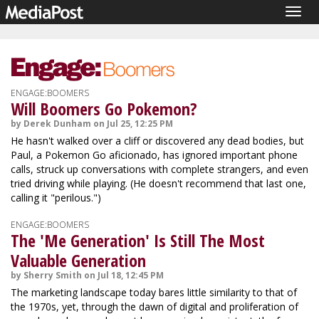
Togg
navig
ENGAGE:BOOMERS
Will Boomers Go Pokemon?
by Derek Dunham on Jul 25, 12:25 PM
He hasn't walked over a cliff or discovered any dead bodies, but
Paul, a Pokemon Go aficionado, has ignored important phone
calls, struck up conversations with complete strangers, and even
tried driving while playing. (He doesn't recommend that last one,
calling it "perilous.")
ENGAGE:BOOMERS
The 'Me Generation' Is Still The Most
Valuable Generation
by Sherry Smith on Jul 18, 12:45 PM
The marketing landscape today bares little similarity to that of
the 1970s, yet, through the dawn of digital and proliferation of