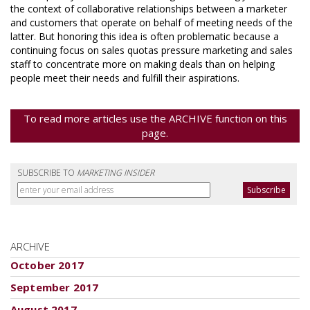
the context of collaborative relationships between a marketer
and customers that operate on behalf of meeting needs of the
latter. But honoring this idea is often problematic because a
continuing focus on sales quotas pressure marketing and sales
staff to concentrate more on making deals than on helping
people meet their needs and fulfill their aspirations.
To read more articles use the ARCHIVE function on this
page.
SUBSCRIBE TO
MARKETING INSIDER
ARCHIVE
October 2017
September 2017
August 2017