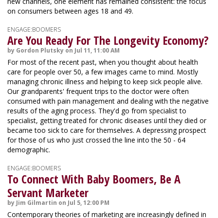
new channels, one element has remained consistent: the focus
on consumers between ages 18 and 49.
ENGAGE:BOOMERS
Are You Ready For The Longevity Economy?
by Gordon Plutsky on Jul 11, 11:00 AM
For most of the recent past, when you thought about health
care for people over 50, a few images came to mind. Mostly
managing chronic illness and helping to keep sick people alive.
Our grandparents' frequent trips to the doctor were often
consumed with pain management and dealing with the negative
results of the aging process. They'd go from specialist to
specialist, getting treated for chronic diseases until they died or
became too sick to care for themselves. A depressing prospect
for those of us who just crossed the line into the 50 - 64
demographic.
ENGAGE:BOOMERS
To Connect With Baby Boomers, Be A
Servant Marketer
by Jim Gilmartin on Jul 5, 12:00 PM
Contemporary theories of marketing are increasingly defined in