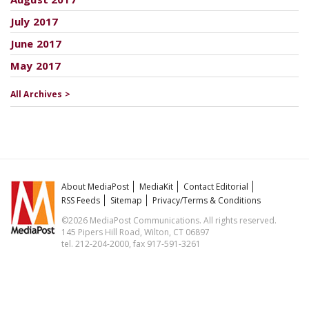
July 2017
June 2017
May 2017
All Archives >
About MediaPost
MediaKit
Contact Editorial
RSS Feeds
Sitemap
Privacy/Terms & Conditions
©2026 MediaPost Communications. All rights reserved.
145 Pipers Hill Road, Wilton, CT 06897
tel. 212-204-2000, fax 917-591-3261