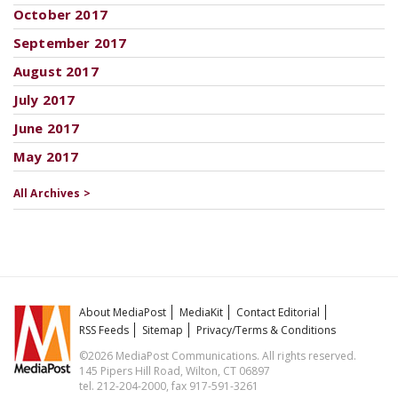
October 2017
September 2017
August 2017
July 2017
June 2017
May 2017
All Archives >
About MediaPost
MediaKit
Contact Editorial
RSS Feeds
Sitemap
Privacy/Terms & Conditions
©2026 MediaPost Communications. All rights reserved.
145 Pipers Hill Road, Wilton, CT 06897
tel. 212-204-2000, fax 917-591-3261