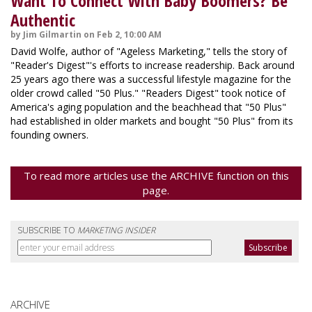
Want To Connect With Baby Boomers? Be
Authentic
by Jim Gilmartin on Feb 2, 10:00 AM
David Wolfe, author of "Ageless Marketing," tells the story of
"Reader's Digest"'s efforts to increase readership. Back around
25 years ago there was a successful lifestyle magazine for the
older crowd called "50 Plus." "Readers Digest" took notice of
America's aging population and the beachhead that "50 Plus"
had established in older markets and bought "50 Plus" from its
founding owners.
To read more articles use the ARCHIVE function on this
page.
SUBSCRIBE TO
MARKETING INSIDER
ARCHIVE