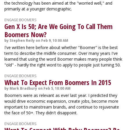
the technology has been aimed at the "worried well," and
primarily at a younger demographic.
ENGAGE:BOOMERS
Gen X Is 50; Are We Going To Call Them
Boomers Now?
by Stephen Reily on Feb 9, 10:00 AM
I've written here before about whether "Boomer" is the best
term to describe the midlife consumer. Over many years I've
learned that using the word Boomer makes many people think
"old" - hardly the right word to apply to people just turning 50.
ENGAGE:BOOMERS
What To Expect From Boomers In 2015
by Mark Bradbury on Feb 5, 10:00 AM
Boomers were as relevant as ever last year. I predicted they
would drive economic expansion, create jobs, become more
important to mainstream brands, and continue to rejuvenate
the face of 50+. They didn't disappoint.
ENGAGE:BOOMERS