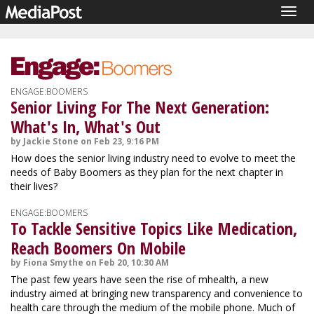
Togg
navig
ENGAGE:BOOMERS
Senior Living For The Next Generation:
What's In, What's Out
by Jackie Stone on Feb 23, 9:16 PM
How does the senior living industry need to evolve to meet the
needs of Baby Boomers as they plan for the next chapter in
their lives?
ENGAGE:BOOMERS
To Tackle Sensitive Topics Like Medication,
Reach Boomers On Mobile
by Fiona Smythe on Feb 20, 10:30 AM
The past few years have seen the rise of mhealth, a new
industry aimed at bringing new transparency and convenience to
health care through the medium of the mobile phone. Much of