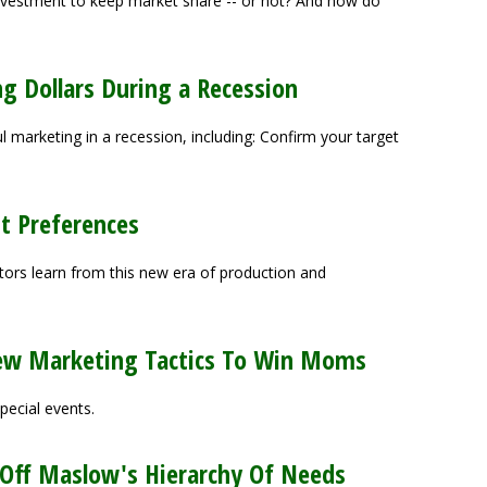
nvestment to keep market share -- or not? And how do
ng Dollars During a Recession
ul marketing in a recession, including: Confirm your target
t Preferences
ors learn from this new era of production and
w Marketing Tactics To Win Moms
pecial events.
 Off Maslow's Hierarchy Of Needs