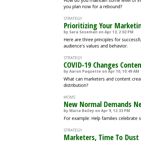
How do you maintain some level of i
you plan now for a rebound?
STRATEGY
Prioritizing Your Marketi
by Sara Soseman on Apr 13, 2:02 PM
Here are three principles for successf
audience's values and behavior.
STRATEGY
COVID-19 Changes Conten
by Aaron Paquette on Apr 10, 10:49 AM
What can marketers and content creat
distribution?
MOMS
New Normal Demands Ne
by Maria Bailey on Apr 9, 12:33 PM
For example: Help families celebrate s
STRATEGY
Marketers, Time To Dust