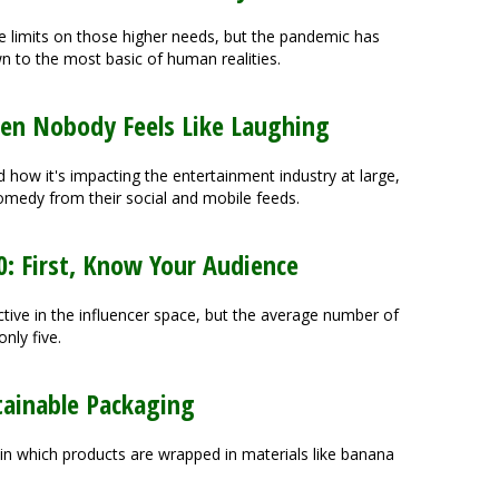
 limits on those higher needs, but the pandemic has
to the most basic of human realities.
n Nobody Feels Like Laughing
 how it's impacting the entertainment industry at large,
medy from their social and mobile feeds.
0: First, Know Your Audience
ctive in the influencer space, but the average number of
nly five.
tainable Packaging
n which products are wrapped in materials like banana