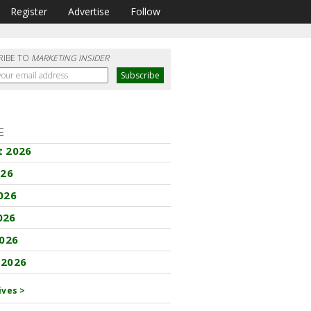
Register
Advertise
Follow
RIBE TO
MARKETING INSIDER
E
t 2026
026
026
026
2026
 2026
ives >