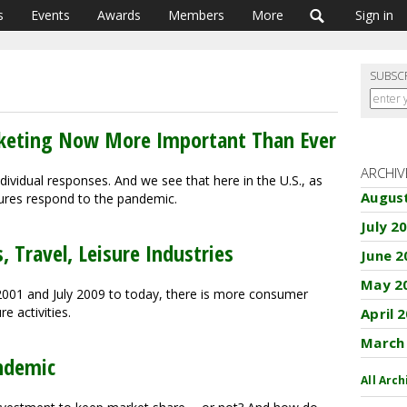
s
Events
Awards
Members
More
Sign in
SUBSC
arketing Now More Important Than Ever
ARCHIV
ividual responses. And we see that here in the U.S., as
Augus
tures respond to the pandemic.
July 2
, Travel, Leisure Industries
June 2
May 2
2001 and July 2009 to today, there is more consumer
e activities.
April 
March
ndemic
All Arch