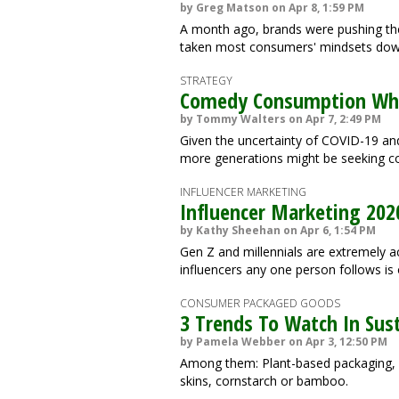
by Greg Matson on Apr 8, 1:59 PM
A month ago, brands were pushing the
taken most consumers' mindsets down 
STRATEGY
Comedy Consumption Whe
by Tommy Walters on Apr 7, 2:49 PM
Given the uncertainty of COVID-19 and
more generations might be seeking co
INFLUENCER MARKETING
Influencer Marketing 202
by Kathy Sheehan on Apr 6, 1:54 PM
Gen Z and millennials are extremely a
influencers any one person follows is o
CONSUMER PACKAGED GOODS
3 Trends To Watch In Sus
by Pamela Webber on Apr 3, 12:50 PM
Among them: Plant-based packaging, i
skins, cornstarch or bamboo.