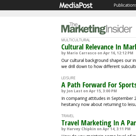
Publication
MULTICULTURAL
Cultural Relevance In M
by Mario Carrasco on Apr 16, 12:12 PM
Our cultural background shapes our ind
we drill down to how different subcul
LEISURE
A Path Forward For Sports
by Jon Last on Apr 15, 3:00 PM
In comparing attitudes in September 
hesitancy now about returning to leisur
TRAVEL
Travel Marketing In A Pa
by Harvey Chipkin on Apr 14, 3:11 PM