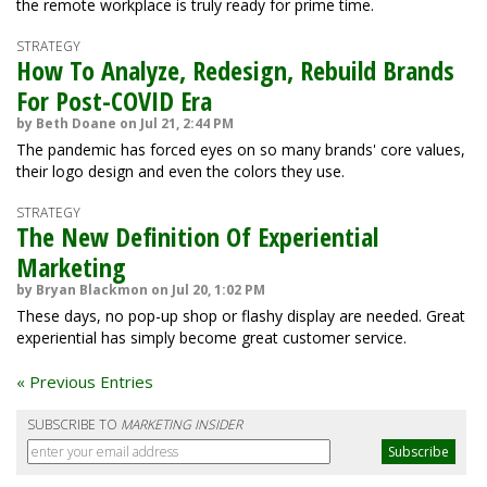
the remote workplace is truly ready for prime time.
STRATEGY
How To Analyze, Redesign, Rebuild Brands
For Post-COVID Era
by Beth Doane on Jul 21, 2:44 PM
The pandemic has forced eyes on so many brands' core values,
their logo design and even the colors they use.
STRATEGY
The New Definition Of Experiential
Marketing
by Bryan Blackmon on Jul 20, 1:02 PM
These days, no pop-up shop or flashy display are needed. Great
experiential has simply become great customer service.
« Previous Entries
SUBSCRIBE TO
MARKETING INSIDER