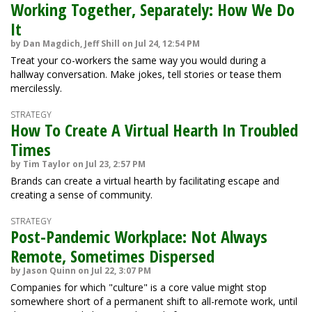
Working Together, Separately: How We Do
It
by Dan Magdich, Jeff Shill on Jul 24, 12:54 PM
Treat your co-workers the same way you would during a
hallway conversation. Make jokes, tell stories or tease them
mercilessly.
STRATEGY
How To Create A Virtual Hearth In Troubled
Times
by Tim Taylor on Jul 23, 2:57 PM
Brands can create a virtual hearth by facilitating escape and
creating a sense of community.
STRATEGY
Post-Pandemic Workplace: Not Always
Remote, Sometimes Dispersed
by Jason Quinn on Jul 22, 3:07 PM
Companies for which "culture" is a core value might stop
somewhere short of a permanent shift to all-remote work, until