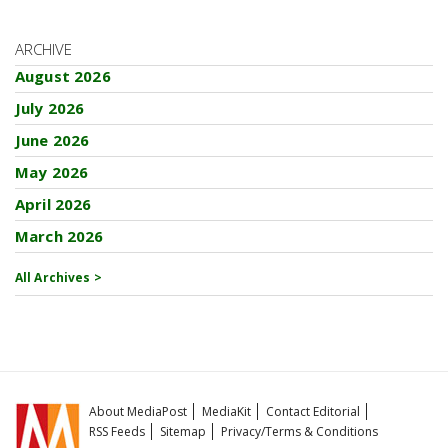
ARCHIVE
August 2026
July 2026
June 2026
May 2026
April 2026
March 2026
All Archives >
About MediaPost
MediaKit
Contact Editorial
RSS Feeds
Sitemap
Privacy/Terms & Conditions