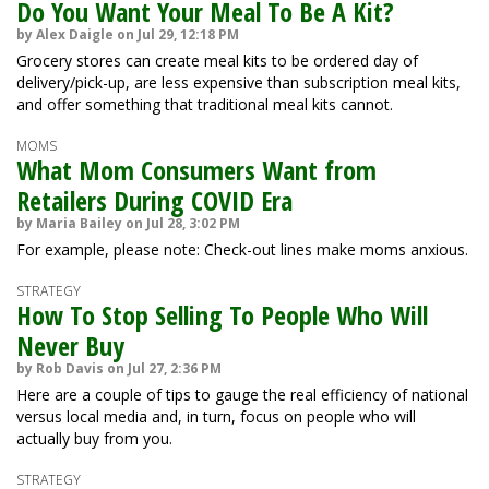
Do You Want Your Meal To Be A Kit?
by Alex Daigle on Jul 29, 12:18 PM
Grocery stores can create meal kits to be ordered day of
delivery/pick-up, are less expensive than subscription meal kits,
and offer something that traditional meal kits cannot.
MOMS
What Mom Consumers Want from
Retailers During COVID Era
by Maria Bailey on Jul 28, 3:02 PM
For example, please note: Check-out lines make moms anxious.
STRATEGY
How To Stop Selling To People Who Will
Never Buy
by Rob Davis on Jul 27, 2:36 PM
Here are a couple of tips to gauge the real efficiency of national
versus local media and, in turn, focus on people who will
actually buy from you.
STRATEGY