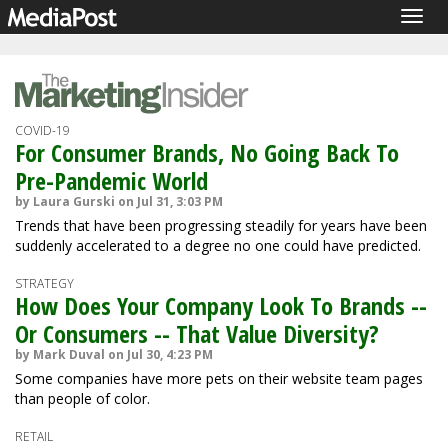
Togg
navig
COVID-19
For Consumer Brands, No Going Back To
Pre-Pandemic World
by Laura Gurski on Jul 31, 3:03 PM
Trends that have been progressing steadily for years have been
suddenly accelerated to a degree no one could have predicted.
STRATEGY
How Does Your Company Look To Brands --
Or Consumers -- That Value Diversity?
by Mark Duval on Jul 30, 4:23 PM
Some companies have more pets on their website team pages
than people of color.
RETAIL