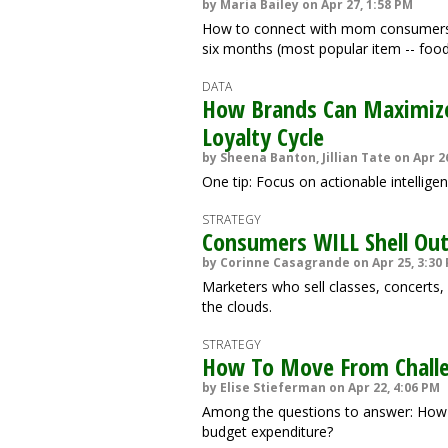
by Maria Bailey on Apr 27, 1:58 PM
How to connect with mom consumers,
six months (most popular item -- food
DATA
How Brands Can Maximize 
Loyalty Cycle
by Sheena Banton, Jillian Tate on Apr 2
One tip: Focus on actionable intellige
STRATEGY
Consumers WILL Shell Out 
by Corinne Casagrande on Apr 25, 3:30
Marketers who sell classes, concerts, 
the clouds.
STRATEGY
How To Move From Chall
by Elise Stieferman on Apr 22, 4:06 PM
Among the questions to answer: How 
budget expenditure?