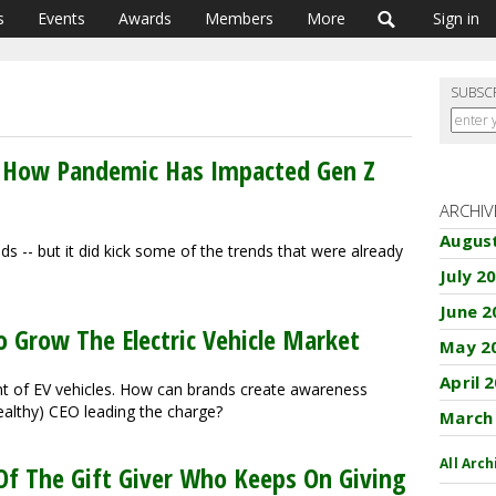
s
Events
Awards
Members
More
Sign in
SUBSC
 How Pandemic Has Impacted Gen Z
ARCHIV
Augus
s -- but it did kick some of the trends that were already
July 2
June 2
o Grow The Electric Vehicle Market
May 2
April 
t of EV vehicles. How can brands create awareness
ealthy) CEO leading the charge?
March
All Arch
Of The Gift Giver Who Keeps On Giving