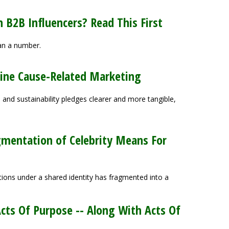
 B2B Influencers? Read This First
han a number.
eline Cause-Related Marketing
nd sustainability pledges clearer and more tangible,
gmentation of Celebrity Means For
ions under a shared identity has fragmented into a
ts Of Purpose -- Along With Acts Of