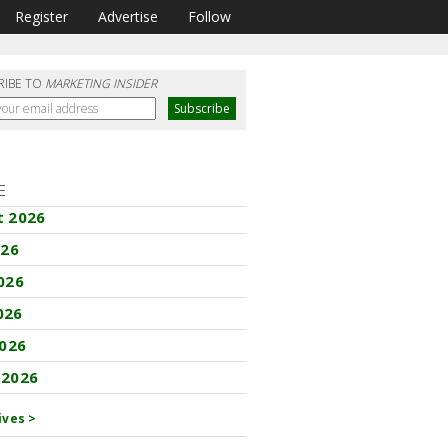
Register
Advertise
Follow
RIBE TO
MARKETING INSIDER
E
t 2026
026
026
026
2026
 2026
ives >