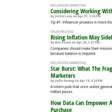
INFLUENCER MARKETING
Considering Working With
by Justin Levy on Apr 21, 3:24 PM
Tip #1: Influencer prowess is more t
CAUSE-RELATED
Rising Inflation May Sid
by Ben Essen on Apr 20, 1:27 PM
Companies should make their mission a
because balance is required.
INFLUENCER MARKETING
Star Burst: What The Fra
Marketers
by Jodie Huang on Apr 19, 4:24 PM
A totem pole that once united generat
million pieces.
How Data Can Empower Ac
Purchase