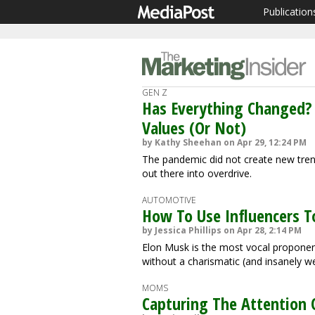
Publication
GEN Z
Has Everything Changed?
Values (Or Not)
by Kathy Sheehan on Apr 29, 12:24 PM
The pandemic did not create new trend
out there into overdrive.
AUTOMOTIVE
How To Use Influencers T
by Jessica Phillips on Apr 28, 2:14 PM
Elon Musk is the most vocal proponen
without a charismatic (and insanely w
MOMS
Capturing The Attention 