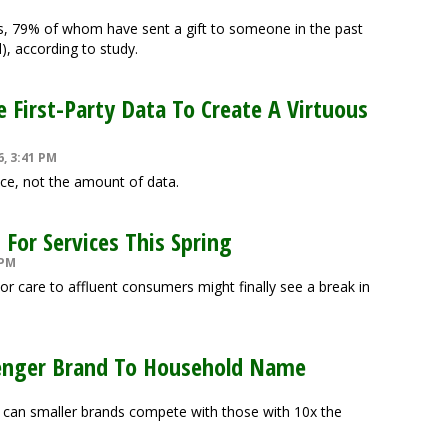
 79% of whom have sent a gift to someone in the past
), according to study.
First-Party Data To Create A Virtuous
6, 3:41 PM
nce, not the amount of data.
For Services This Spring
 PM
or care to affluent consumers might finally see a break in
enger Brand To Household Name
can smaller brands compete with those with 10x the