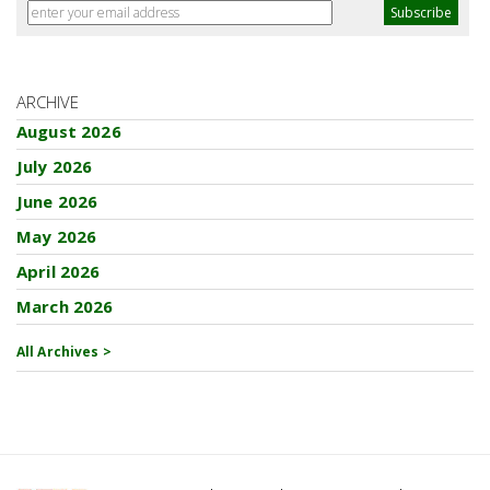
ARCHIVE
August 2026
July 2026
June 2026
May 2026
April 2026
March 2026
All Archives >