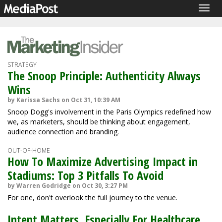
Togg
navig
STRATEGY
The Snoop Principle: Authenticity Always
Wins
by Karissa Sachs on Oct 31, 10:39 AM
Snoop Dogg's involvement in the Paris Olympics redefined how
we, as marketers, should be thinking about engagement,
audience connection and branding.
OUT-OF-HOME
How To Maximize Advertising Impact in
Stadiums: Top 3 Pitfalls To Avoid
by Warren Godridge on Oct 30, 3:27 PM
For one, don't overlook the full journey to the venue.
Intent Matters, Especially For Healthcare