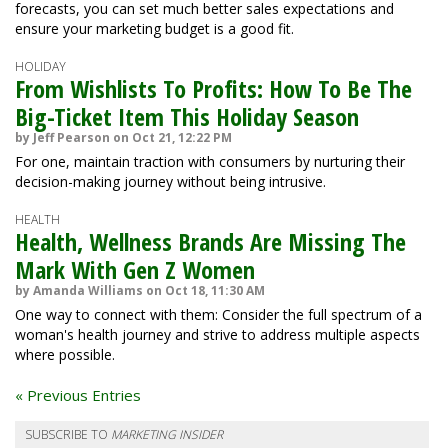
forecasts, you can set much better sales expectations and
ensure your marketing budget is a good fit.
HOLIDAY
From Wishlists To Profits: How To Be The
Big-Ticket Item This Holiday Season
by Jeff Pearson on Oct 21, 12:22 PM
For one, maintain traction with consumers by nurturing their
decision-making journey without being intrusive.
HEALTH
Health, Wellness Brands Are Missing The
Mark With Gen Z Women
by Amanda Williams on Oct 18, 11:30 AM
One way to connect with them: Consider the full spectrum of a
woman's health journey and strive to address multiple aspects
where possible.
« Previous Entries
SUBSCRIBE TO
MARKETING INSIDER