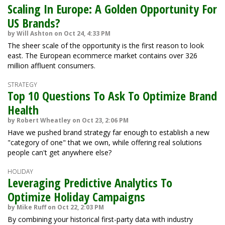
Scaling In Europe: A Golden Opportunity For
US Brands?
by Will Ashton on Oct 24, 4:33 PM
The sheer scale of the opportunity is the first reason to look
east. The European ecommerce market contains over 326
million affluent consumers.
STRATEGY
Top 10 Questions To Ask To Optimize Brand
Health
by Robert Wheatley on Oct 23, 2:06 PM
Have we pushed brand strategy far enough to establish a new
"category of one" that we own, while offering real solutions
people can't get anywhere else?
HOLIDAY
Leveraging Predictive Analytics To
Optimize Holiday Campaigns
by Mike Ruff on Oct 22, 2:03 PM
By combining your historical first-party data with industry