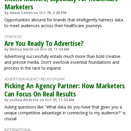
Marketers
by Adam Cohen on Oct 29, 2:08 PM
Opportunities abound for brands that intelligently harness data
to meet audiences across their healthcare journeys.
STRATEGY
Are You Ready To Advertise?
by Melisa Smith on Oct 28, 11:54 AM
Advertising successfully entails much more than bold creative
and precise media. Don't overlook essential foundations and
process in the race to expand.
ADVERTISER-AGENCY RELATIONSHIP
Picking An Agency Partner: How Marketers
Can Focus On Real Results
by Joshua Alvernia on Oct 25, 11:53 AM
Asking questions like "What data do you have that gives you a
unique competitive advantage in connecting to my audience?" is
crucial.
INTERNATIONAL