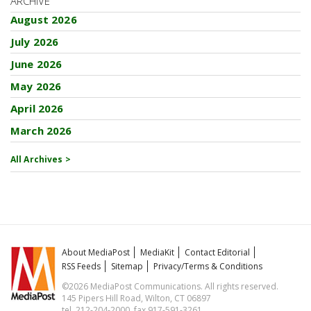
ARCHIVE
August 2026
July 2026
June 2026
May 2026
April 2026
March 2026
All Archives >
About MediaPost
MediaKit
Contact Editorial
RSS Feeds
Sitemap
Privacy/Terms & Conditions
©2026 MediaPost Communications. All rights reserved.
145 Pipers Hill Road, Wilton, CT 06897
tel. 212-204-2000, fax 917-591-3261