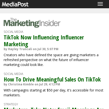
Togg
navig
SOCIAL MEDIA
TikTok Now Influencing Influencer
Marketing
by Hayley Truncali on Jul 30, 5:07 PM
Creators who have defined the space are giving marketers a
refreshed perspective on what the future of influencer
marketing could look like.
SOCIAL MEDIA
How To Drive Meaningful Sales On TikTok
by Christina Kimble on Jul 29, 4:12 PM
With campaigns starting at $50 per day, it's accessible for most
marketers.
STRATEGY