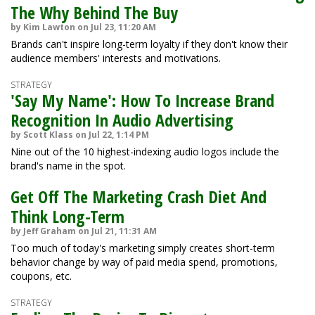
The Why Behind The Buy
by Kim Lawton on Jul 23, 11:20 AM
Brands can't inspire long-term loyalty if they don't know their
audience members' interests and motivations.
STRATEGY
'Say My Name': How To Increase Brand
Recognition In Audio Advertising
by Scott Klass on Jul 22, 1:14 PM
Nine out of the 10 highest-indexing audio logos include the
brand's name in the spot.
Get Off The Marketing Crash Diet And
Think Long-Term
by Jeff Graham on Jul 21, 11:31 AM
Too much of today's marketing simply creates short-term
behavior change by way of paid media spend, promotions,
coupons, etc.
STRATEGY