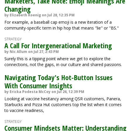
Marketers, Take Note: Emoji Meanings Are
Changing
by Elizabeth Koenig on Jul 28, 12:35 PM
For example, a baseball cap emoji is a new iteration of a
community-specific term in hip hop that means "lie" or "BS."
STRATEGY
A Call For Intergenerational Marketing
by Nic Allum on Jul 27, 2:43 PM
Surely this is a tipping point where we get to explore the
connections, not the gaps, in our culture and shared passions.
Navigating Today's Hot-Button Issues
With Consumer Insights
by Ericka Podesta McCoy on Jul 26, 12:39 PM
Looking at vaccine hesitancy among QSR customers, Panera,
Starbucks and Pizza Hut customers top the list when it comes
to vaccine readiness,
STRATEGY
Consumer Mindsets Matter: Understanding