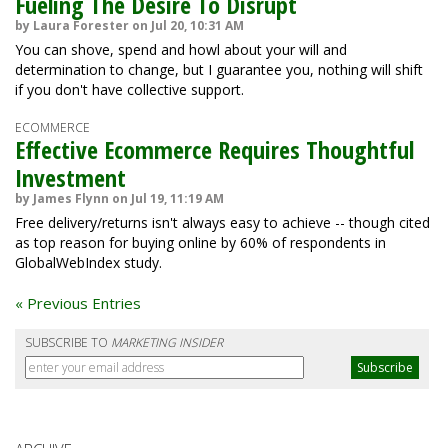
Fueling The Desire To Disrupt
by Laura Forester on Jul 20, 10:31 AM
You can shove, spend and howl about your will and
determination to change, but I guarantee you, nothing will shift
if you don't have collective support.
ECOMMERCE
Effective Ecommerce Requires Thoughtful
Investment
by James Flynn on Jul 19, 11:19 AM
Free delivery/returns isn't always easy to achieve -- though cited
as top reason for buying online by 60% of respondents in
GlobalWebIndex study.
« Previous Entries
SUBSCRIBE TO
MARKETING INSIDER