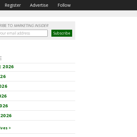
Register
Advertise
Follow
RIBE TO
MARKETING INSIDER
E
t 2026
026
026
026
2026
 2026
ives >