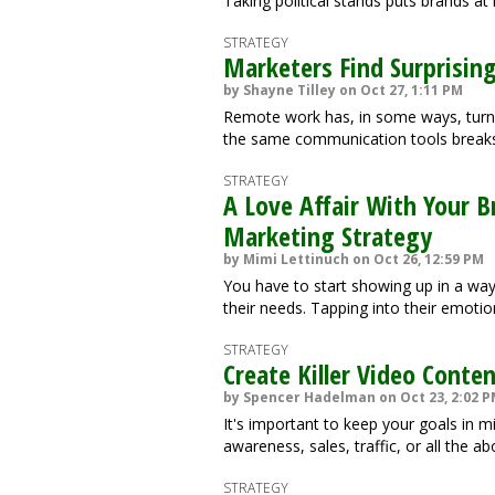
Taking political stands puts brands at 
STRATEGY
Marketers Find Surprising
by Shayne Tilley on Oct 27, 1:11 PM
Remote work has, in some ways, turne
the same communication tools breaks
STRATEGY
A Love Affair With Your B
Marketing Strategy
by Mimi Lettinuch on Oct 26, 12:59 PM
You have to start showing up in a way
their needs. Tapping into their emoti
STRATEGY
Create Killer Video Conte
by Spencer Hadelman on Oct 23, 2:02 
It's important to keep your goals in m
awareness, sales, traffic, or all the a
STRATEGY