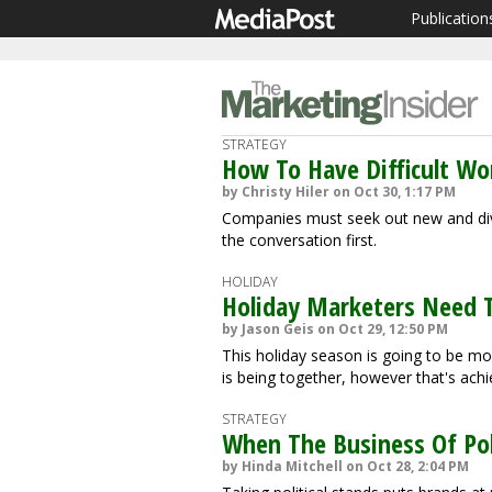
Publication
STRATEGY
How To Have Difficult Wo
by Christy Hiler on Oct 30, 1:17 PM
Companies must seek out new and div
the conversation first.
HOLIDAY
Holiday Marketers Need T
by Jason Geis on Oct 29, 12:50 PM
This holiday season is going to be mo
is being together, however that's achi
STRATEGY
When The Business Of Pol
by Hinda Mitchell on Oct 28, 2:04 PM