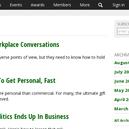
s
Events
Awards
Members
More
Sign in
SUBSC
rkplace Conversations
ARCHIV
erse points of view, but they need to know how to hold
Augus
July 2
o Get Personal, Fast
June 2
May 2
re personal than commercial. For many, the ultimate gift
eved.
April 
March
itics Ends Up In Business
All Arch