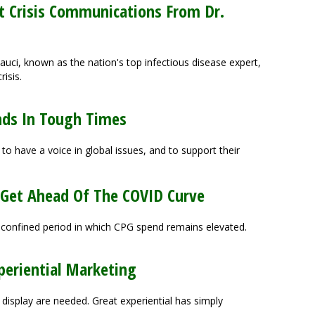
t Crisis Communications From Dr.
 Fauci, known as the nation's top infectious disease expert,
risis.
nds In Tough Times
 have a voice in global issues, and to support their
 Get Ahead Of The COVID Curve
-confined period in which CPG spend remains elevated.
periential Marketing
display are needed. Great experiential has simply