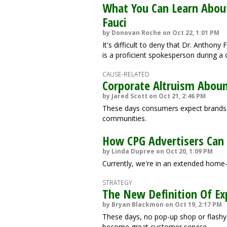
What You Can Learn Abou
Fauci
by Donovan Roche on Oct 22, 1:01 PM
It's difficult to deny that Dr. Anthony
is a proficient spokesperson during a c
CAUSE-RELATED
Corporate Altruism Abou
by Jared Scott on Oct 21, 2:46 PM
These days consumers expect brands to
communities.
How CPG Advertisers Can
by Linda Dupree on Oct 20, 1:09 PM
Currently, we're in an extended home
STRATEGY
The New Definition Of Ex
by Bryan Blackmon on Oct 19, 2:17 PM
These days, no pop-up shop or flashy 
become great customer service.