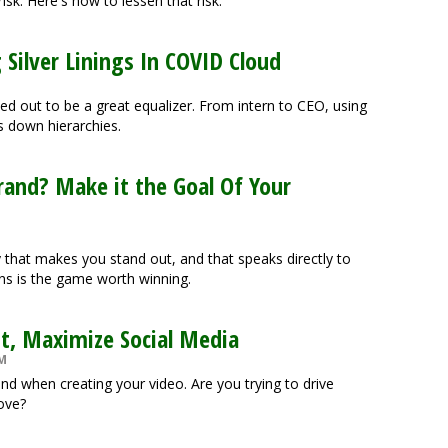
risk. Here's how to lessen that risk.
 Silver Linings In COVID Cloud
d out to be a great equalizer. From intern to CEO, using
 down hierarchies.
rand? Make it the Goal Of Your
 that makes you stand out, and that speaks directly to
ons is the game worth winning.
nt, Maximize Social Media
PM
ind when creating your video. Are you trying to drive
bove?