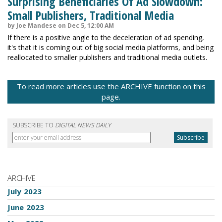
Surprising Beneficiaries Of Ad Slowdown:
Small Publishers, Traditional Media
by Joe Mandese on Dec 5, 12:00 AM
If there is a positive angle to the deceleration of ad spending,
it's that it is coming out of big social media platforms, and being
reallocated to smaller publishers and traditional media outlets.
To read more articles use the ARCHIVE function on this
page.
SUBSCRIBE TO
DIGITAL NEWS DAILY
ARCHIVE
July 2023
June 2023