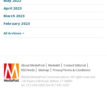
May 2023
April 2023
March 2023
February 2023
All Archives >
About MediaPost
MediaKit
Contact Editorial
RSS Feeds
Sitemap
Privacy/Terms & Conditions
©2026 MediaPost Communications. All rights reserved.
145 Pipers Hill Road, Wilton, CT 06897
tel. 212-204-2000, fax 917-591-3261