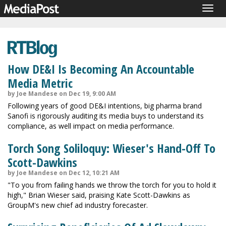
Togg
navig
How DE&I Is Becoming An Accountable
Media Metric
by Joe Mandese on Dec 19, 9:00 AM
Following years of good DE&I intentions, big pharma brand
Sanofi is rigorously auditing its media buys to understand its
compliance, as well impact on media performance.
Torch Song Soliloquy: Wieser's Hand-Off To
Scott-Dawkins
by Joe Mandese on Dec 12, 10:21 AM
"To you from failing hands we throw the torch for you to hold it
high," Brian Wieser said, praising Kate Scott-Dawkins as
GroupM's new chief ad industry forecaster.