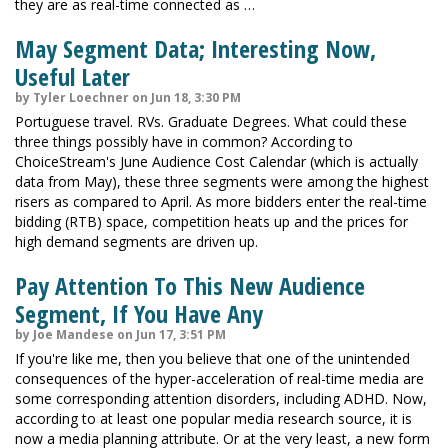
they are as real-time connected as …
May Segment Data; Interesting Now,
Useful Later
by Tyler Loechner on Jun 18, 3:30 PM
Portuguese travel. RVs. Graduate Degrees. What could these
three things possibly have in common? According to
ChoiceStream's June Audience Cost Calendar (which is actually
data from May), these three segments were among the highest
risers as compared to April. As more bidders enter the real-time
bidding (RTB) space, competition heats up and the prices for
high demand segments are driven up.
Pay Attention To This New Audience
Segment, If You Have Any
by Joe Mandese on Jun 17, 3:51 PM
If you're like me, then you believe that one of the unintended
consequences of the hyper-acceleration of real-time media are
some corresponding attention disorders, including ADHD. Now,
according to at least one popular media research source, it is
now a media planning attribute. Or at the very least, a new form