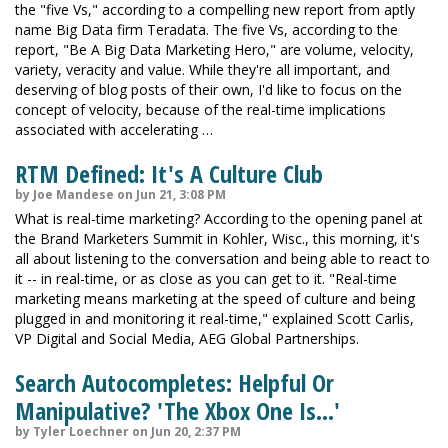
the "five Vs," according to a compelling new report from aptly
name Big Data firm Teradata. The five Vs, according to the
report, "Be A Big Data Marketing Hero," are volume, velocity,
variety, veracity and value. While they're all important, and
deserving of blog posts of their own, I'd like to focus on the
concept of velocity, because of the real-time implications
associated with accelerating …
RTM Defined: It's A Culture Club
by Joe Mandese on Jun 21, 3:08 PM
What is real-time marketing? According to the opening panel at
the Brand Marketers Summit in Kohler, Wisc., this morning, it's
all about listening to the conversation and being able to react to
it -- in real-time, or as close as you can get to it. "Real-time
marketing means marketing at the speed of culture and being
plugged in and monitoring it real-time," explained Scott Carlis,
VP Digital and Social Media, AEG Global Partnerships.
Search Autocompletes: Helpful Or
Manipulative? 'The Xbox One Is...'
by Tyler Loechner on Jun 20, 2:37 PM