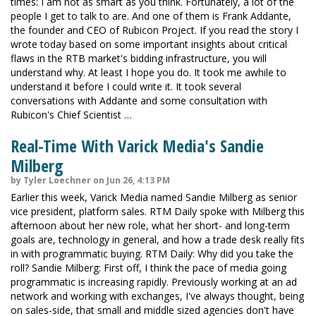
times: I am not as smart as you think. Fortunately, a lot of the
people I get to talk to are. And one of them is Frank Addante,
the founder and CEO of Rubicon Project. If you read the story I
wrote today based on some important insights about critical
flaws in the RTB market's bidding infrastructure, you will
understand why. At least I hope you do. It took me awhile to
understand it before I could write it. It took several
conversations with Addante and some consultation with
Rubicon's Chief Scientist …
Real-Time With Varick Media's Sandie
Milberg
by Tyler Loechner on Jun 26, 4:13 PM
Earlier this week, Varick Media named Sandie Milberg as senior
vice president, platform sales. RTM Daily spoke with Milberg this
afternoon about her new role, what her short- and long-term
goals are, technology in general, and how a trade desk really fits
in with programmatic buying. RTM Daily: Why did you take the
roll? Sandie Milberg: First off, I think the pace of media going
programmatic is increasing rapidly. Previously working at an ad
network and working with exchanges, I've always thought, being
on sales-side, that small and middle sized agencies don't have