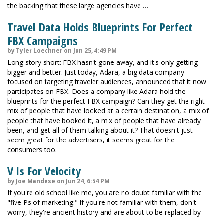
the backing that these large agencies have …
Travel Data Holds Blueprints For Perfect
FBX Campaigns
by Tyler Loechner on Jun 25, 4:49 PM
Long story short: FBX hasn't gone away, and it's only getting
bigger and better. Just today, Adara, a big data company
focused on targeting traveler audiences, announced that it now
participates on FBX. Does a company like Adara hold the
blueprints for the perfect FBX campaign? Can they get the right
mix of people that have looked at a certain destination, a mix of
people that have booked it, a mix of people that have already
been, and get all of them talking about it? That doesn't just
seem great for the advertisers, it seems great for the
consumers too.
V Is For Velocity
by Joe Mandese on Jun 24, 6:54 PM
If you're old school like me, you are no doubt familiar with the
"five Ps of marketing." If you're not familiar with them, don't
worry, they're ancient history and are about to be replaced by