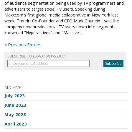
of audience segmentation being used by TV programmers and
advertisers to target social TV users. Speaking during
Maxxcom's first global media collaborative in New York last
week, Trendrr Co-Founder and CEO Mark Ghuneim, said the
company now breaks social TV users down into segments
known ad "Hyperactives" and "Massive …
« Previous Entries
SUBSCRIBE TO
DIGITAL NEWS DAILY
ARCHIVE
July 2023
June 2023
May 2023
April 2023