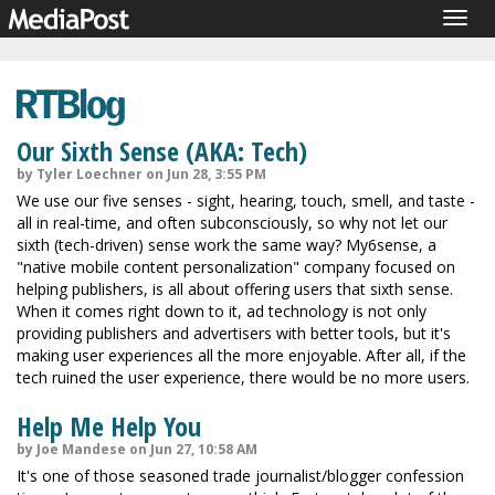
Togg
navig
Our Sixth Sense (AKA: Tech)
by Tyler Loechner on Jun 28, 3:55 PM
We use our five senses - sight, hearing, touch, smell, and taste -
all in real-time, and often subconsciously, so why not let our
sixth (tech-driven) sense work the same way? My6sense, a
"native mobile content personalization" company focused on
helping publishers, is all about offering users that sixth sense.
When it comes right down to it, ad technology is not only
providing publishers and advertisers with better tools, but it's
making user experiences all the more enjoyable. After all, if the
tech ruined the user experience, there would be no more users.
Help Me Help You
by Joe Mandese on Jun 27, 10:58 AM
It's one of those seasoned trade journalist/blogger confession