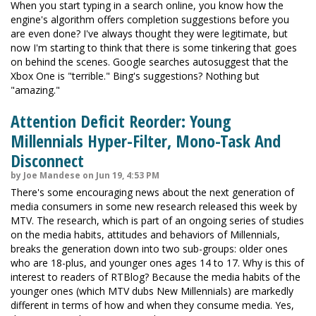
When you start typing in a search online, you know how the
engine's algorithm offers completion suggestions before you
are even done? I've always thought they were legitimate, but
now I'm starting to think that there is some tinkering that goes
on behind the scenes. Google searches autosuggest that the
Xbox One is "terrible." Bing's suggestions? Nothing but
"amazing."
Attention Deficit Reorder: Young
Millennials Hyper-Filter, Mono-Task And
Disconnect
by Joe Mandese on Jun 19, 4:53 PM
There's some encouraging news about the next generation of
media consumers in some new research released this week by
MTV. The research, which is part of an ongoing series of studies
on the media habits, attitudes and behaviors of Millennials,
breaks the generation down into two sub-groups: older ones
who are 18-plus, and younger ones ages 14 to 17. Why is this of
interest to readers of RTBlog? Because the media habits of the
younger ones (which MTV dubs New Millennials) are markedly
different in terms of how and when they consume media. Yes,