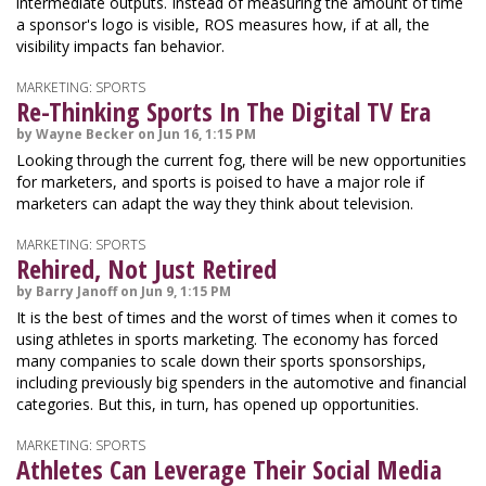
intermediate outputs. Instead of measuring the amount of time
a sponsor's logo is visible, ROS measures how, if at all, the
visibility impacts fan behavior.
MARKETING: SPORTS
Re-Thinking Sports In The Digital TV Era
by Wayne Becker on Jun 16, 1:15 PM
Looking through the current fog, there will be new opportunities
for marketers, and sports is poised to have a major role if
marketers can adapt the way they think about television.
MARKETING: SPORTS
Rehired, Not Just Retired
by Barry Janoff on Jun 9, 1:15 PM
It is the best of times and the worst of times when it comes to
using athletes in sports marketing. The economy has forced
many companies to scale down their sports sponsorships,
including previously big spenders in the automotive and financial
categories. But this, in turn, has opened up opportunities.
MARKETING: SPORTS
Athletes Can Leverage Their Social Media