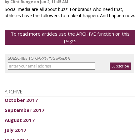
by Clint Runge on Jun 2, 11:45 AM
Social media are all about buzz. For brands who need that,
athletes have the followers to make it happen. And happen now.
To read more articles use the ARCHIVE function on this
page.
SUBSCRIBE TO
MARKETING INSIDER
ARCHIVE
October 2017
September 2017
August 2017
July 2017