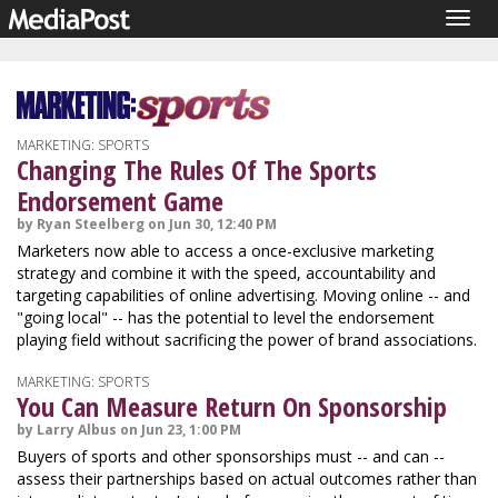
Togg
navig
MARKETING: SPORTS
Changing The Rules Of The Sports
Endorsement Game
by Ryan Steelberg on Jun 30, 12:40 PM
Marketers now able to access a once-exclusive marketing
strategy and combine it with the speed, accountability and
targeting capabilities of online advertising. Moving online -- and
"going local" -- has the potential to level the endorsement
playing field without sacrificing the power of brand associations.
MARKETING: SPORTS
You Can Measure Return On Sponsorship
by Larry Albus on Jun 23, 1:00 PM
Buyers of sports and other sponsorships must -- and can --
assess their partnerships based on actual outcomes rather than