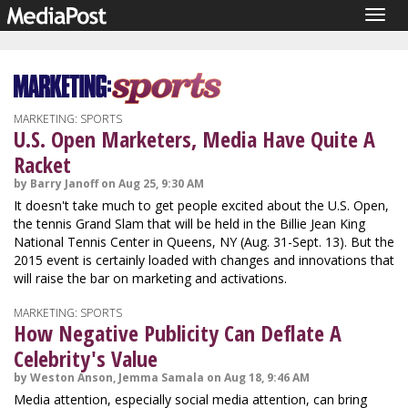
Togg
navig
MARKETING: SPORTS
U.S. Open Marketers, Media Have Quite A
Racket
by Barry Janoff on Aug 25, 9:30 AM
It doesn't take much to get people excited about the U.S. Open,
the tennis Grand Slam that will be held in the Billie Jean King
National Tennis Center in Queens, NY (Aug. 31-Sept. 13). But the
2015 event is certainly loaded with changes and innovations that
will raise the bar on marketing and activations.
MARKETING: SPORTS
How Negative Publicity Can Deflate A
Celebrity's Value
by Weston Anson, Jemma Samala on Aug 18, 9:46 AM
Media attention, especially social media attention, can bring