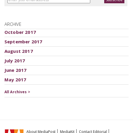
ARCHIVE
October 2017
September 2017
August 2017
July 2017
June 2017
May 2017
All Archives >
About MediaPost
MediaKit
Contact Editorial