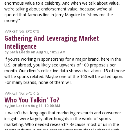
enormous value to a celebrity. And when we talk about value,
we're talking about endorsement value, because we've all
quoted that famous line in Jerry Maguire to "show me the
money!"
MARKETING: SPORTS
Gathering And Leveraging Market
Intelligence
by Seth Leeds on Aug 13, 10:53 AM
If you're working in sponsorship for a major brand, here in the
U.S. or abroad, you likely see upwards of 100 proposals per
month. Our client's collective data shows that about 15 of those
will be sports related. Maybe one of the 100 will be acted upon.
For many brands, none of them will.
MARKETING: SPORTS
Who You Talkin' To?
by Jon Last on Aug 11, 10:00 AM
It wasn't that long ago that marketing research and consumer
insights were largely afterthoughts in the world of sports
marketing. Who needed research? Because most of us in the