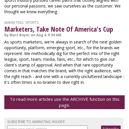
sports industry pursued career paths that closely aligned with
our personal passions, we saw ourselves as the customer. We
thought we knew everything.
MARKETING: SPORTS
Marketers, Take Note Of America's Cup
by Matt Boyer on Aug 4, 9:50 AM
As sports marketers, we're always in search of the next golden
opportunity, platform, emerging sport, etc., for the brands we
represent. We methodically dig for the perfect mix of the right
league, sport, team, media, fans, etc., for which to give our
client's stamp of approval. And when that rare opportunity
comes in that matches the brand, with the right audience, with
the right reach - and one with a currently uncluttered landscape -
it's often times a no-brainer to dive right in.
To read more articles use the ARCHIVE function on this
page.
SUBSCRIBE TO
MARKETING INSIDER