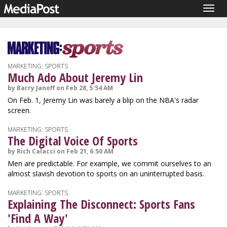
Togg
navig
MARKETING: SPORTS
Much Ado About Jeremy Lin
by Barry Janoff on Feb 28, 5:54 AM
On Feb. 1, Jeremy Lin was barely a blip on the NBA's radar
screen.
MARKETING: SPORTS
The Digital Voice Of Sports
by Rich Calacci on Feb 21, 6:50 AM
Men are predictable. For example, we commit ourselves to an
almost slavish devotion to sports on an uninterrupted basis.
MARKETING: SPORTS
Explaining The Disconnect: Sports Fans
'Find A Way'