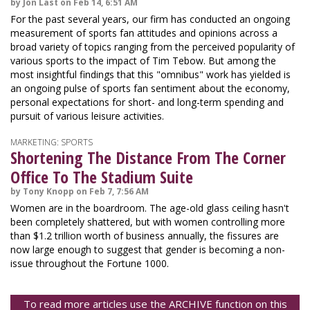
by Jon Last on Feb 14, 6:51 AM
For the past several years, our firm has conducted an ongoing
measurement of sports fan attitudes and opinions across a
broad variety of topics ranging from the perceived popularity of
various sports to the impact of Tim Tebow. But among the
most insightful findings that this "omnibus" work has yielded is
an ongoing pulse of sports fan sentiment about the economy,
personal expectations for short- and long-term spending and
pursuit of various leisure activities.
MARKETING: SPORTS
Shortening The Distance From The Corner
Office To The Stadium Suite
by Tony Knopp on Feb 7, 7:56 AM
Women are in the boardroom. The age-old glass ceiling hasn't
been completely shattered, but with women controlling more
than $1.2 trillion worth of business annually, the fissures are
now large enough to suggest that gender is becoming a non-
issue throughout the Fortune 1000.
To read more articles use the ARCHIVE function on this