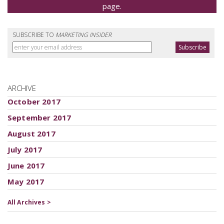
page.
SUBSCRIBE TO
MARKETING INSIDER
ARCHIVE
October 2017
September 2017
August 2017
July 2017
June 2017
May 2017
All Archives >