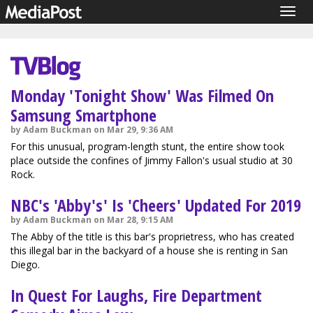
Togg
navig
Monday 'Tonight Show' Was Filmed On
Samsung Smartphone
by Adam Buckman on Mar 29, 9:36 AM
For this unusual, program-length stunt, the entire show took
place outside the confines of Jimmy Fallon's usual studio at 30
Rock.
NBC's 'Abby's' Is 'Cheers' Updated For 2019
by Adam Buckman on Mar 28, 9:15 AM
The Abby of the title is this bar's proprietress, who has created
this illegal bar in the backyard of a house she is renting in San
Diego.
In Quest For Laughs, Fire Department