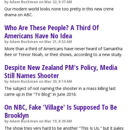
by Adam Buckman on Mar 22, 9:37 AM
Our modern world looks none too pretty in this new crime
drama on ABC.
Who Are These People? A Third Of
Americans Have No Idea
by Adam Buckman on Mar 21, 8:52 AM
More than a third of Americans have never heard of Samantha
Bee or Trevor Noah, or their shows, according to a new study.
Despite New Zealand PM's Policy, Media
Still Names Shooter
by Adam Buckman on Mar 20, 9:14 AM
The subject of not naming the shooter in a mass killing last
came up in the "TV Blog" in June 2016.
On NBC, Fake 'Village' Is Supposed To Be
Brooklyn
by Adam Buckman on Mar 19, 8:30 AM
The show tries very hard to be another "This Is Us," but it pales