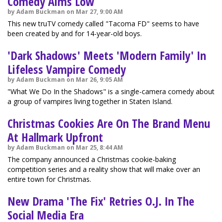
Comedy Aims Low
by Adam Buckman on Mar 27, 9:00 AM
This new truTV comedy called "Tacoma FD" seems to have
been created by and for 14-year-old boys.
'Dark Shadows' Meets 'Modern Family' In
Lifeless Vampire Comedy
by Adam Buckman on Mar 26, 9:05 AM
"What We Do In the Shadows" is a single-camera comedy about
a group of vampires living together in Staten Island.
Christmas Cookies Are On The Brand Menu
At Hallmark Upfront
by Adam Buckman on Mar 25, 8:44 AM
The company announced a Christmas cookie-baking
competition series and a reality show that will make over an
entire town for Christmas.
New Drama 'The Fix' Retries O.J. In The
Social Media Era