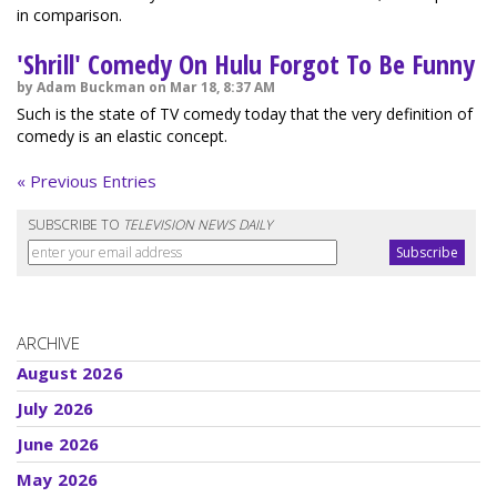
in comparison.
'Shrill' Comedy On Hulu Forgot To Be Funny
by Adam Buckman on Mar 18, 8:37 AM
Such is the state of TV comedy today that the very definition of
comedy is an elastic concept.
« Previous Entries
SUBSCRIBE TO
TELEVISION NEWS DAILY
ARCHIVE
August 2026
July 2026
June 2026
May 2026