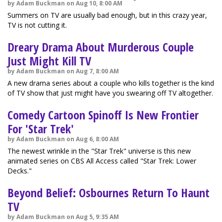
by Adam Buckman on Aug 10, 8:00 AM
Summers on TV are usually bad enough, but in this crazy year,
TV is not cutting it.
Dreary Drama About Murderous Couple
Just Might Kill TV
by Adam Buckman on Aug 7, 8:00 AM
A new drama series about a couple who kills together is the kind
of TV show that just might have you swearing off TV altogether.
Comedy Cartoon Spinoff Is New Frontier
For 'Star Trek'
by Adam Buckman on Aug 6, 8:00 AM
The newest wrinkle in the "Star Trek" universe is this new
animated series on CBS All Access called "Star Trek: Lower
Decks."
Beyond Belief: Osbournes Return To Haunt
TV
by Adam Buckman on Aug 5, 9:35 AM