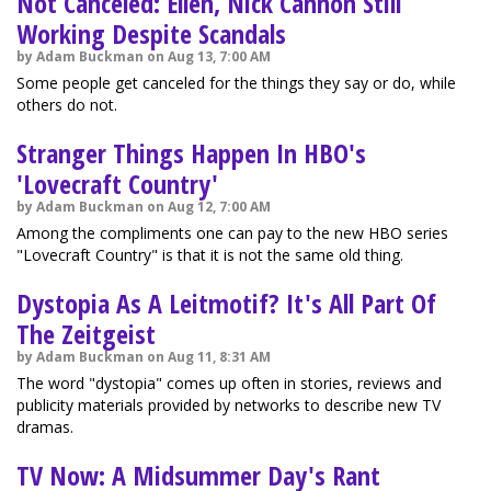
Not Canceled: Ellen, Nick Cannon Still
Working Despite Scandals
by Adam Buckman on Aug 13, 7:00 AM
Some people get canceled for the things they say or do, while
others do not.
Stranger Things Happen In HBO's
'Lovecraft Country'
by Adam Buckman on Aug 12, 7:00 AM
Among the compliments one can pay to the new HBO series
"Lovecraft Country" is that it is not the same old thing.
Dystopia As A Leitmotif? It's All Part Of
The Zeitgeist
by Adam Buckman on Aug 11, 8:31 AM
The word "dystopia" comes up often in stories, reviews and
publicity materials provided by networks to describe new TV
dramas.
TV Now: A Midsummer Day's Rant