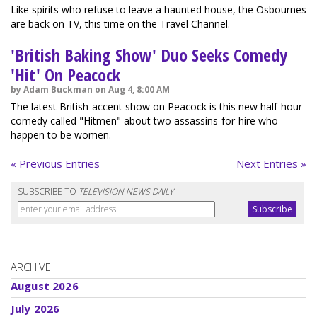
Like spirits who refuse to leave a haunted house, the Osbournes
are back on TV, this time on the Travel Channel.
'British Baking Show' Duo Seeks Comedy
'Hit' On Peacock
by Adam Buckman on Aug 4, 8:00 AM
The latest British-accent show on Peacock is this new half-hour
comedy called "Hitmen" about two assassins-for-hire who
happen to be women.
« Previous Entries
Next Entries »
SUBSCRIBE TO
TELEVISION NEWS DAILY
ARCHIVE
August 2026
July 2026