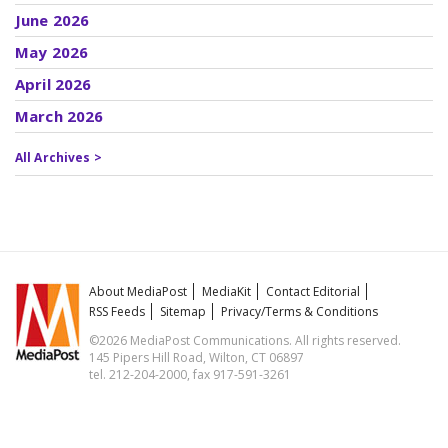
June 2026
May 2026
April 2026
March 2026
All Archives >
About MediaPost
MediaKit
Contact Editorial
RSS Feeds
Sitemap
Privacy/Terms & Conditions
©2026 MediaPost Communications. All rights reserved.
145 Pipers Hill Road, Wilton, CT 06897
tel. 212-204-2000, fax 917-591-3261