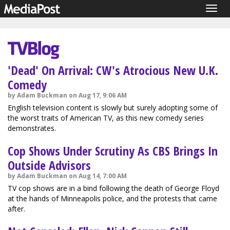
Togg
navig
'Dead' On Arrival: CW's Atrocious New U.K.
Comedy
by Adam Buckman on Aug 17, 9:06 AM
English television content is slowly but surely adopting some of
the worst traits of American TV, as this new comedy series
demonstrates.
Cop Shows Under Scrutiny As CBS Brings In
Outside Advisors
by Adam Buckman on Aug 14, 7:00 AM
TV cop shows are in a bind following the death of George Floyd
at the hands of Minneapolis police, and the protests that came
after.