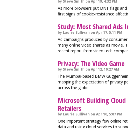
by Steve Smith on Apr 19, 4:32 PM
As more browsers put DNT flags and c
first signs of cookie-resistance affect
Study: Most Shared Ads I
by Laurie Sullivan on Apr 17, 5:11 PM
Ad campaigns produced by consumer 
many online video shares as movie, T
recent report from video tech compan
Privacy: The Video Game
by Steve Smith on Apr 12, 10:27 AM
The Mumbai-based BMW Guggenheim Lab
mapping the expectation of privacy peo
across the globe.
Microsoft Building Cloud 
Retailers
by Laurie Sullivan on Apr 10, 5:07 PM
One important strategy few online ret
data and using cloud services to supp