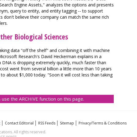
 Search Engine Assets," analyzes the options and presents
nym, query to entity, and entity tagging -- to support
cs don't believe their company can match the same rich
lers.
ther Biological Sciences
aking data "off the shelf" and combining it with machine
, Microsoft Research's David Heckerman explains in a
 DNA is dropping extremely quickly, much faster than
cost went from several billion a little more than 10 years
about $1,000 today. "Soon it will cost less than taking
 use the ARCHIVE function on this page.
t
Contact Editorial
RSS Feeds
Sitemap
Privacy/Terms & Conditions
ions. All rights reserved.