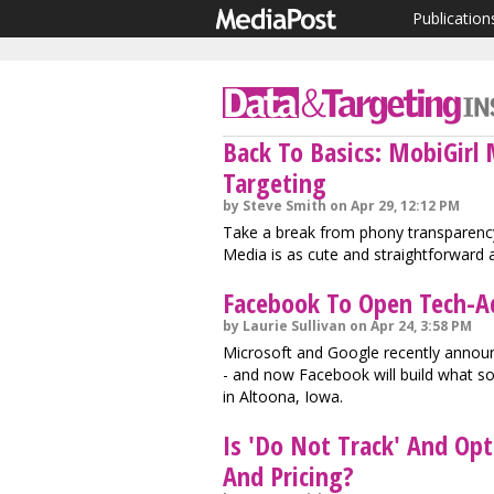
Publication
Back To Basics: MobiGirl
Targeting
by Steve Smith on Apr 29, 12:12 PM
Take a break from phony transparency
Media is as cute and straightforward a
Facebook To Open Tech-A
by Laurie Sullivan on Apr 24, 3:58 PM
Microsoft and Google recently announc
- and now Facebook will build what s
in Altoona, Iowa.
Is 'Do Not Track' And Op
And Pricing?