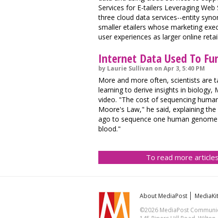
Services for E-tailers Leveraging Web
three cloud data services--entity syno
smaller etailers whose marketing exe
user experiences as larger online retai
Internet Data Used To Fur
by Laurie Sullivan on Apr 3, 5:40 PM
More and more often, scientists are t
learning to derive insights in biology
video. "The cost of sequencing human
Moore's Law," he said, explaining the 
ago to sequence one human genome to 
blood."
To read more articles
About MediaPost
MediaKi
©2026 MediaPost Communicat