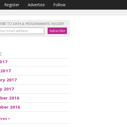
Register
Advertise
Follow
RIBE TO
DATA & PROGRAMMATIC INSIDER
E
2017
 2017
ary 2017
y 2017
ber 2016
ber 2016
ives >