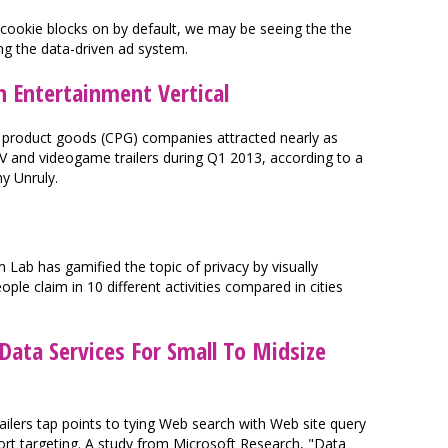
ookie blocks on by default, we may be seeing the the
ing the data-driven ad system.
n Entertainment Vertical
product goods (CPG) companies attracted nearly as
V and videogame trailers during Q1 2013, according to a
y Unruly.
 has gamified the topic of privacy by visually
ple claim in 10 different activities compared in cities
Data Services For Small To Midsize
ailers tap points to tying Web search with Web site query
ort targeting. A study from Microsoft Research, "Data