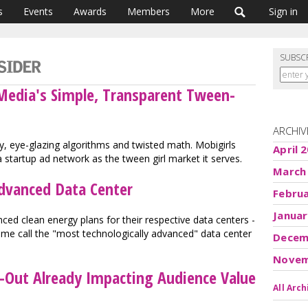
s
Events
Awards
Members
More
Sign in
SUBSC
 Media's Simple, Transparent Tween-
ARCHIV
, eye-glazing algorithms and twisted math. Mobigirls
April 
 startup ad network as the tween girl market it serves.
March
dvanced Data Center
Febru
Januar
ed clean energy plans for their respective data centers -
ome call the "most technologically advanced" data center
Decem
Novem
t-Out Already Impacting Audience Value
All Arch