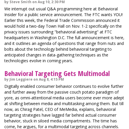
by Steve Smith on Aug 10, 2:30 PM
We interrupt out usual Q&A programming here at Behavioral
Insider for a public service announcement. The FTC wants YOU!
Earlier this week, the Federal Trade Commission announced it
would hold a two-day Town Hall on Nov. 1-2 specifically on the
privacy issues surrounding "behavioral advertising" at FTC
headquarters in Washington D.C. The full announcement is here,
and it outlines an agenda of questions that range from nuts and
bolts about the technology behind behavioral targeting to
anticipated changes in data-gathering techniques as the
technologies evolve in coming years.
Behavioral Targeting Gets Multimodal
by Jim Leggiere on Aug 8, 4:15 PM
Digitally enabled consumer behavior continues to evolve further
and further away from the passive couch potato paradigm of
yore, as omni-attentional media users become ever more adept
at shifting between media and multitasking among them. But till
now, as Chirag Patel, CEO of MeMedia, explains, behavioral
targeting strategies have lagged far behind actual consumer
behavior, stuck in siloed media compartments. The time has
come, he argues, for a multimodal targeting across channels.