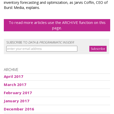
inventory forecasting and optimization, as Jarvis Coffin, CEO of
Burst Media, explains.
To read more articles use the ARCHIVE function on this
page.
SUBSCRIBE TO
DATA & PROGRAMMATIC INSIDER
ARCHIVE
April 2017
March 2017
February 2017
January 2017
December 2016