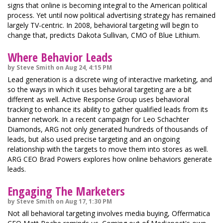
signs that online is becoming integral to the American political
process. Yet until now political advertising strategy has remained
largely TV-centric. In 2008, behavioral targeting will begin to
change that, predicts Dakota Sullivan, CMO of Blue Lithium.
Where Behavior Leads
by Steve Smith on Aug 24, 4:15 PM
Lead generation is a discrete wing of interactive marketing, and
so the ways in which it uses behavioral targeting are a bit
different as well. Active Response Group uses behavioral
tracking to enhance its ability to gather qualified leads from its
banner network. In a recent campaign for Leo Schachter
Diamonds, ARG not only generated hundreds of thousands of
leads, but also used precise targeting and an ongoing
relationship with the targets to move them into stores as well.
ARG CEO Brad Powers explores how online behaviors generate
leads.
Engaging The Marketers
by Steve Smith on Aug 17, 1:30 PM
Not all behavioral targeting involves media buying, Offermatica