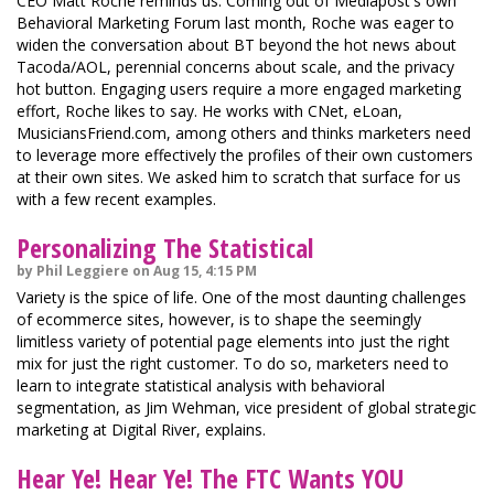
CEO Matt Roche reminds us. Coming out of Mediapost's own
Behavioral Marketing Forum last month, Roche was eager to
widen the conversation about BT beyond the hot news about
Tacoda/AOL, perennial concerns about scale, and the privacy
hot button. Engaging users require a more engaged marketing
effort, Roche likes to say. He works with CNet, eLoan,
MusiciansFriend.com, among others and thinks marketers need
to leverage more effectively the profiles of their own customers
at their own sites. We asked him to scratch that surface for us
with a few recent examples.
Personalizing The Statistical
by Phil Leggiere on Aug 15, 4:15 PM
Variety is the spice of life. One of the most daunting challenges
of ecommerce sites, however, is to shape the seemingly
limitless variety of potential page elements into just the right
mix for just the right customer. To do so, marketers need to
learn to integrate statistical analysis with behavioral
segmentation, as Jim Wehman, vice president of global strategic
marketing at Digital River, explains.
Hear Ye! Hear Ye! The FTC Wants YOU