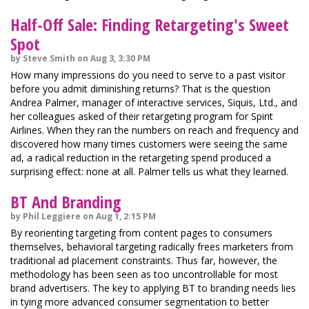
Half-Off Sale: Finding Retargeting's Sweet
Spot
by Steve Smith on Aug 3, 3:30 PM
How many impressions do you need to serve to a past visitor
before you admit diminishing returns? That is the question
Andrea Palmer, manager of interactive services, Siquis, Ltd., and
her colleagues asked of their retargeting program for Spirit
Airlines. When they ran the numbers on reach and frequency and
discovered how many times customers were seeing the same
ad, a radical reduction in the retargeting spend produced a
surprising effect: none at all. Palmer tells us what they learned.
BT And Branding
by Phil Leggiere on Aug 1, 2:15 PM
By reorienting targeting from content pages to consumers
themselves, behavioral targeting radically frees marketers from
traditional ad placement constraints. Thus far, however, the
methodology has been seen as too uncontrollable for most
brand advertisers. The key to applying BT to branding needs lies
in tying more advanced consumer segmentation to better