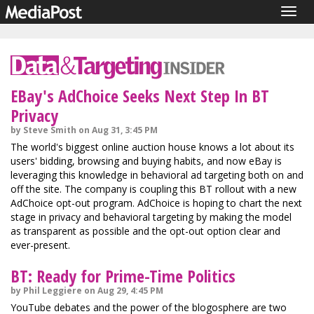
Togg
navig
EBay's AdChoice Seeks Next Step In BT
Privacy
by Steve Smith on Aug 31, 3:45 PM
The world's biggest online auction house knows a lot about its
users' bidding, browsing and buying habits, and now eBay is
leveraging this knowledge in behavioral ad targeting both on and
off the site. The company is coupling this BT rollout with a new
AdChoice opt-out program. AdChoice is hoping to chart the next
stage in privacy and behavioral targeting by making the model
as transparent as possible and the opt-out option clear and
ever-present.
BT: Ready for Prime-Time Politics
by Phil Leggiere on Aug 29, 4:45 PM
YouTube debates and the power of the blogosphere are two