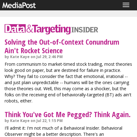
Togg
navig
Solving the Out-of-Context Conundrum
Ain't Rocket Science
by Kate Kaye on Jul 29, 2:46 PM
From communism to market-timed stock trading, most theories
look good on paper, but are destined for failure in practice.
Why? They fail to consider the fact that emotional, irrational --
and just plain unpredictable -- humans will be the ones carrying
those theories out. Well, this may come as a shocker, but the
folks on the receiving end of behaviorally-targeted (BT) ads ain't
robots, either.
Think You've Got Me Pegged? Think Again.
by Kate Kaye on Jul 22, 1:15 PM
I'll admit it: I'm not much of a Behavioral Insider. Behavioral
Observer might be a better description. There's an