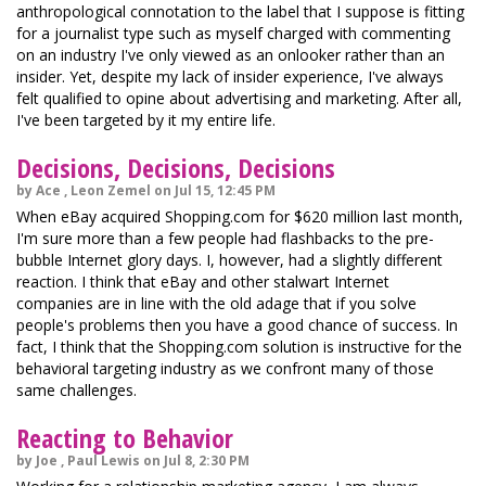
anthropological connotation to the label that I suppose is fitting
for a journalist type such as myself charged with commenting
on an industry I've only viewed as an onlooker rather than an
insider. Yet, despite my lack of insider experience, I've always
felt qualified to opine about advertising and marketing. After all,
I've been targeted by it my entire life.
Decisions, Decisions, Decisions
by Ace , Leon Zemel on Jul 15, 12:45 PM
When eBay acquired Shopping.com for $620 million last month,
I'm sure more than a few people had flashbacks to the pre-
bubble Internet glory days. I, however, had a slightly different
reaction. I think that eBay and other stalwart Internet
companies are in line with the old adage that if you solve
people's problems then you have a good chance of success. In
fact, I think that the Shopping.com solution is instructive for the
behavioral targeting industry as we confront many of those
same challenges.
Reacting to Behavior
by Joe , Paul Lewis on Jul 8, 2:30 PM