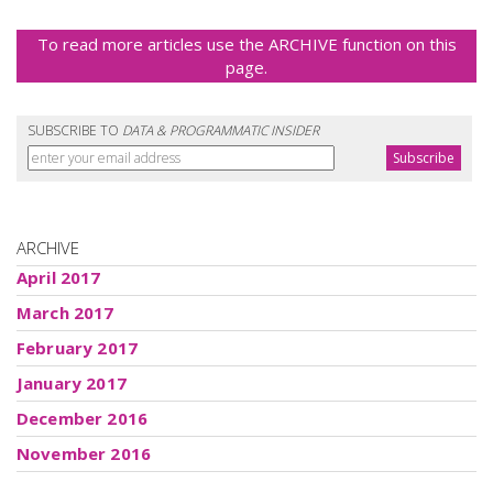
To read more articles use the ARCHIVE function on this
page.
SUBSCRIBE TO
DATA & PROGRAMMATIC INSIDER
ARCHIVE
April 2017
March 2017
February 2017
January 2017
December 2016
November 2016