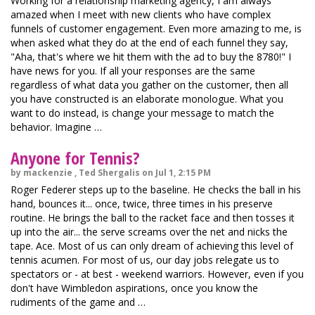
Working for a relationship marketing agency, I am always
amazed when I meet with new clients who have complex
funnels of customer engagement. Even more amazing to me, is
when asked what they do at the end of each funnel they say,
"Aha, that's where we hit them with the ad to buy the 8780!" I
have news for you. If all your responses are the same
regardless of what data you gather on the customer, then all
you have constructed is an elaborate monologue. What you
want to do instead, is change your message to match the
behavior. Imagine …
Anyone for Tennis?
by mackenzie , Ted Shergalis on Jul 1, 2:15 PM
Roger Federer steps up to the baseline. He checks the ball in his
hand, bounces it... once, twice, three times in his preserve
routine. He brings the ball to the racket face and then tosses it
up into the air... the serve screams over the net and nicks the
tape. Ace. Most of us can only dream of achieving this level of
tennis acumen. For most of us, our day jobs relegate us to
spectators or - at best - weekend warriors. However, even if you
don't have Wimbledon aspirations, once you know the
rudiments of the game and …