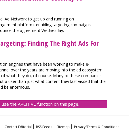
avel Ad Network to get up and running on
gement platform, enabling targeting campaigns
nounce the agreement Wednesday.
argeting: Finding The Right Ads For
ion engines that have been working to make e-
hannel over the years are moving into the ad ecosystem
on of what they do, of course. Many of these companies
 a user than just what content they last visited that the
ould be enormous.
 use the ARCHIVE function on this page.
t
Contact Editorial
RSS Feeds
Sitemap
Privacy/Terms & Conditions