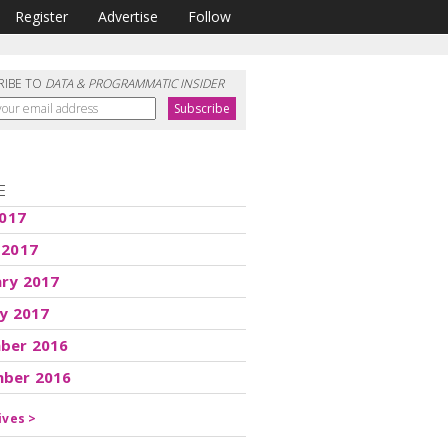
Register
Advertise
Follow
RIBE TO
DATA & PROGRAMMATIC INSIDER
E
2017
 2017
ary 2017
y 2017
ber 2016
ber 2016
ives >