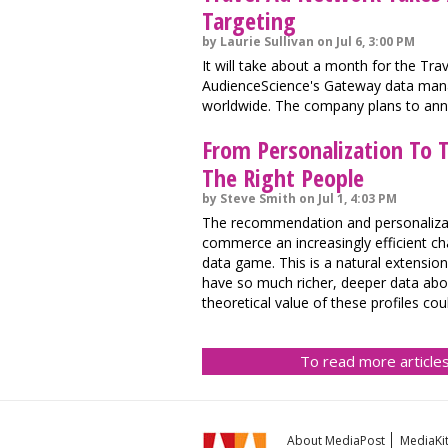
Targeting
by Laurie Sullivan on Jul 6, 3:00 PM
It will take about a month for the Tr
AudienceScience's Gateway data mana
worldwide. The company plans to an
From Personalization To T
The Right People
by Steve Smith on Jul 1, 4:03 PM
The recommendation and personalizat
commerce an increasingly efficient c
data game. This is a natural extensi
have so much richer, deeper data about
theoretical value of these profiles c
To read more articles
About MediaPost
MediaKi