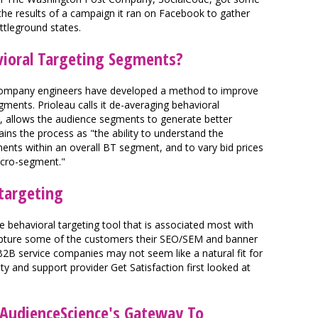
d the results of a campaign it ran on Facebook to gather
ttleground states.
ioral Targeting Segments?
s company engineers have developed a method to improve
ments. Prioleau calls it de-averaging behavioral
ly, allows the audience segments to generate better
ains the process as "the ability to understand the
nts within an overall BT segment, and to vary bid prices
icro-segment."
etargeting
ue behavioral targeting tool that is associated most with
capture some of the customers their SEO/SEM and banner
. B2B service companies may not seem like a natural fit for
nd support provider Get Satisfaction first looked at
.
AudienceScience's Gateway To