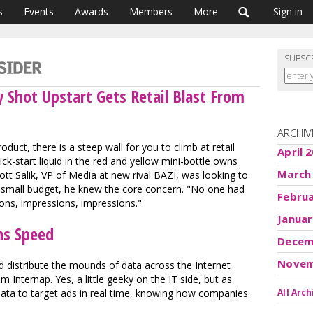
s
Events
Awards
Members
More
Sign in
SUBSC
 Shot Upstart Gets Retail Blast From
ARCHIV
oduct, there is a steep wall for you to climb at retail
April 
ck-start liquid in the red and yellow mini-bottle owns
March
t Salik, VP of Media at new rival BAZI, was looking to
s small budget, he knew the core concern. "No one had
Febru
ons, impressions, impressions."
Januar
ns Speed
Decem
Novem
 distribute the mounds of data across the Internet
m Internap. Yes, a little geeky on the IT side, but as
ata to target ads in real time, knowing how companies
All Arch