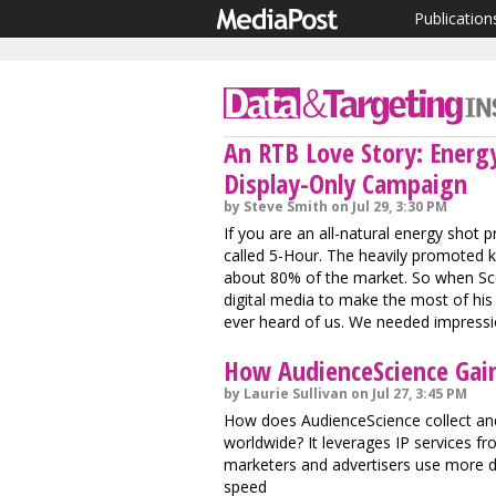
Publication
An RTB Love Story: Energy
Display-Only Campaign
by Steve Smith on Jul 29, 3:30 PM
If you are an all-natural energy shot pr
called 5-Hour. The heavily promoted ki
about 80% of the market. So when Scot
digital media to make the most of hi
ever heard of us. We needed impressi
How AudienceScience Gai
by Laurie Sullivan on Jul 27, 3:45 PM
How does AudienceScience collect and
worldwide? It leverages IP services fro
marketers and advertisers use more d
speed