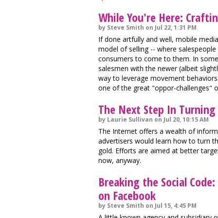
While You're Here: Crafti
by Steve Smith on Jul 22, 1:31 PM
If done artfully and well, mobile medi
model of selling -- where salespeople
consumers to come to them. In some w
salesmen with the newer (albeit slight
way to leverage movement behaviors v
one of the great "oppor-challenges" o
The Next Step In Turning
by Laurie Sullivan on Jul 20, 10:15 AM
The Internet offers a wealth of infor
advertisers would learn how to turn t
gold. Efforts are aimed at better target
now, anyway.
Breaking the Social Code:
on Facebook
by Steve Smith on Jul 15, 4:45 PM
A little known agency and subsidiar