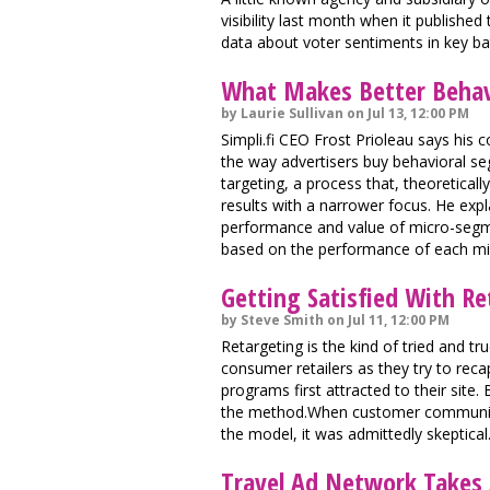
visibility last month when it publishe
data about voter sentiments in key ba
What Makes Better Behav
by Laurie Sullivan on Jul 13, 12:00 PM
Simpli.fi CEO Frost Prioleau says hi
the way advertisers buy behavioral seg
targeting, a process that, theoretical
results with a narrower focus. He expl
performance and value of micro-segme
based on the performance of each m
Getting Satisfied With R
by Steve Smith on Jul 11, 12:00 PM
Retargeting is the kind of tried and tr
consumer retailers as they try to re
programs first attracted to their site
the method.When customer community a
the model, it was admittedly skeptical
Travel Ad Network Takes 