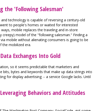
ng the 'Following Salesman'
a and technology is capable of reversing a century-old
 went to people's homes or waited for interested
ays, mobile replaces the traveling and in-store
ly creepy) model of the "following salesman." Finding a
ia mobile without alienating consumers is going to be
f the mobilized era.
 Data Exchanges Into Gold
mation, so it seems predictable that marketers and
he bits, bytes and keywords that make up data strings into
ing for display advertising -- a service Google lacks. Until
 Leveraging Behaviors and Attitudes
y of The Washington Post Company, SocialCode, got some