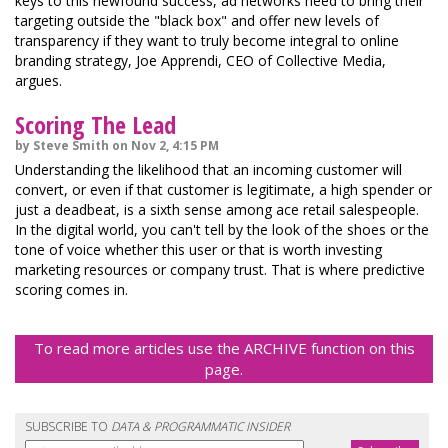
keys to this newfound success, ad networks need to bring their
targeting outside the "black box" and offer new levels of
transparency if they want to truly become integral to online
branding strategy, Joe Apprendi, CEO of Collective Media,
argues.
Scoring The Lead
by Steve Smith on Nov 2, 4:15 PM
Understanding the likelihood that an incoming customer will
convert, or even if that customer is legitimate, a high spender or
just a deadbeat, is a sixth sense among ace retail salespeople.
In the digital world, you can't tell by the look of the shoes or the
tone of voice whether this user or that is worth investing
marketing resources or company trust. That is where predictive
scoring comes in.
To read more articles use the ARCHIVE function on this
page.
SUBSCRIBE TO
DATA & PROGRAMMATIC INSIDER