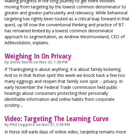
Making progress in the long journey to get there involves
moving from targeting by the lowest common denominator to
greater and greater particularity and relevancy. While behavioral
targeting has rightly been touted as a critical leap forward in that
quest, up till now the conventional thinking and practice of BT
has remained limited by a lowest common denominator
approach to segmentation, as Andrew Westmoreland, CEO of
AdRevolution, explains.
Weighing In On Privacy
by Steve Smith on Nov 23, 1:30 PM
If Thanksgiving is about anything, it is about family bickering.
And so in that festive spirit this week we knock back a few too
many eggnogs and reopen that family sore spot -- privacy. In
early November the Federal Trade commission held public
hearings about consumers protecting their personally
identifiable information and online habits from corporate
scrutiny....
Video: Targeting The Learning Curve
by Phil Leggiere on Nov 21, 3:30 PM
In these still early days of online video, targeting remains more