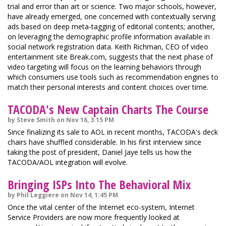
trial and error than art or science. Two major schools, however,
have already emerged, one concerned with contextually serving
ads based on deep meta-tagging of editorial contents; another,
on leveraging the demographic profile information available in
social network registration data. Keith Richman, CEO of video
entertainment site Break.com, suggests that the next phase of
video targeting will focus on the learning behaviors through
which consumers use tools such as recommendation engines to
match their personal interests and content choices over time.
TACODA's New Captain Charts The Course
by Steve Smith on Nov 16, 3:15 PM
Since finalizing its sale to AOL in recent months, TACODA's deck
chairs have shuffled considerable. In his first interview since
taking the post of president, Daniel Jaye tells us how the
TACODA/AOL integration will evolve.
Bringing ISPs Into The Behavioral Mix
by Phil Leggiere on Nov 14, 1:45 PM
Once the vital center of the Internet eco-system, Internet
Service Providers are now more frequently looked at