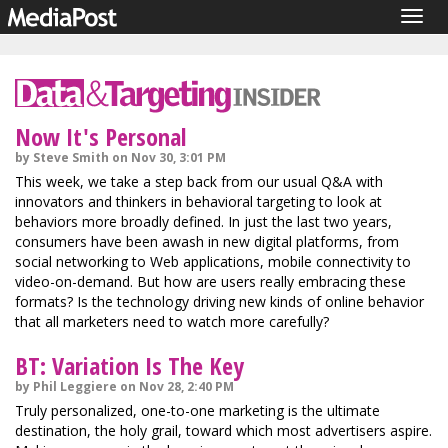
Togg
navig
Now It's Personal
by Steve Smith on Nov 30, 3:01 PM
This week, we take a step back from our usual Q&A with
innovators and thinkers in behavioral targeting to look at
behaviors more broadly defined. In just the last two years,
consumers have been awash in new digital platforms, from
social networking to Web applications, mobile connectivity to
video-on-demand. But how are users really embracing these
formats? Is the technology driving new kinds of online behavior
that all marketers need to watch more carefully?
BT: Variation Is The Key
by Phil Leggiere on Nov 28, 2:40 PM
Truly personalized, one-to-one marketing is the ultimate
destination, the holy grail, toward which most advertisers aspire.