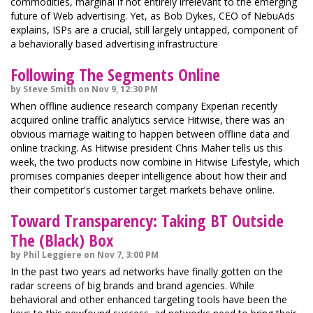
commodities, marginal if not entirely irrelevant to the emerging
future of Web advertising. Yet, as Bob Dykes, CEO of NebuAds
explains, ISPs are a crucial, still largely untapped, component of
a behaviorally based advertising infrastructure
Following The Segments Online
by Steve Smith on Nov 9, 12:30 PM
When offline audience research company Experian recently
acquired online traffic analytics service Hitwise, there was an
obvious marriage waiting to happen between offline data and
online tracking. As Hitwise president Chris Maher tells us this
week, the two products now combine in Hitwise Lifestyle, which
promises companies deeper intelligence about how their and
their competitor's customer target markets behave online.
Toward Transparency: Taking BT Outside
The (Black) Box
by Phil Leggiere on Nov 7, 3:00 PM
In the past two years ad networks have finally gotten on the
radar screens of big brands and brand agencies. While
behavioral and other enhanced targeting tools have been the