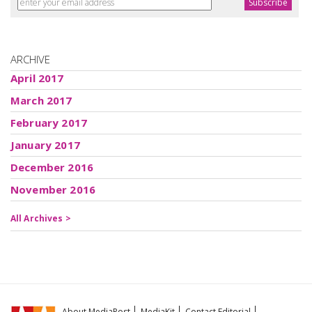
ARCHIVE
April 2017
March 2017
February 2017
January 2017
December 2016
November 2016
All Archives >
About MediaPost
MediaKit
Contact Editorial