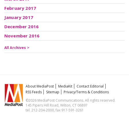
February 2017
January 2017
December 2016
November 2016
All Archives >
About MediaPost
MediaKit
Contact Editorial
RSS Feeds
Sitemap
Privacy/Terms & Conditions
©2026 MediaPost Communications. All rights reserved.
145 Pipers Hill Road, Wilton, CT 06897
tel. 212-204-2000, fax 917-591-3261