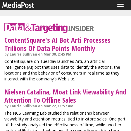
Togg
navig
ContentSquare's AI Bot Arti Processes
Trillions Of Data Points Monthly
by Laurie Sullivan on Mar 30, 2:45 PM
ContentSquare on Tuesday launched Arti, an artificial
Intelligence (AI) bot that uses data to identify the actions, the
locations and the behavior of consumers in real time as they
interact with the company's Web site.
Nielsen Catalina, Moat Link Viewability And
Attention To Offline Sales
by Laurie Sullivan on Mar 22, 11:57 AM
The NCS Learning Lab studied the relationship between
viewability and attention metrics, tied to in-store sales. One part
of the study analyzed the effectiveness of time, while another
analyzed likability, attention and the connection with in-store