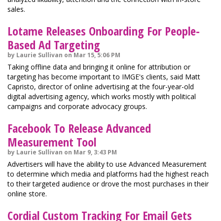
sales.
Lotame Releases Onboarding For People-
Based Ad Targeting
by Laurie Sullivan on Mar 15, 5:06 PM
Taking offline data and bringing it online for attribution or
targeting has become important to IMGE's clients, said Matt
Capristo, director of online advertising at the four-year-old
digital advertising agency, which works mostly with political
campaigns and corporate advocacy groups.
Facebook To Release Advanced
Measurement Tool
by Laurie Sullivan on Mar 9, 3:43 PM
Advertisers will have the ability to use Advanced Measurement
to determine which media and platforms had the highest reach
to their targeted audience or drove the most purchases in their
online store.
Cordial Custom Tracking For Email Gets