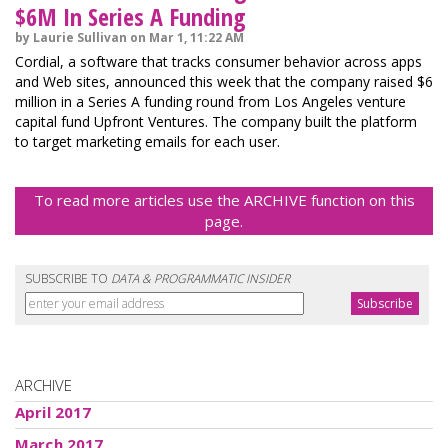
$6M In Series A Funding
by Laurie Sullivan on Mar 1, 11:22 AM
Cordial, a software that tracks consumer behavior across apps
and Web sites, announced this week that the company raised $6
million in a Series A funding round from Los Angeles venture
capital fund Upfront Ventures. The company built the platform
to target marketing emails for each user.
To read more articles use the ARCHIVE function on this
page.
SUBSCRIBE TO
DATA & PROGRAMMATIC INSIDER
ARCHIVE
April 2017
March 2017