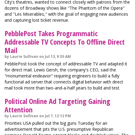
City's theatres, wanted to connect closely with patrons from the
dozens of Broadway shows like "The Phantom of the Opera"
and "Les Miserables," with the goal of engaging new audiences
and capturing lost ticket revenue.
PebblePost Takes Programmatic
Addressable TV Concepts To Offline Direct
Mail
by Laurie Sullivan on Jul 13, 9:55 AM
PebblePost took the concept of addressable TV and adapted it
for direct mail. Lewis Gersh, the company's CEO, said the
"monumental endeavor" requiring engineers to build a fully
functional ad server that connects digital behavior with direct
mail took more than two-and-a-half years to build and test.
Political Online Ad Targeting Gaining
Attention
by Laurie Sullivan on Jul 7, 12:12 PM
Priorities USA pulled out the big guns Tuesday for an
advertisement that pits the U.S. presumptive Republican