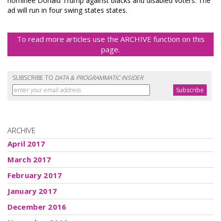
nominee Donald Trump against blacks and disabled voters. The
ad will run in four swing states states.
To read more articles use the ARCHIVE function on this
page.
SUBSCRIBE TO
DATA & PROGRAMMATIC INSIDER
ARCHIVE
April 2017
March 2017
February 2017
January 2017
December 2016