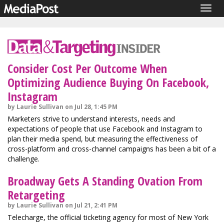
Togg
navig
Consider Cost Per Outcome When
Optimizing Audience Buying On Facebook,
Instagram
by Laurie Sullivan on Jul 28, 1:45 PM
Marketers strive to understand interests, needs and
expectations of people that use Facebook and Instagram to
plan their media spend, but measuring the effectiveness of
cross-platform and cross-channel campaigns has been a bit of a
challenge.
Broadway Gets A Standing Ovation From
Retargeting
by Laurie Sullivan on Jul 21, 2:41 PM
Telecharge, the official ticketing agency for most of New York