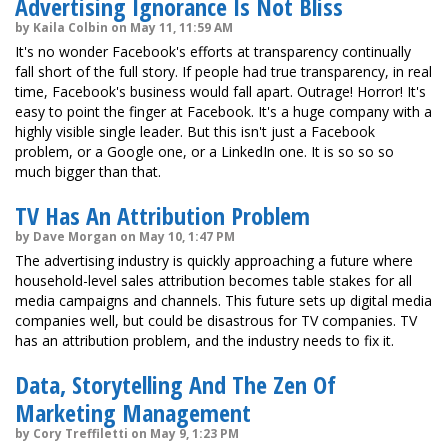
Advertising Ignorance Is Not Bliss
by Kaila Colbin on May 11, 11:59 AM
It's no wonder Facebook's efforts at transparency continually
fall short of the full story. If people had true transparency, in real
time, Facebook's business would fall apart. Outrage! Horror! It's
easy to point the finger at Facebook. It's a huge company with a
highly visible single leader. But this isn't just a Facebook
problem, or a Google one, or a LinkedIn one. It is so so so
much bigger than that.
TV Has An Attribution Problem
by Dave Morgan on May 10, 1:47 PM
The advertising industry is quickly approaching a future where
household-level sales attribution becomes table stakes for all
media campaigns and channels. This future sets up digital media
companies well, but could be disastrous for TV companies. TV
has an attribution problem, and the industry needs to fix it.
Data, Storytelling And The Zen Of
Marketing Management
by Cory Treffiletti on May 9, 1:23 PM