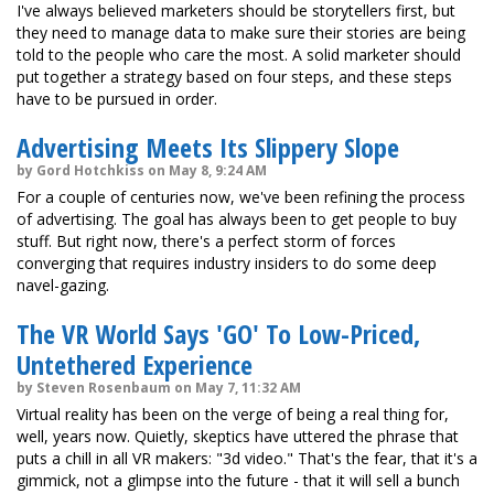
I've always believed marketers should be storytellers first, but
they need to manage data to make sure their stories are being
told to the people who care the most. A solid marketer should
put together a strategy based on four steps, and these steps
have to be pursued in order.
Advertising Meets Its Slippery Slope
by Gord Hotchkiss on May 8, 9:24 AM
For a couple of centuries now, we've been refining the process
of advertising. The goal has always been to get people to buy
stuff. But right now, there's a perfect storm of forces
converging that requires industry insiders to do some deep
navel-gazing.
The VR World Says 'GO' To Low-Priced,
Untethered Experience
by Steven Rosenbaum on May 7, 11:32 AM
Virtual reality has been on the verge of being a real thing for,
well, years now. Quietly, skeptics have uttered the phrase that
puts a chill in all VR makers: "3d video." That's the fear, that it's a
gimmick, not a glimpse into the future - that it will sell a bunch