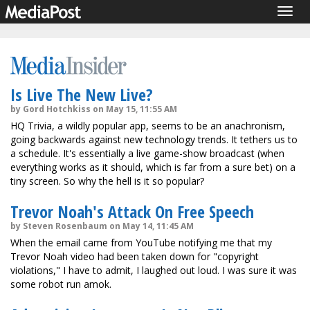
Togg
navig
Is Live The New Live?
by Gord Hotchkiss on May 15, 11:55 AM
HQ Trivia, a wildly popular app, seems to be an anachronism,
going backwards against new technology trends. It tethers us to
a schedule. It's essentially a live game-show broadcast (when
everything works as it should, which is far from a sure bet) on a
tiny screen. So why the hell is it so popular?
Trevor Noah's Attack On Free Speech
by Steven Rosenbaum on May 14, 11:45 AM
When the email came from YouTube notifying me that my
Trevor Noah video had been taken down for "copyright
violations," I have to admit, I laughed out loud. I was sure it was
some robot run amok.