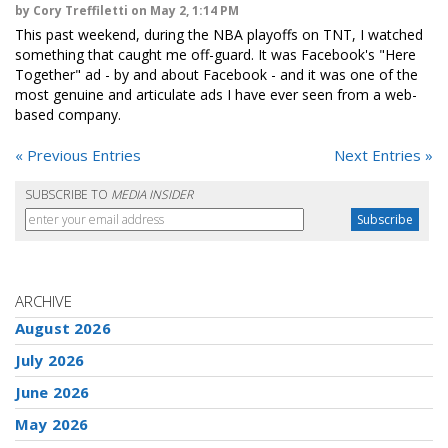
by Cory Treffiletti on May 2, 1:14 PM
This past weekend, during the NBA playoffs on TNT, I watched
something that caught me off-guard. It was Facebook's "Here
Together" ad - by and about Facebook - and it was one of the
most genuine and articulate ads I have ever seen from a web-
based company.
« Previous Entries
Next Entries »
SUBSCRIBE TO
MEDIA INSIDER
ARCHIVE
August 2026
July 2026
June 2026
May 2026