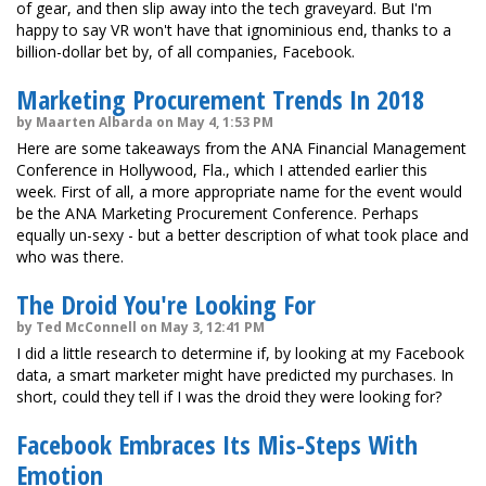
of gear, and then slip away into the tech graveyard. But I'm
happy to say VR won't have that ignominious end, thanks to a
billion-dollar bet by, of all companies, Facebook.
Marketing Procurement Trends In 2018
by Maarten Albarda on May 4, 1:53 PM
Here are some takeaways from the ANA Financial Management
Conference in Hollywood, Fla., which I attended earlier this
week. First of all, a more appropriate name for the event would
be the ANA Marketing Procurement Conference. Perhaps
equally un-sexy - but a better description of what took place and
who was there.
The Droid You're Looking For
by Ted McConnell on May 3, 12:41 PM
I did a little research to determine if, by looking at my Facebook
data, a smart marketer might have predicted my purchases. In
short, could they tell if I was the droid they were looking for?
Facebook Embraces Its Mis-Steps With
Emotion