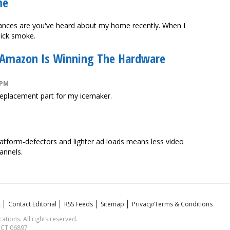
me
Chances are you've heard about my home recently. When I
hick smoke.
 Amazon Is Winning The Hardware
 PM
replacement part for my icemaker.
atform-defectors and lighter ad loads means less video
annels.
t
Contact Editorial
RSS Feeds
Sitemap
Privacy/Terms & Conditions
ions. All rights reserved.
, CT 06897