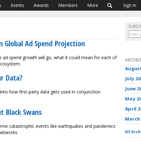
s
Events
Awards
Members
More
Sign in
SUBSC
on Global Ad Spend Projection
ad spend growth will go, what it could mean for each of
ARCHIV
ecosystem.
Augus
ur Data?
July 2
June 2
into how first-party data gets used in conjunction
May 2
April 
t Black Swans
March
eme catastrophic events like earthquakes and pandemics
All Arch
networks.