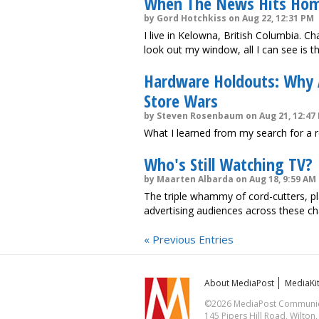
When The News Hits Ho
by Gord Hotchkiss on Aug 22, 12:31 PM
I live in Kelowna, British Columbia. 
look out my window, all I can see is t
Hardware Holdouts: Why
Store Wars
by Steven Rosenbaum on Aug 21, 12:47
What I learned from my search for a 
Who's Still Watching TV?
by Maarten Albarda on Aug 18, 9:59 AM
The triple whammy of cord-cutters, pl
advertising audiences across these ch
« Previous Entries
About MediaPost
MediaKi
©2026 MediaPost Communicat
145 Pipers Hill Road, Wilton