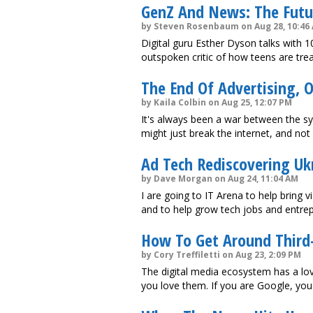
GenZ And News: The Futur
by Steven Rosenbaum on Aug 28, 10:46
Digital guru Esther Dyson talks with 1
outspoken critic of how teens are tre
The End Of Advertising, 
by Kaila Colbin on Aug 25, 12:07 PM
It's always been a war between the s
might just break the internet, and not
Ad Tech Rediscovering Ukr
by Dave Morgan on Aug 24, 11:04 AM
I are going to IT Arena to help bring v
and to help grow tech jobs and entrep
How To Get Around Third-
by Cory Treffiletti on Aug 23, 2:09 PM
The digital media ecosystem has a love
you love them. If you are Google, you