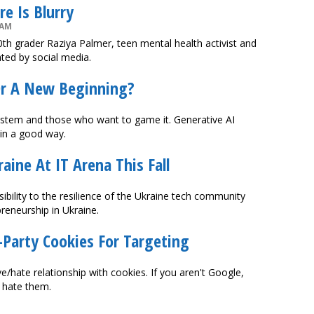
e Is Blurry
 AM
0th grader Raziya Palmer, teen mental health activist and
ated by social media.
Or A New Beginning?
ystem and those who want to game it. Generative AI
 in a good way.
aine At IT Arena This Fall
isibility to the resilience of the Ukraine tech community
reneurship in Ukraine.
Party Cookies For Targeting
/hate relationship with cookies. If you aren't Google,
 hate them.