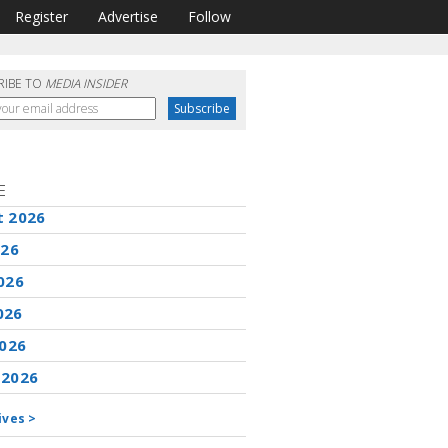
Register
Advertise
Follow
RIBE TO
MEDIA INSIDER
E
t 2026
026
026
026
2026
 2026
ives >