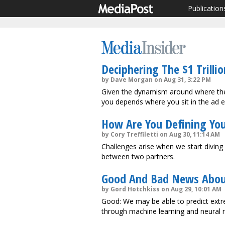
Publication
Deciphering The $1 Trilli
by Dave Morgan on Aug 31, 3:22 PM
Given the dynamism around where the 
you depends where you sit in the ad 
How Are You Defining Yo
by Cory Treffiletti on Aug 30, 11:14 AM
Challenges arise when we start diving 
between two partners.
Good And Bad News Abou
by Gord Hotchkiss on Aug 29, 10:01 AM
Good: We may be able to predict extr
through machine learning and neural 