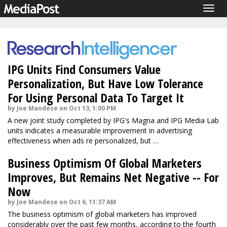
Togg
navig
IPG Units Find Consumers Value
Personalization, But Have Low Tolerance
For Using Personal Data To Target It
by Joe Mandese on Oct 13, 1:00 PM
A new joint study completed by IPG's Magna and IPG Media Lab
units indicates a measurable improvement in advertising
effectiveness when ads re personalized, but …
Business Optimism Of Global Marketers
Improves, But Remains Net Negative -- For
Now
by Joe Mandese on Oct 6, 11:37 AM
The business optimism of global marketers has improved
considerably over the past few months, according to the fourth