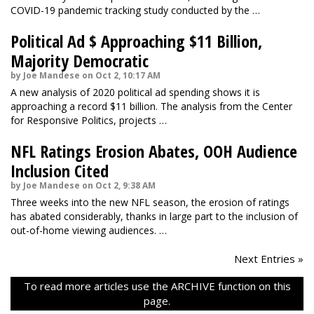
COVID-19 pandemic tracking study conducted by the …
Political Ad $ Approaching $11 Billion,
Majority Democratic
by Joe Mandese on Oct 2, 10:17 AM
A new analysis of 2020 political ad spending shows it is
approaching a record $11 billion. The analysis from the Center
for Responsive Politics, projects …
NFL Ratings Erosion Abates, OOH Audience
Inclusion Cited
by Joe Mandese on Oct 2, 9:38 AM
Three weeks into the new NFL season, the erosion of ratings
has abated considerably, thanks in large part to the inclusion of
out-of-home viewing audiences. …
Next Entries »
To read more articles use the ARCHIVE function on this
page.