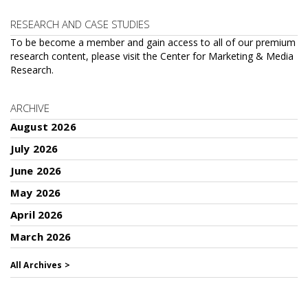
RESEARCH AND CASE STUDIES
To be become a member and gain access to all of our premium
research content, please visit the
Center for Marketing & Media
Research
.
ARCHIVE
August 2026
July 2026
June 2026
May 2026
April 2026
March 2026
All Archives >