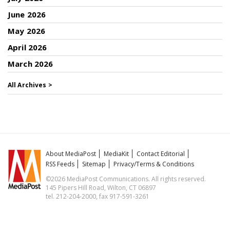
June 2026
May 2026
April 2026
March 2026
All Archives >
About MediaPost
MediaKit
Contact Editorial
RSS Feeds
Sitemap
Privacy/Terms & Conditions
©2026 MediaPost Communications. All rights reserved.
145 Pipers Hill Road, Wilton, CT 06897
tel. 212-204-2000, fax 917-591-3261