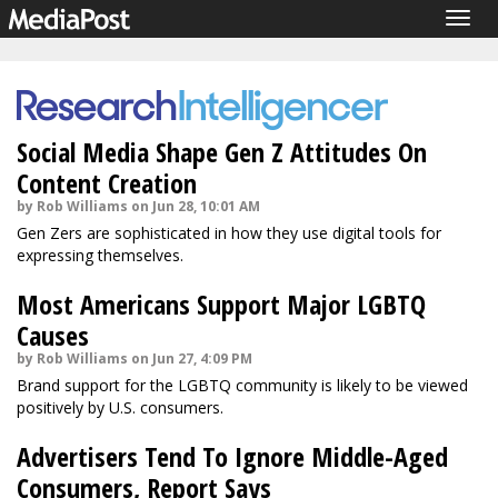
Togg
navig
Social Media Shape Gen Z Attitudes On
Content Creation
by Rob Williams on Jun 28, 10:01 AM
Gen Zers are sophisticated in how they use digital tools for
expressing themselves.
Most Americans Support Major LGBTQ
Causes
by Rob Williams on Jun 27, 4:09 PM
Brand support for the LGBTQ community is likely to be viewed
positively by U.S. consumers.
Advertisers Tend To Ignore Middle-Aged
Consumers, Report Says