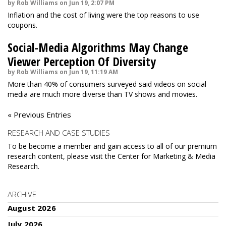
by Rob Williams on Jun 19, 2:07 PM
Inflation and the cost of living were the top reasons to use
coupons.
Social-Media Algorithms May Change
Viewer Perception Of Diversity
by Rob Williams on Jun 19, 11:19 AM
More than 40% of consumers surveyed said videos on social
media are much more diverse than TV shows and movies.
« Previous Entries
RESEARCH AND CASE STUDIES
To be become a member and gain access to all of our premium
research content, please visit the
Center for Marketing & Media
Research
.
ARCHIVE
August 2026
July 2026