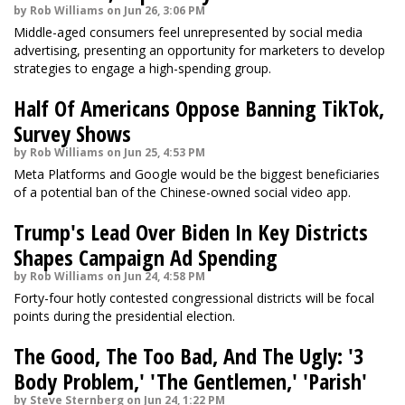
by Rob Williams on Jun 26, 3:06 PM
Middle-aged consumers feel unrepresented by social media
advertising, presenting an opportunity for marketers to develop
strategies to engage a high-spending group.
Half Of Americans Oppose Banning TikTok,
Survey Shows
by Rob Williams on Jun 25, 4:53 PM
Meta Platforms and Google would be the biggest beneficiaries
of a potential ban of the Chinese-owned social video app.
Trump's Lead Over Biden In Key Districts
Shapes Campaign Ad Spending
by Rob Williams on Jun 24, 4:58 PM
Forty-four hotly contested congressional districts will be focal
points during the presidential election.
The Good, The Too Bad, And The Ugly: '3
Body Problem,' 'The Gentlemen,' 'Parish'
by Steve Sternberg on Jun 24, 1:22 PM