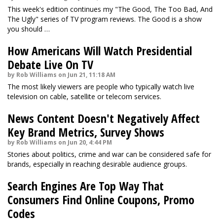
This week's edition continues my "The Good, The Too Bad, And
The Ugly" series of TV program reviews. The Good is a show
you should …
How Americans Will Watch Presidential
Debate Live On TV
by Rob Williams on Jun 21, 11:18 AM
The most likely viewers are people who typically watch live
television on cable, satellite or telecom services.
News Content Doesn't Negatively Affect
Key Brand Metrics, Survey Shows
by Rob Williams on Jun 20, 4:44 PM
Stories about politics, crime and war can be considered safe for
brands, especially in reaching desirable audience groups.
Search Engines Are Top Way That
Consumers Find Online Coupons, Promo
Codes