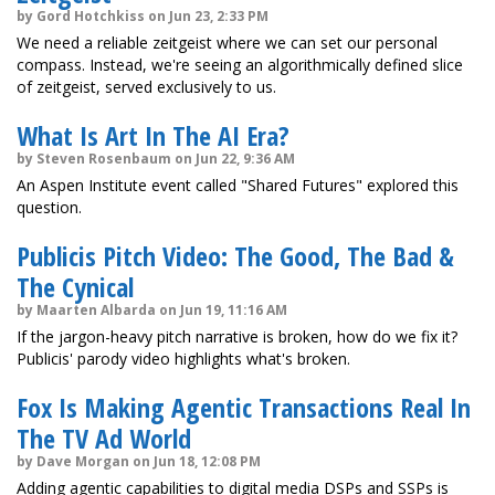
by Gord Hotchkiss on Jun 23, 2:33 PM
We need a reliable zeitgeist where we can set our personal
compass. Instead, we're seeing an algorithmically defined slice
of zeitgeist, served exclusively to us.
What Is Art In The AI Era?
by Steven Rosenbaum on Jun 22, 9:36 AM
An Aspen Institute event called "Shared Futures" explored this
question.
Publicis Pitch Video: The Good, The Bad &
The Cynical
by Maarten Albarda on Jun 19, 11:16 AM
If the jargon-heavy pitch narrative is broken, how do we fix it?
Publicis' parody video highlights what's broken.
Fox Is Making Agentic Transactions Real In
The TV Ad World
by Dave Morgan on Jun 18, 12:08 PM
Adding agentic capabilities to digital media DSPs and SSPs is