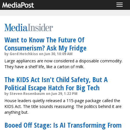
Togg
navig
Want to Know The Future Of
Consumerism? Ask My Fridge
by Gord Hotchkiss on Jun 30, 10:09 AM
Large appliances are now considered a disposable commodity.
They have a shelf life, like a carton of milk.
The KIDS Act Isn't Child Safety, But A
Political Escape Hatch For Big Tech
by Steven Rosenbaum on Jun 29, 1:22 PM
House leaders quietly released a 115-page package called the
KIDS Act. The title sounds reassuring. The politics behind it are
anything but.
Booed Off Stage: Is AI Transforming From