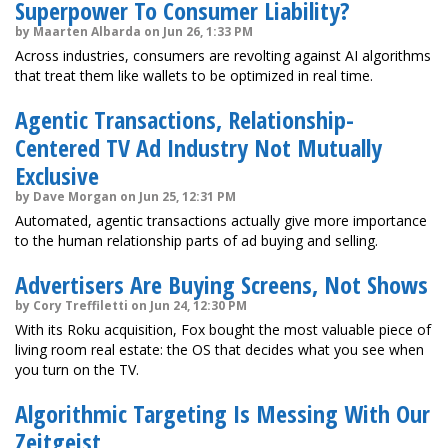
Superpower To Consumer Liability?
by Maarten Albarda on Jun 26, 1:33 PM
Across industries, consumers are revolting against AI algorithms
that treat them like wallets to be optimized in real time.
Agentic Transactions, Relationship-
Centered TV Ad Industry Not Mutually
Exclusive
by Dave Morgan on Jun 25, 12:31 PM
Automated, agentic transactions actually give more importance
to the human relationship parts of ad buying and selling.
Advertisers Are Buying Screens, Not Shows
by Cory Treffiletti on Jun 24, 12:30 PM
With its Roku acquisition, Fox bought the most valuable piece of
living room real estate: the OS that decides what you see when
you turn on the TV.
Algorithmic Targeting Is Messing With Our
Zeitgeist