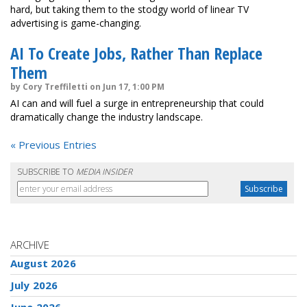
hard, but taking them to the stodgy world of linear TV
advertising is game-changing.
AI To Create Jobs, Rather Than Replace
Them
by Cory Treffiletti on Jun 17, 1:00 PM
AI can and will fuel a surge in entrepreneurship that could
dramatically change the industry landscape.
« Previous Entries
SUBSCRIBE TO
MEDIA INSIDER
ARCHIVE
August 2026
July 2026