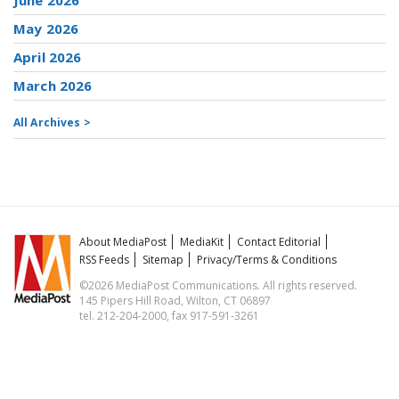
June 2026
May 2026
April 2026
March 2026
All Archives >
About MediaPost
MediaKit
Contact Editorial
RSS Feeds
Sitemap
Privacy/Terms & Conditions
©2026 MediaPost Communications. All rights reserved.
145 Pipers Hill Road, Wilton, CT 06897
tel. 212-204-2000, fax 917-591-3261