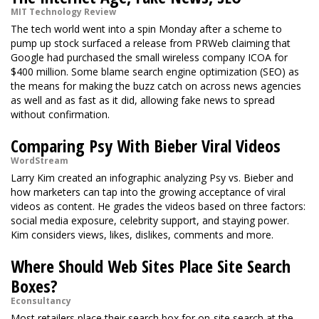
MIT Technology Review
The tech world went into a spin Monday after a scheme to
pump up stock surfaced a release from PRWeb claiming that
Google had purchased the small wireless company ICOA for
$400 million. Some blame search engine optimization (SEO) as
the means for making the buzz catch on across news agencies
as well and as fast as it did, allowing fake news to spread
without confirmation.
Comparing Psy With Bieber Viral Videos
WordStream
Larry Kim created an infographic analyzing Psy vs. Bieber and
how marketers can tap into the growing acceptance of viral
videos as content. He grades the videos based on three factors:
social media exposure, celebrity support, and staying power.
Kim considers views, likes, dislikes, comments and more.
Where Should Web Sites Place Site Search
Boxes?
Econsultancy
Most retailers place their search box for on-site search at the