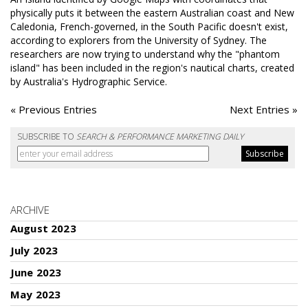
physically puts it between the eastern Australian coast and New
Caledonia, French-governed, in the South Pacific doesn't exist,
according to explorers from the University of Sydney. The
researchers are now trying to understand why the "phantom
island" has been included in the region's nautical charts, created
by Australia's Hydrographic Service.
« Previous Entries
Next Entries »
SUBSCRIBE TO
SEARCH & PERFORMANCE MARKETING DAILY
ARCHIVE
August 2023
July 2023
June 2023
May 2023