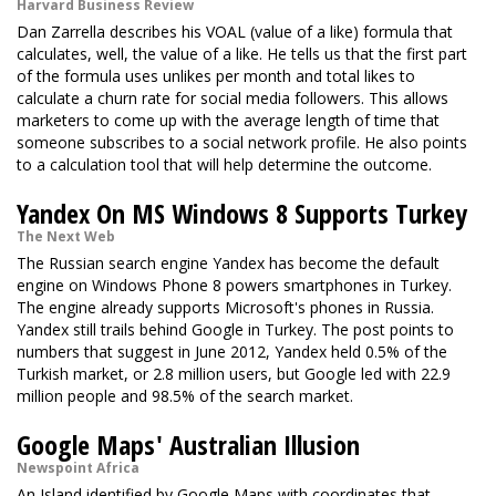
Harvard Business Review
Dan Zarrella describes his VOAL (value of a like) formula that
calculates, well, the value of a like. He tells us that the first part
of the formula uses unlikes per month and total likes to
calculate a churn rate for social media followers. This allows
marketers to come up with the average length of time that
someone subscribes to a social network profile. He also points
to a calculation tool that will help determine the outcome.
Yandex On MS Windows 8 Supports Turkey
The Next Web
The Russian search engine Yandex has become the default
engine on Windows Phone 8 powers smartphones in Turkey.
The engine already supports Microsoft's phones in Russia.
Yandex still trails behind Google in Turkey. The post points to
numbers that suggest in June 2012, Yandex held 0.5% of the
Turkish market, or 2.8 million users, but Google led with 22.9
million people and 98.5% of the search market.
Google Maps' Australian Illusion
Newspoint Africa
An Island identified by Google Maps with coordinates that