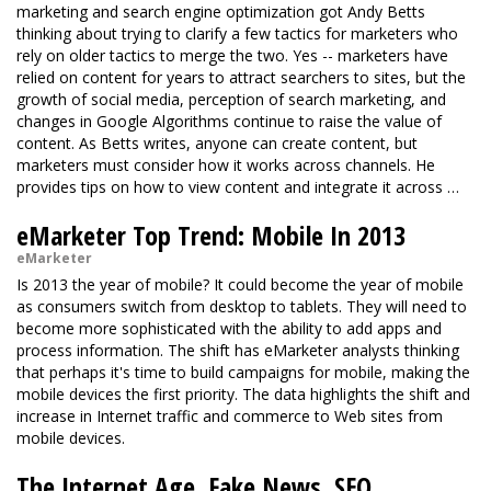
marketing and search engine optimization got Andy Betts
thinking about trying to clarify a few tactics for marketers who
rely on older tactics to merge the two. Yes -- marketers have
relied on content for years to attract searchers to sites, but the
growth of social media, perception of search marketing, and
changes in Google Algorithms continue to raise the value of
content. As Betts writes, anyone can create content, but
marketers must consider how it works across channels. He
provides tips on how to view content and integrate it across …
eMarketer Top Trend: Mobile In 2013
eMarketer
Is 2013 the year of mobile? It could become the year of mobile
as consumers switch from desktop to tablets. They will need to
become more sophisticated with the ability to add apps and
process information. The shift has eMarketer analysts thinking
that perhaps it's time to build campaigns for mobile, making the
mobile devices the first priority. The data highlights the shift and
increase in Internet traffic and commerce to Web sites from
mobile devices.
The Internet Age, Fake News, SEO