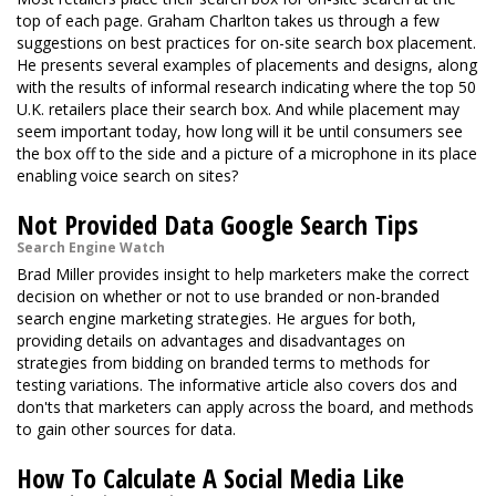
top of each page. Graham Charlton takes us through a few
suggestions on best practices for on-site search box placement.
He presents several examples of placements and designs, along
with the results of informal research indicating where the top 50
U.K. retailers place their search box. And while placement may
seem important today, how long will it be until consumers see
the box off to the side and a picture of a microphone in its place
enabling voice search on sites?
Not Provided Data Google Search Tips
Search Engine Watch
Brad Miller provides insight to help marketers make the correct
decision on whether or not to use branded or non-branded
search engine marketing strategies. He argues for both,
providing details on advantages and disadvantages on
strategies from bidding on branded terms to methods for
testing variations. The informative article also covers dos and
don'ts that marketers can apply across the board, and methods
to gain other sources for data.
How To Calculate A Social Media Like