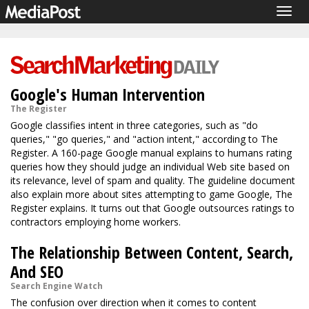
Togg
navig
Google's Human Intervention
The Register
Google classifies intent in three categories, such as "do
queries," "go queries," and "action intent," according to The
Register. A 160-page Google manual explains to humans rating
queries how they should judge an individual Web site based on
its relevance, level of spam and quality. The guideline document
also explain more about sites attempting to game Google, The
Register explains. It turns out that Google outsources ratings to
contractors employing home workers.
The Relationship Between Content, Search,
And SEO
Search Engine Watch
The confusion over direction when it comes to content