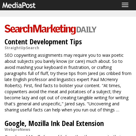
Togg
navig
Content Development Tips
StraightUpSearch
SEO copywriting assignments may require you to wax poetic
about subjects you barely know (or care) much about. So to
avoid mashing your keyboard in frustration, or crafting
paragraphs full of fluff, try these tips from Jared (as cribbed from
late English professor and linguistics expert Paul McHenry
Roberts). First, find facts to bolster your content. "At times,
copywriters avoid the meat and potatoes of a subject; they
become lazy and opt out of creating tangible writing for writing
that's general and unspecific," Jared says. "Uncovering and
sharing useful facts can help when you run out of things …
Google, Mozilla Ink Deal Extension
WebproNews