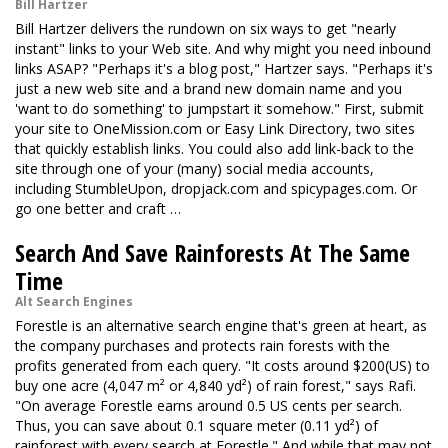
Bill Hartzer
Bill Hartzer delivers the rundown on six ways to get "nearly
instant" links to your Web site. And why might you need inbound
links ASAP? "Perhaps it's a blog post," Hartzer says. "Perhaps it's
just a new web site and a brand new domain name and you
'want to do something' to jumpstart it somehow." First, submit
your site to OneMission.com or Easy Link Directory, two sites
that quickly establish links. You could also add link-back to the
site through one of your (many) social media accounts,
including StumbleUpon, dropjack.com and spicypages.com. Or
go one better and craft …
Search And Save Rainforests At The Same
Time
Alt Search Engines
Forestle is an alternative search engine that's green at heart, as
the company purchases and protects rain forests with the
profits generated from each query. "It costs around $200(US) to
buy one acre (4,047 m² or 4,840 yd²) of rain forest," says Rafi.
"On average Forestle earns around 0.5 US cents per search.
Thus, you can save about 0.1 square meter (0.11 yd²) of
rainforest with every search at Forestle." And while that may not