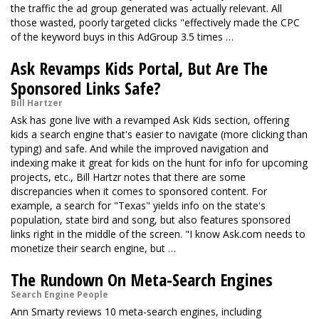
the traffic the ad group generated was actually relevant. All
those wasted, poorly targeted clicks "effectively made the CPC
of the keyword buys in this AdGroup 3.5 times …
Ask Revamps Kids Portal, But Are The
Sponsored Links Safe?
Bill Hartzer
Ask has gone live with a revamped Ask Kids section, offering
kids a search engine that's easier to navigate (more clicking than
typing) and safe. And while the improved navigation and
indexing make it great for kids on the hunt for info for upcoming
projects, etc., Bill Hartzr notes that there are some
discrepancies when it comes to sponsored content. For
example, a search for "Texas" yields info on the state's
population, state bird and song, but also features sponsored
links right in the middle of the screen. "I know Ask.com needs to
monetize their search engine, but …
The Rundown On Meta-Search Engines
Search Engine People
Ann Smarty reviews 10 meta-search engines, including