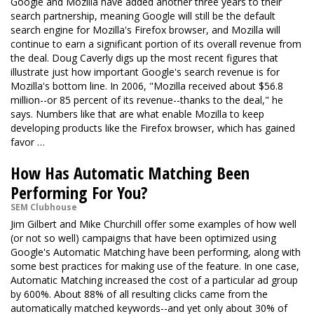
Google and Mozilla have added another three years to their
search partnership, meaning Google will still be the default
search engine for Mozilla's Firefox browser, and Mozilla will
continue to earn a significant portion of its overall revenue from
the deal. Doug Caverly digs up the most recent figures that
illustrate just how important Google's search revenue is for
Mozilla's bottom line. In 2006, "Mozilla received about $56.8
million--or 85 percent of its revenue--thanks to the deal," he
says. Numbers like that are what enable Mozilla to keep
developing products like the Firefox browser, which has gained
favor …
How Has Automatic Matching Been
Performing For You?
SEM Clubhouse
Jim Gilbert and Mike Churchill offer some examples of how well
(or not so well) campaigns that have been optimized using
Google's Automatic Matching have been performing, along with
some best practices for making use of the feature. In one case,
Automatic Matching increased the cost of a particular ad group
by 600%. About 88% of all resulting clicks came from the
automatically matched keywords--and yet only about 30% of