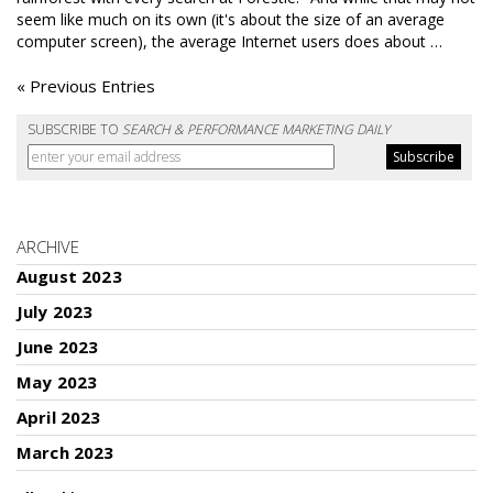
seem like much on its own (it's about the size of an average
computer screen), the average Internet users does about …
« Previous Entries
SUBSCRIBE TO
SEARCH & PERFORMANCE MARKETING DAILY
ARCHIVE
August 2023
July 2023
June 2023
May 2023
April 2023
March 2023