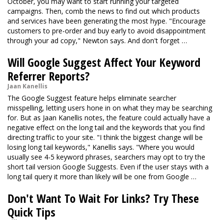
October, you may want to start running your targeted
campaigns. Then, comb the news to find out which products
and services have been generating the most hype. "Encourage
customers to pre-order and buy early to avoid disappointment
through your ad copy," Newton says. And don't forget …
Will Google Suggest Affect Your Keyword
Referrer Reports?
Jaan Kanellis
The Google Suggest feature helps eliminate searcher
misspelling, letting users hone in on what they may be searching
for. But as Jaan Kanellis notes, the feature could actually have a
negative effect on the long tail and the keywords that you find
directing traffic to your site. "I think the biggest change will be
losing long tail keywords," Kanellis says. "Where you would
usually see 4-5 keyword phrases, searchers may opt to try the
short tail version Google Suggests. Even if the user stays with a
long tail query it more than likely will be one from Google …
Don't Want To Wait For Links? Try These
Quick Tips