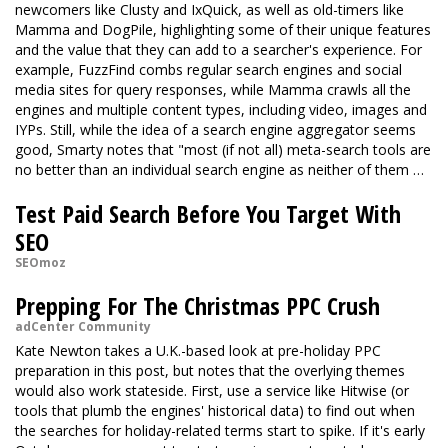
newcomers like Clusty and IxQuick, as well as old-timers like
Mamma and DogPile, highlighting some of their unique features
and the value that they can add to a searcher's experience. For
example, FuzzFind combs regular search engines and social
media sites for query responses, while Mamma crawls all the
engines and multiple content types, including video, images and
IYPs. Still, while the idea of a search engine aggregator seems
good, Smarty notes that "most (if not all) meta-search tools are
no better than an individual search engine as neither of them …
Test Paid Search Before You Target With
SEO
SEOmoz
Prepping For The Christmas PPC Crush
adCenter Community
Kate Newton takes a U.K.-based look at pre-holiday PPC
preparation in this post, but notes that the overlying themes
would also work stateside. First, use a service like Hitwise (or
tools that plumb the engines' historical data) to find out when
the searches for holiday-related terms start to spike. If it's early