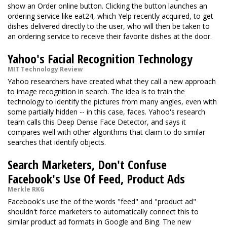
show an Order online button. Clicking the button launches an
ordering service like eat24, which Yelp recently acquired, to get
dishes delivered directly to the user, who will then be taken to
an ordering service to receive their favorite dishes at the door.
Yahoo's Facial Recognition Technology
MIT Technology Review
Yahoo researchers have created what they call a new approach
to image recognition in search. The idea is to train the
technology to identify the pictures from many angles, even with
some partially hidden -- in this case, faces. Yahoo's research
team calls this Deep Dense Face Detector, and says it
compares well with other algorithms that claim to do similar
searches that identify objects.
Search Marketers, Don't Confuse
Facebook's Use Of Feed, Product Ads
Merkle RKG
Facebook's use the of the words "feed" and "product ad"
shouldn't force marketers to automatically connect this to
similar product ad formats in Google and Bing. The new