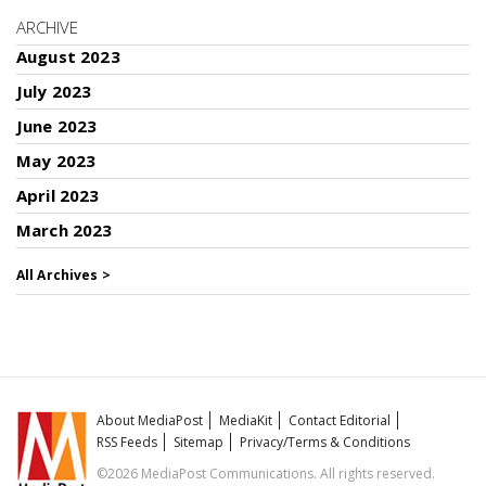
ARCHIVE
August 2023
July 2023
June 2023
May 2023
April 2023
March 2023
All Archives >
About MediaPost
MediaKit
Contact Editorial
RSS Feeds
Sitemap
Privacy/Terms & Conditions
©2026 MediaPost Communications. All rights reserved.