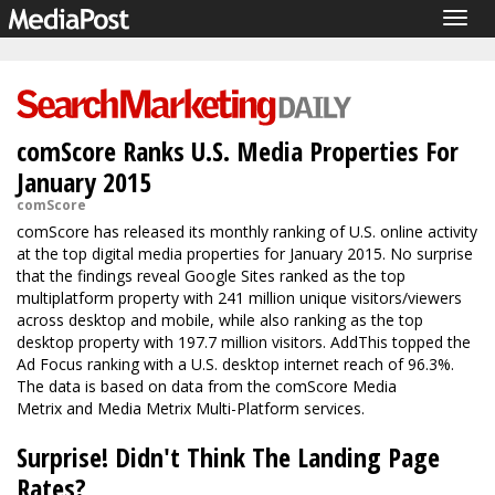
Togg
navig
comScore Ranks U.S. Media Properties For
January 2015
comScore
comScore has released
its monthly ranking of U.S. online activity
at the top digital media properties for January 2015. No surprise
that the findings reveal Google Sites ranked as the top
multiplatform property with 241 million unique visitors/viewers
across desktop and mobile, while also ranking as the top
desktop property with 197.7 million visitors. AddThis topped the
Ad Focus ranking with a U.S. desktop internet reach of 96.3%.
The data is based on data from the comScore Media
Metrix and Media Metrix Multi-Platform services.
Surprise! Didn't Think The Landing Page
Rates?