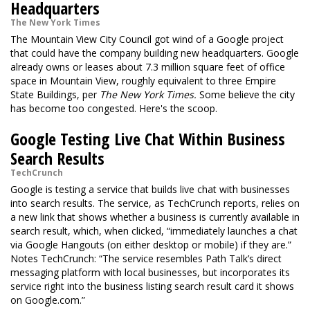
Headquarters
The New York Times
The Mountain View City Council got wind of a Google project
that could have the company building new headquarters. Google
already owns or leases about 7.3 million square feet of office
space in Mountain View, roughly equivalent to three Empire
State Buildings, per
The New York Times.
Some believe the city
has become too congested. Here's the scoop.
Google Testing Live Chat Within Business
Search Results
TechCrunch
Google is testing a service that builds live chat with businesses
into search results. The service, as TechCrunch reports, relies on
a new link that shows whether a business is currently available in
search result, which, when clicked, “immediately launches a chat
via Google Hangouts (on either desktop or mobile) if they are.”
Notes TechCrunch: “The service resembles Path Talk’s direct
messaging platform with local businesses, but incorporates its
service right into the business listing search result card it shows
on Google.com.”