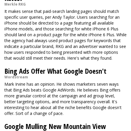
Merkle RKG
It makes sense that paid-search landing pages should match
specific user queries, per Andy Taylor. Users searching for an
iPhone should be directed to a page featuring all available
iPhone models, and those searching for white iPhone 6 Plus
should land on a product page for the white iPhone 6 Plus. While
the agency had always used product pages for keywords that
indicate a particular brand, RKG and an advertiser wanted to see
how users responded to being presented with more options
that would still meet their needs. Here's what they found.
Bing Ads Offer What Google Doesn't
WordStream
Mark Irvine has an opinion. He shows marketers seven ways
that Bing Ads beats Google AdWords. He believes Bing offers
more granular control at the campaign and ad group level,
better targeting options, and more transparency overall. It's
interesting to hear about all the niche benefits Google doesn't
offer. Sort of a change of pace.
Google Mulling New Mountain View