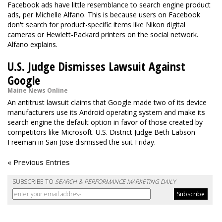
Facebook ads have little resemblance to search engine product
ads, per Michelle Alfano. This is because users on Facebook
don't search for product-specific items like Nikon digital
cameras or Hewlett-Packard printers on the social network.
Alfano explains.
U.S. Judge Dismisses Lawsuit Against
Google
Maine News Online
An antitrust lawsuit claims that Google made two of its device
manufacturers use its Android operating system and make its
search engine the default option in favor of those created by
competitors like Microsoft. U.S. District Judge Beth Labson
Freeman in San Jose dismissed the suit Friday.
« Previous Entries
SUBSCRIBE TO
SEARCH & PERFORMANCE MARKETING DAILY