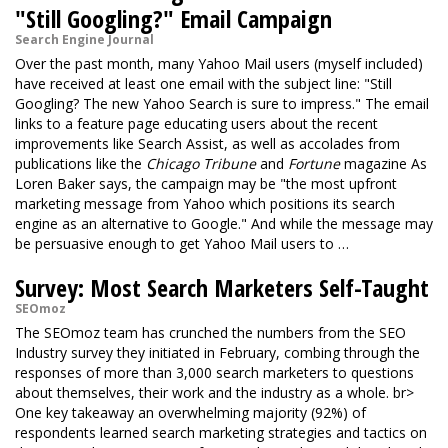
"Still Googling?" Email Campaign
Search Engine Journal
Over the past month, many Yahoo Mail users (myself included)
have received at least one email with the subject line: "Still
Googling? The new Yahoo Search is sure to impress." The email
links to a feature page educating users about the recent
improvements like Search Assist, as well as accolades from
publications like the
Chicago Tribune
and
Fortune
magazine As
Loren Baker says, the campaign may be "the most upfront
marketing message from Yahoo which positions its search
engine as an alternative to Google." And while the message may
be persuasive enough to get Yahoo Mail users to …
Survey: Most Search Marketers Self-Taught
SEOmoz
The SEOmoz team has crunched the numbers from the SEO
Industry survey they initiated in February, combing through the
responses of more than 3,000 search marketers to questions
about themselves, their work and the industry as a whole. br>
One key takeaway an overwhelming majority (92%) of
respondents learned search marketing strategies and tactics on