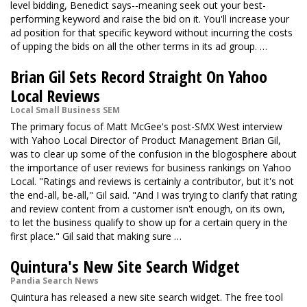
level bidding, Benedict says--meaning seek out your best-
performing keyword and raise the bid on it. You'll increase your
ad position for that specific keyword without incurring the costs
of upping the bids on all the other terms in its ad group. …
Brian Gil Sets Record Straight On Yahoo
Local Reviews
Local Small Business SEM
The primary focus of Matt McGee's post-SMX West interview
with Yahoo Local Director of Product Management Brian Gil,
was to clear up some of the confusion in the blogosphere about
the importance of user reviews for business rankings on Yahoo
Local. "Ratings and reviews is certainly a contributor, but it's not
the end-all, be-all," Gil said. "And I was trying to clarify that rating
and review content from a customer isn't enough, on its own,
to let the business qualify to show up for a certain query in the
first place." Gil said that making sure …
Quintura's New Site Search Widget
Pandia Search News
Quintura has released a new site search widget. The free tool