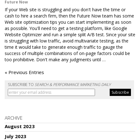
Future Now
If your Web site is struggling and you don't have the time or
cash to hire a search firm, then the Future Now team has some
Web site optimization tips you can start implementing as soon
as possible. You'll need to get a testing platform, like Google
Website Optimizer and run a simple split A/B test. Since your site
is struggling with low traffic, avoid multivariate testing, as the
time it would take to generate enough traffic to gauge the
success of multiple combinations of on-page factors could be
too prohibitive. Don't make any judgments until …
« Previous Entries
SUBSCRIBE TO
SEARCH & PERFORMANCE MARKETING DAILY
ARCHIVE
August 2023
July 2023