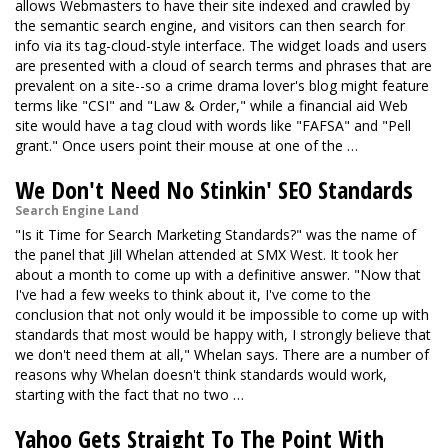
allows Webmasters to have their site indexed and crawled by
the semantic search engine, and visitors can then search for
info via its tag-cloud-style interface. The widget loads and users
are presented with a cloud of search terms and phrases that are
prevalent on a site--so a crime drama lover's blog might feature
terms like "CSI" and "Law & Order," while a financial aid Web
site would have a tag cloud with words like "FAFSA" and "Pell
grant." Once users point their mouse at one of the …
We Don't Need No Stinkin' SEO Standards
Search Engine Land
"Is it Time for Search Marketing Standards?" was the name of
the panel that Jill Whelan attended at SMX West. It took her
about a month to come up with a definitive answer. "Now that
I've had a few weeks to think about it, I've come to the
conclusion that not only would it be impossible to come up with
standards that most would be happy with, I strongly believe that
we don't need them at all," Whelan says. There are a number of
reasons why Whelan doesn't think standards would work,
starting with the fact that no two …
Yahoo Gets Straight To The Point With