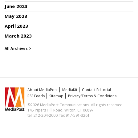
June 2023
May 2023
April 2023
March 2023
All Archives >
About MediaPost
MediaKit
Contact Editorial
RSS Feeds
Sitemap
Privacy/Terms & Conditions
©2026 MediaPost Communications. All rights reserved.
145 Pipers Hill Road, Wilton, CT 06897
tel. 212-204-2000, fax 917-591-3261