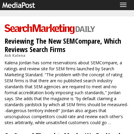
Togg
navig
Reviewing The New SEMCompare, Which
Reviews Search Firms
Ask Kalena
Kalena Jordan has some reservations about SEMCompare, a
ratings and review site for SEM firms launched by Search
Marketing Standard. "The problem with the concept of rating
SEM firms is that there are no published search industry
standards that SEM agencies are required to meet and no
formal accreditation body imposing such standards," Jordan
says. She adds that the magazine is "by default claiming a
standards yardstick by which all SEM firms should be measured-
-dangerous territory indeed!" Jordan also argues that
unscrupulous competitors could rate and review each other's
sites arbitrarily, while unsatisfied customers could go …