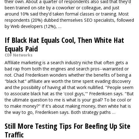
their own. About a quarter of respondents also said that they'd
been trained on-site by a coworker or colleague, and just
around 10% said they'd taken formal classes or training. Most
respondents (20%) dubbed themselves SEO specialists, followed
by Web developers (12%), …
If Black Hat Equals Cool, Then White Hat
Equals Paid
CDF Networks
Affiliate marketing is a search industry niche that often gets a
bad rap from both the engines and search pros--warranted or
not. Chad Frederiksen wonders whether the benefits of being a
"black hat" affiliate are worth the time spent evading discovery
and the possibility of having all that work nullified. "People seem
to associate black hat as the 'cool guys,'" Frederiksen says. "But
the ultimate question to me is what is your goal? To be cool or
to make money?" If it's about making money, then white hat is
the way to go, Frederiksen says. Both strategy paths …
Still More Testing Tips For Beefing Up Site
Traffic