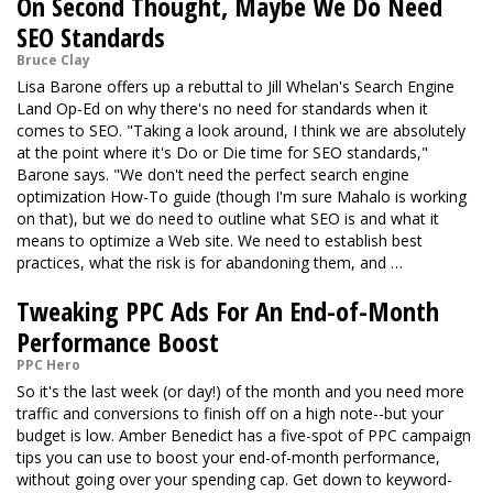
On Second Thought, Maybe We Do Need
SEO Standards
Bruce Clay
Lisa Barone offers up a rebuttal to Jill Whelan's Search Engine
Land Op-Ed on why there's no need for standards when it
comes to SEO. "Taking a look around, I think we are absolutely
at the point where it's Do or Die time for SEO standards,"
Barone says. "We don't need the perfect search engine
optimization How-To guide (though I'm sure Mahalo is working
on that), but we do need to outline what SEO is and what it
means to optimize a Web site. We need to establish best
practices, what the risk is for abandoning them, and …
Tweaking PPC Ads For An End-of-Month
Performance Boost
PPC Hero
So it's the last week (or day!) of the month and you need more
traffic and conversions to finish off on a high note--but your
budget is low. Amber Benedict has a five-spot of PPC campaign
tips you can use to boost your end-of-month performance,
without going over your spending cap. Get down to keyword-