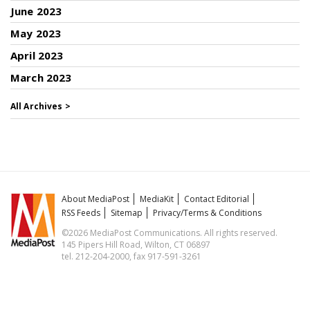
June 2023
May 2023
April 2023
March 2023
All Archives >
About MediaPost
MediaKit
Contact Editorial
RSS Feeds
Sitemap
Privacy/Terms & Conditions
©2026 MediaPost Communications. All rights reserved.
145 Pipers Hill Road, Wilton, CT 06897
tel. 212-204-2000, fax 917-591-3261