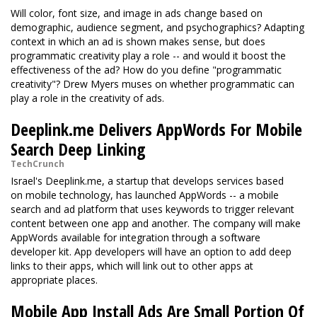
Will color, font size, and image in ads change based on
demographic, audience segment, and psychographics? Adapting
context in which an ad is shown makes sense, but does
programmatic creativity play a role -- and would it boost the
effectiveness of the ad? How do you define "programmatic
creativity"? Drew Myers muses on whether programmatic can
play a role in the creativity of ads.
Deeplink.me Delivers AppWords For Mobile
Search Deep Linking
TechCrunch
Israel's Deeplink.me, a startup that develops services based
on mobile technology, has launched AppWords -- a mobile
search and ad platform that uses keywords to trigger relevant
content between one app and another. The company will make
AppWords available for integration through a software
developer kit. App developers will have an option to add deep
links to their apps, which will link out to other apps at
appropriate places.
Mobile App Install Ads Are Small Portion Of