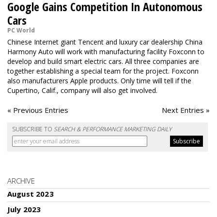
Google Gains Competition In Autonomous
Cars
PC World
Chinese Internet giant Tencent and luxury car dealership China
Harmony Auto will work with manufacturing facility Foxconn to
develop and build smart electric cars. All three companies are
together establishing a special team for the project. Foxconn
also manufacturers Apple products. Only time will tell if the
Cupertino, Calif., company will also get involved.
« Previous Entries
Next Entries »
SUBSCRIBE TO
SEARCH & PERFORMANCE MARKETING DAILY
ARCHIVE
August 2023
July 2023