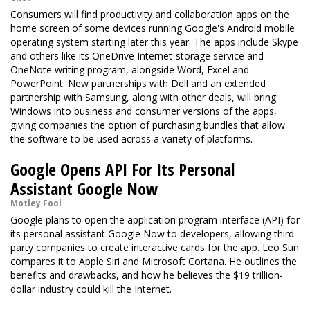
Consumers will find productivity and collaboration apps on the
home screen of some devices running Google's Android mobile
operating system starting later this year. The apps include Skype
and others like its OneDrive Internet-storage service and
OneNote writing program, alongside Word, Excel and
PowerPoint. New partnerships with Dell and an extended
partnership with Samsung, along with other deals, will bring
Windows into business and consumer versions of the apps,
giving companies the option of purchasing bundles that allow
the software to be used across a variety of platforms.
Google Opens API For Its Personal
Assistant Google Now
Motley Fool
Google plans to open the application program interface (API) for
its personal assistant Google Now to developers, allowing third-
party companies to create interactive cards for the app. Leo Sun
compares it to Apple Siri and Microsoft Cortana. He outlines the
benefits and drawbacks, and how he believes the $19 trillion-
dollar industry could kill the Internet.