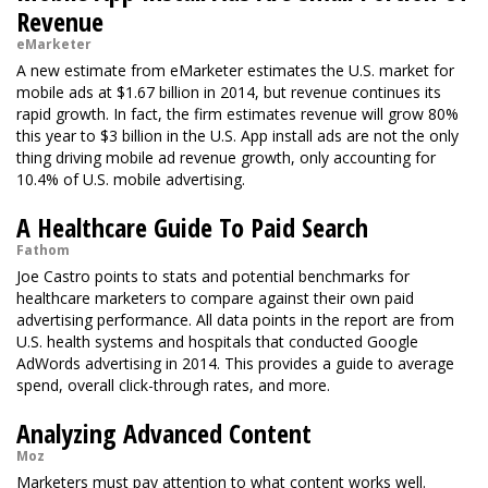
Revenue
eMarketer
A new estimate from eMarketer estimates the U.S. market for
mobile ads at $1.67 billion in 2014, but revenue continues its
rapid growth. In fact, the firm estimates revenue will grow 80%
this year to $3 billion in the U.S. App install ads are not the only
thing driving mobile ad revenue growth, only accounting for
10.4% of U.S. mobile advertising.
A Healthcare Guide To Paid Search
Fathom
Joe Castro points to stats and potential benchmarks for
healthcare marketers to compare against their own paid
advertising performance. All data points in the report are from
U.S. health systems and hospitals that conducted Google
AdWords advertising in 2014. This provides a guide to average
spend, overall click-through rates, and more.
Analyzing Advanced Content
Moz
Marketers must pay attention to what content works well.