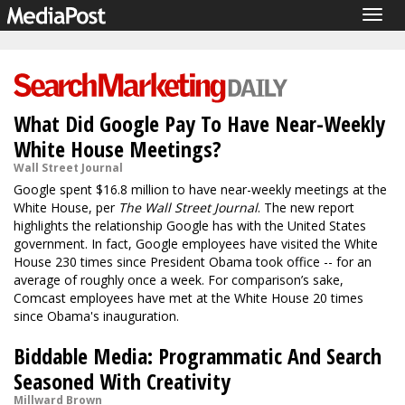
Togg
navig
What Did Google Pay To Have Near-Weekly
White House Meetings?
Wall Street Journal
Google spent $16.8 million to have near-weekly meetings at the
White House, per
The Wall Street Journal
. The new report
highlights the relationship Google has with the United States
government. In fact, Google employees have visited the White
House 230 times since President Obama took office -- for an
average of roughly once a week. For comparison’s sake,
Comcast employees have met at the White House 20 times
since Obama's inauguration.
Biddable Media: Programmatic And Search
Seasoned With Creativity
Millward Brown