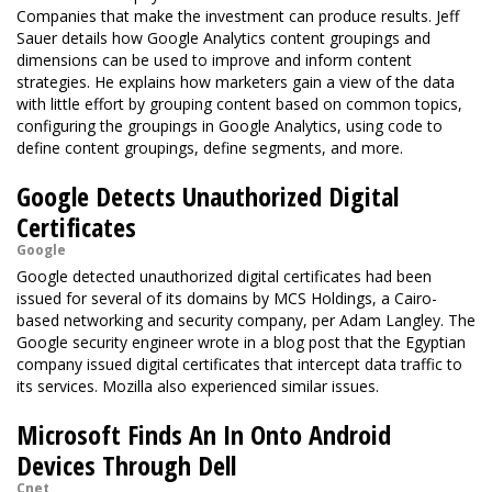
Companies that make the investment can produce results. Jeff
Sauer details how Google Analytics content groupings and
dimensions can be used to improve and inform content
strategies. He explains how marketers gain a view of the data
with little effort by grouping content based on common topics,
configuring the groupings in Google Analytics, using code to
define content groupings, define segments, and more.
Google Detects Unauthorized Digital
Certificates
Google
Google detected unauthorized digital certificates had been
issued for several of its domains by MCS Holdings, a Cairo-
based networking and security company, per Adam Langley. The
Google security engineer wrote in a blog post that the Egyptian
company issued digital certificates that intercept data traffic to
its services. Mozilla also experienced similar issues.
Microsoft Finds An In Onto Android
Devices Through Dell
Cnet