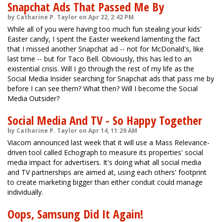
Snapchat Ads That Passed Me By
by Catharine P. Taylor on Apr 22, 2:42 PM
While all of you were having too much fun stealing your kids'
Easter candy, I spent the Easter weekend lamenting the fact
that I missed another Snapchat ad -- not for McDonald's, like
last time -- but for Taco Bell. Obviously, this has led to an
existential crisis. Will I go through the rest of my life as the
Social Media Insider searching for Snapchat ads that pass me by
before I can see them? What then? Will I become the Social
Media Outsider?
Social Media And TV - So Happy Together
by Catharine P. Taylor on Apr 14, 11:29 AM
Viacom announced last week that it will use a Mass Relevance-
driven tool called Echograph to measure its properties' social
media impact for advertisers. It's doing what all social media
and TV partnerships are aimed at, using each others' footprint
to create marketing bigger than either conduit could manage
individually.
Oops, Samsung Did It Again!