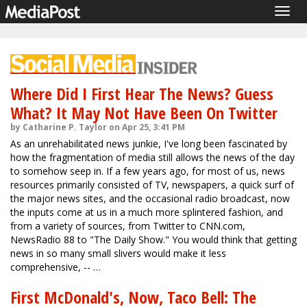
Togg
navig
Where Did I First Hear The News? Guess
What? It May Not Have Been On Twitter
by Catharine P. Taylor on Apr 25, 3:41 PM
As an unrehabilitated news junkie, I've long been fascinated by
how the fragmentation of media still allows the news of the day
to somehow seep in. If a few years ago, for most of us, news
resources primarily consisted of TV, newspapers, a quick surf of
the major news sites, and the occasional radio broadcast, now
the inputs come at us in a much more splintered fashion, and
from a variety of sources, from Twitter to CNN.com,
NewsRadio 88 to "The Daily Show." You would think that getting
news in so many small slivers would make it less
comprehensive, -- …
First McDonald's, Now, Taco Bell: The