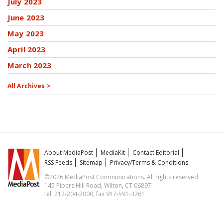
July 2023
June 2023
May 2023
April 2023
March 2023
All Archives >
About MediaPost
MediaKit
Contact Editorial
RSS Feeds
Sitemap
Privacy/Terms & Conditions
©2026 MediaPost Communications. All rights reserved.
145 Pipers Hill Road, Wilton, CT 06897
tel. 212-204-2000, fax 917-591-3261