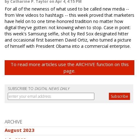
by Catharine P. Taylor on Apr 4, 4:15 PM
For all of the newness of what used to be called new media --
from Vine videos to hashtags -- this week proved that marketers
have held on to one time-honored tradition no matter how
digital they've gotten: not knowing when to stop. Case in point:
this week's Samsung selfie, shot by Red Sox designated hitter
and occasional first basemen David Ortiz, who turned a picture
of himself with President Obama into a commercial enterprise.
To read more articles use the ARCHIVE function on this
page.
SUBSCRIBE TO
DIGITAL NEWS DAILY
ARCHIVE
August 2023