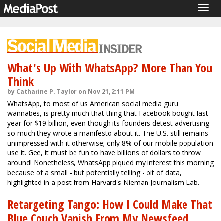
Togg
navig
What's Up With WhatsApp? More Than You
Think
by Catharine P. Taylor on Nov 21, 2:11 PM
WhatsApp, to most of us American social media guru
wannabes, is pretty much that thing that Facebook bought last
year for $19 billion, even though its founders detest advertising
so much they wrote a manifesto about it. The U.S. still remains
unimpressed with it otherwise; only 8% of our mobile population
use it. Gee, it must be fun to have billions of dollars to throw
around! Nonetheless, WhatsApp piqued my interest this morning
because of a small - but potentially telling - bit of data,
highlighted in a post from Harvard's Nieman Journalism Lab.
Retargeting Tango: How I Could Make That
Blue Couch Vanish From My Newsfeed