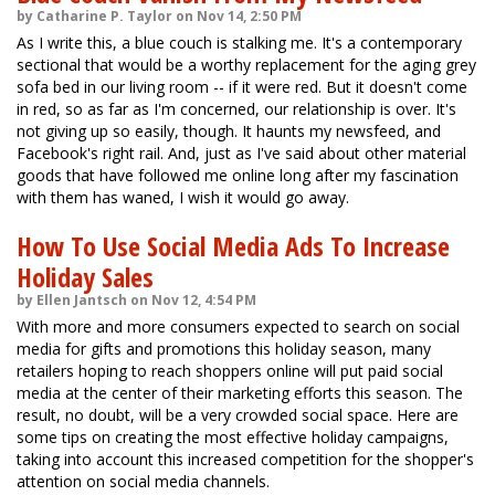
by Catharine P. Taylor on Nov 14, 2:50 PM
As I write this, a blue couch is stalking me. It's a contemporary
sectional that would be a worthy replacement for the aging grey
sofa bed in our living room -- if it were red. But it doesn't come
in red, so as far as I'm concerned, our relationship is over. It's
not giving up so easily, though. It haunts my newsfeed, and
Facebook's right rail. And, just as I've said about other material
goods that have followed me online long after my fascination
with them has waned, I wish it would go away.
How To Use Social Media Ads To Increase
Holiday Sales
by Ellen Jantsch on Nov 12, 4:54 PM
With more and more consumers expected to search on social
media for gifts and promotions this holiday season, many
retailers hoping to reach shoppers online will put paid social
media at the center of their marketing efforts this season. The
result, no doubt, will be a very crowded social space. Here are
some tips on creating the most effective holiday campaigns,
taking into account this increased competition for the shopper's
attention on social media channels.