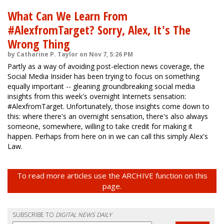
What Can We Learn From
#AlexfromTarget? Sorry, Alex, It's The
Wrong Thing
by Catharine P. Taylor on Nov 7, 5:26 PM
Partly as a way of avoiding post-election news coverage, the
Social Media Insider has been trying to focus on something
equally important -- gleaning groundbreaking social media
insights from this week's overnight Internets sensation:
#AlexfromTarget. Unfortunately, those insights come down to
this: where there's an overnight sensation, there's also always
someone, somewhere, willing to take credit for making it
happen. Perhaps from here on in we can call this simply Alex's
Law.
To read more articles use the ARCHIVE function on this
page.
SUBSCRIBE TO
DIGITAL NEWS DAILY