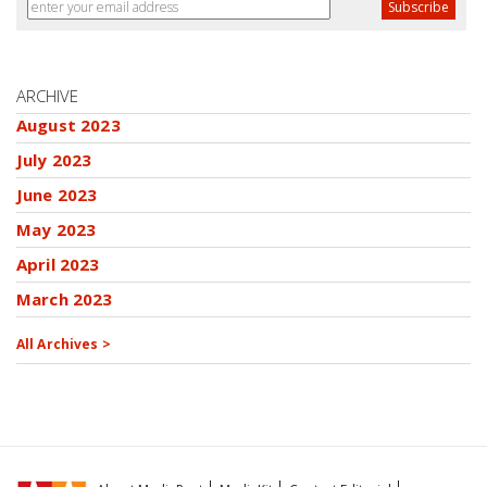
ARCHIVE
August 2023
July 2023
June 2023
May 2023
April 2023
March 2023
All Archives >