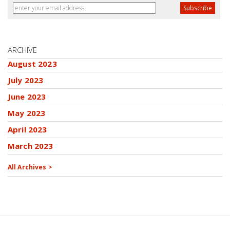
ARCHIVE
August 2023
July 2023
June 2023
May 2023
April 2023
March 2023
All Archives >