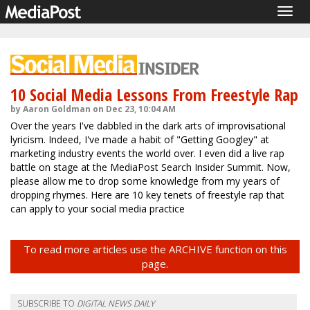
Togg
navig
10 Social Media Lessons From Freestyle Rap
by Aaron Goldman on Dec 23, 10:04 AM
Over the years I've dabbled in the dark arts of improvisational
lyricism. Indeed, I've made a habit of "Getting Googley" at
marketing industry events the world over. I even did a live rap
battle on stage at the MediaPost Search Insider Summit. Now,
please allow me to drop some knowledge from my years of
dropping rhymes. Here are 10 key tenets of freestyle rap that
can apply to your social media practice
To read more articles use the ARCHIVE function on this
page.
SUBSCRIBE TO
DIGITAL NEWS DAILY