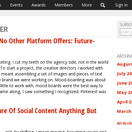
s
Events
Awards
Members
More
Sign in
SUBSC
No Other Platform Offers: Future-
ARCHIV
ting. I cut my teeth on the agency side, not in the world
Augus
To start a project, the creative directors I worked with
July 2
meant assembling a set of images and pieces of text
 the brand we were working on. Mood-boarding was about
June 2
little to work with, mood boards were the best way to
 came along, I saw something I recognized. Pinterest was
May 2
April 
re Of Social Content Anything But
March
All Arch
 -- and, by shifting, I mean moving. Assuming you're one