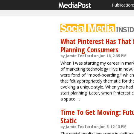
Publication
What Pinterest Has That 
Planning Consumers
by Jamie Tedford on Jun 18, 2:35 PM
When I was starting my career in marke
of marketing technology I live in now. 
were fond of "mood-boarding," which 
that felt appropriately thematic for
evoking a unique style. When you had 
start planning. Later, when Pinterest
a space …
Time To Get Moving: Futu
Static
by Jamie Tedford on Jun 3, 12:13 PM
The social media landscape is shifting