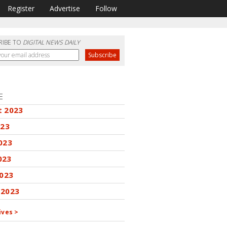
Register
Advertise
Follow
RIBE TO
DIGITAL NEWS DAILY
E
t 2023
023
023
023
2023
 2023
ives >