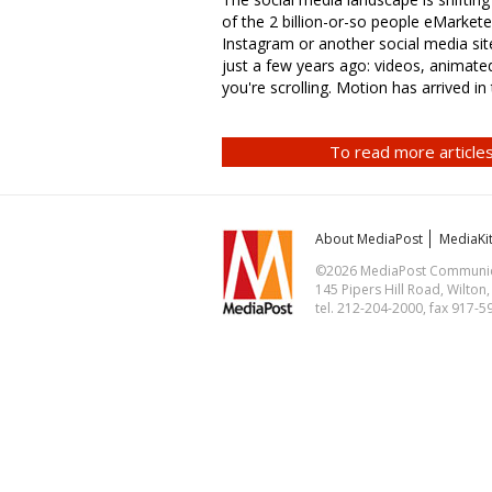
of the 2 billion-or-so people eMarketer
Instagram or another social media site
just a few years ago: videos, animate
you're scrolling. Motion has arrived in
To read more articles
About MediaPost
MediaKi
©2026 MediaPost Communicat
145 Pipers Hill Road, Wilton
tel. 212-204-2000, fax 917-