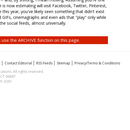
 is now estimating will visit Facebook, Twitter, Pinterest,
 this year, you've likely seen something that didn't exist
d GIFs, cinemagraphs and even ads that "play" only while
 the social feeds, almost universally.
 use the ARCHIVE function on this page.
t
Contact Editorial
RSS Feeds
Sitemap
Privacy/Terms & Conditions
ions. All rights reserved.
, CT 06897
591-3261