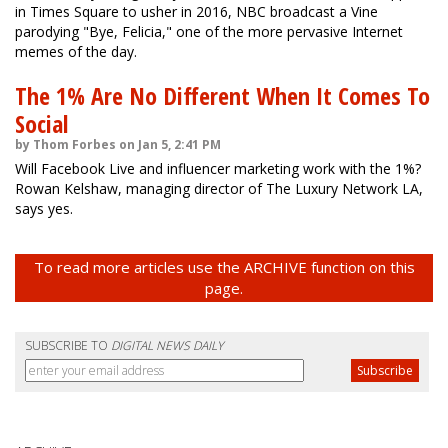
in Times Square to usher in 2016, NBC broadcast a Vine
parodying "Bye, Felicia," one of the more pervasive Internet
memes of the day.
The 1% Are No Different When It Comes To
Social
by Thom Forbes on Jan 5, 2:41 PM
Will Facebook Live and influencer marketing work with the 1%?
Rowan Kelshaw, managing director of The Luxury Network LA,
says yes.
To read more articles use the ARCHIVE function on this
page.
SUBSCRIBE TO
DIGITAL NEWS DAILY