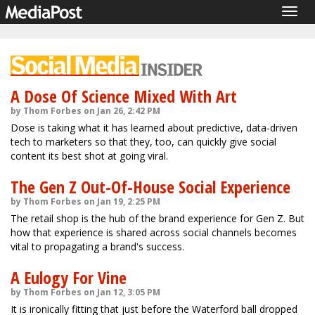
Togg
navig
A Dose Of Science Mixed With Art
by Thom Forbes on Jan 26, 2:42 PM
Dose is taking what it has learned about predictive, data-driven
tech to marketers so that they, too, can quickly give social
content its best shot at going viral.
The Gen Z Out-Of-House Social Experience
by Thom Forbes on Jan 19, 2:25 PM
The retail shop is the hub of the brand experience for Gen Z. But
how that experience is shared across social channels becomes
vital to propagating a brand's success.
A Eulogy For Vine
by Thom Forbes on Jan 12, 3:05 PM
It is ironically fitting that just before the Waterford ball dropped