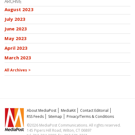
ARCHIVE
August 2023
July 2023
June 2023
May 2023
April 2023
March 2023
All Archives >
About MediaPost
MediaKit
Contact Editorial
RSS Feeds
Sitemap
Privacy/Terms & Conditions
©2026 MediaPost Communications. All rights reserved.
145 Pipers Hill Road, Wilton, CT 06897